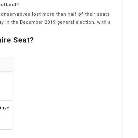
cotland?
onservatives lost more than half of their seats
ty in the December 2019 general election, with a
ire Seat?
tive