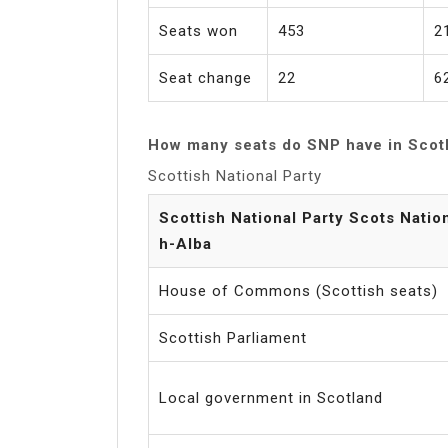
Seats won
453
2
Seat change
22
6
How many seats do SNP have in Scot
Scottish National Party
Scottish National Party Scots Natio
h-Alba
House of Commons (Scottish seats)
Scottish Parliament
Local government in Scotland