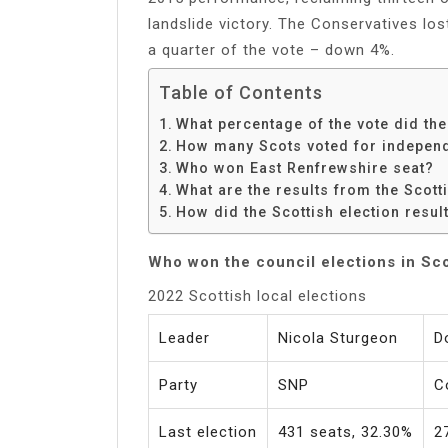
landslide victory. The Conservatives los
a quarter of the vote – down 4%.
Table of Contents
What percentage of the vote did th
How many Scots voted for indepen
Who won East Renfrewshire seat?
What are the results from the Scott
How did the Scottish election result
Who won the council elections in Sc
2022 Scottish local elections
Leader
Nicola Sturgeon
D
Party
SNP
C
Last election
431 seats, 32.30%
2