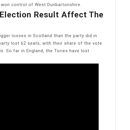
r won control of West Dunbartonshire.
Election Result Affect The
gger losses in Scotland than the party did in
party lost 62 seats, with their share of the vote
s. So far in England, the Tories have lost