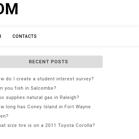
COM
R
CONTACTS
RECENT POSTS
w do I create a student interest survey?
n you fish in Salcombe?
o supplies natural gas in Raleigh?
w long has Coney Island in Fort Wayne
en?
at size tire is on a 2011 Toyota Corolla?