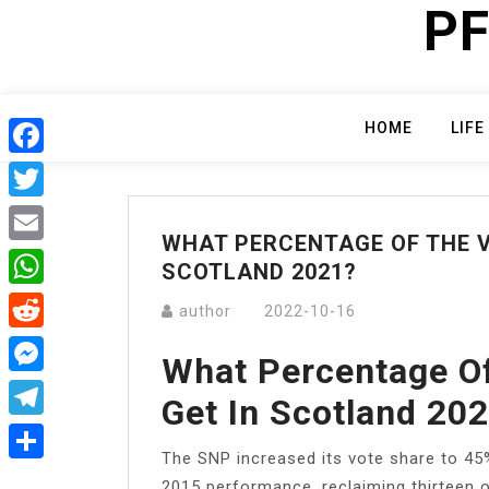
PF
Skip
to
content
HOME
LIFE
Facebook
Twitter
WHAT PERCENTAGE OF THE VO
Email
SCOTLAND 2021?
WhatsApp
author
2022-10-16
Reddit
What Percentage O
Messenger
Get In Scotland 20
Telegram
The SNP increased its vote share to 45%
Share
2015 performance, reclaiming thirteen of