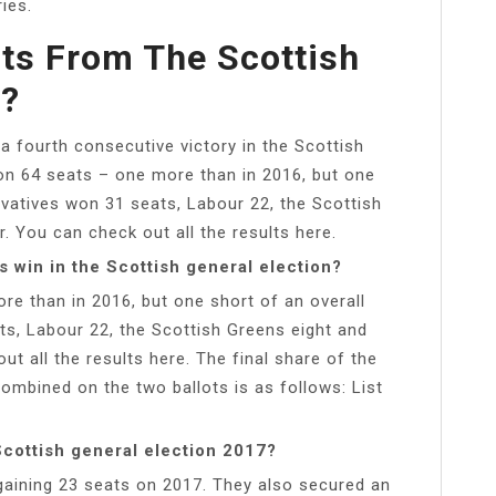
ies.
ts From The Scottish
n?
 a fourth consecutive victory in the Scottish
 on 64 seats – one more than in 2016, but one
rvatives won 31 seats, Labour 22, the Scottish
. You can check out all the results here.
 win in the Scottish general election?
re than in 2016, but one short of an overall
ts, Labour 22, the Scottish Greens eight and
t all the results here. The final share of the
ombined on the two ballots is as follows: List
Scottish general election 2017?
gaining 23 seats on 2017. They also secured an