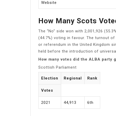
Website
How Many Scots Vote
The “No” side won with 2,001,926 (55.3
(44.7%) voting in favour. The turnout o
or referendum in the United Kingdom si
held before the introduction of universa
How many votes did the ALBA party 
Scottish Parliament
Election
Regional
Rank
Votes
2021
44,913
6th