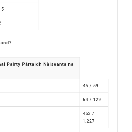
15
2
land?
nal Pairty Pàrtaidh Nàiseanta na
45 / 59
64 / 129
453 /
1,227