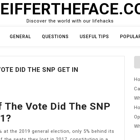
EIFFERTHEFACE.
Discover the world with our lifehacks
GENERAL
QUESTIONS
USEFUL TIPS
POPULA
TE DID THE SNP GET IN
Ho
Ca
Wh
f The Vote Did The SNP
Ho
21?
Op
Wh
 at the 2019 general election, only 5% behind its
 the seats they lost in 2017, constituting in a