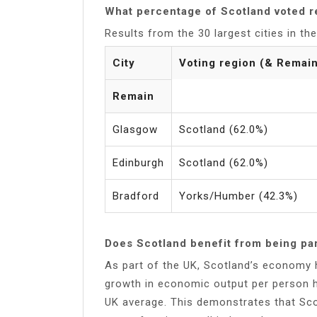
What percentage of Scotland voted 
Results from the 30 largest cities in t
City
Voting region (& Remai
Remain
Glasgow
Scotland (62.0%)
Edinburgh
Scotland (62.0%)
Bradford
Yorks/Humber (42.3%)
Does Scotland benefit from being par
As part of the UK, Scotland’s economy h
growth in economic output per person ha
UK average. This demonstrates that Sco