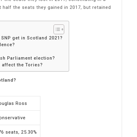
t half the seats they gained in 2017, but retained
e SNP get in Scotland 2021?
dence?
ish Parliament election?
 affect the Tories?
otland?
ouglas Ross
onservative
76 seats, 25.30%