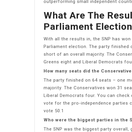
outperforming small independent countr
What Are The Resul
Parliament Electio
With all the results in, the SNP has won
Parliament election. The party finished
short of an overall majority. The Conse
Greens eight and Liberal Democrats four
How many seats did the Conservatives
The party finished on 64 seats – one mo
majority. The Conservatives won 31 sea
Liberal Democrats four. You can check ou
vote for the pro-independence parties c
vote 50.1
Who were the biggest parties in the 
The SNP was the biggest party overall, 