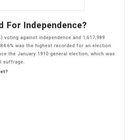
d For Independence?
%) voting against independence and 1,617,989
f 84.6% was the highest recorded for an election
nce the January 1910 general election, which was
l suffrage.
get?