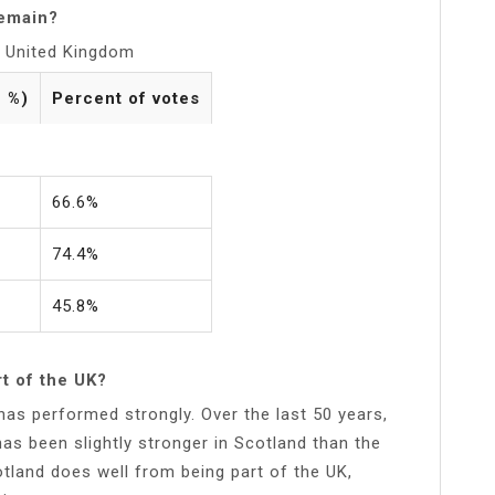
remain?
he United Kingdom
n %)
Percent of votes
66.6%
74.4%
45.8%
t of the UK?
as performed strongly. Over the last 50 years,
s been slightly stronger in Scotland than the
tland does well from being part of the UK,