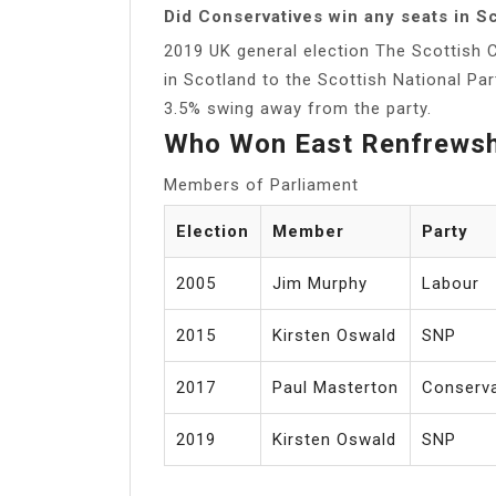
Did Conservatives win any seats in S
2019 UK general election The Scottish C
in Scotland to the Scottish National Par
3.5% swing away from the party.
Who Won East Renfrewsh
Members of Parliament
Election
Member
Party
2005
Jim Murphy
Labour
2015
Kirsten Oswald
SNP
2017
Paul Masterton
Conserva
2019
Kirsten Oswald
SNP