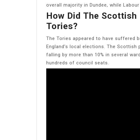
overall majority in Dundee, while Labou
How Did The Scottish 
Tories?
The Tories appeared to have suffered bi
England’s local elections. The Scottish 
falling by more than 10% in several ward
hundreds of council seats.