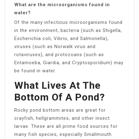
What are the microorganisms found in
water?
Of the many infectious microorganisms found
in the environment, bacteria (such as Shigella,
Escherichia coli, Vibrio, and Salmonella),
viruses (such as Norwalk virus and
rotaviruses), and protozoans (such as
Entamoeba, Giardia, and Cryptosporidium) may
be found in water.
What Lives At The
Bottom Of A Pond?
Rocky pond bottom areas are great for
crayfish, hellgrammites, and other insect
larvae. These are all prime food sources for
many fish species, especially Smallmouth