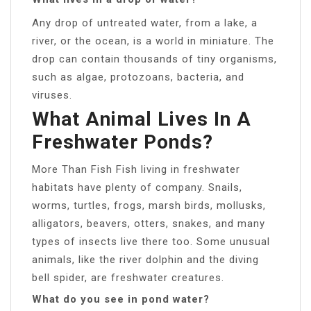
Any drop of untreated water, from a lake, a
river, or the ocean, is a world in miniature. The
drop can contain thousands of tiny organisms,
such as algae, protozoans, bacteria, and
viruses.
What Animal Lives In A
Freshwater Ponds?
More Than Fish Fish living in freshwater
habitats have plenty of company. Snails,
worms, turtles, frogs, marsh birds, mollusks,
alligators, beavers, otters, snakes, and many
types of insects live there too. Some unusual
animals, like the river dolphin and the diving
bell spider, are freshwater creatures.
What do you see in pond water?