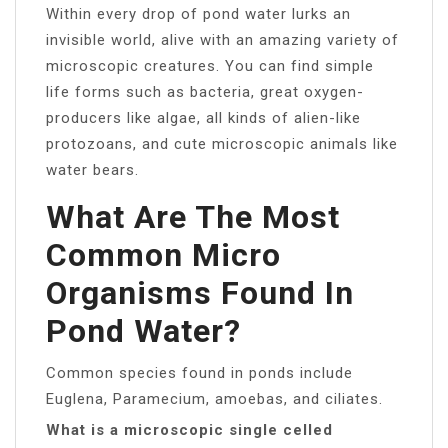
Within every drop of pond water lurks an
invisible world, alive with an amazing variety of
microscopic creatures. You can find simple
life forms such as bacteria, great oxygen-
producers like algae, all kinds of alien-like
protozoans, and cute microscopic animals like
water bears.
What Are The Most
Common Micro
Organisms Found In
Pond Water?
Common species found in ponds include
Euglena, Paramecium, amoebas, and ciliates.
What is a microscopic single celled