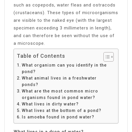
such as copepods, water fleas and ostracods
(crustaceans). These types of microorganisms
are visible to the naked eye (with the largest
specimen exceeding 3 millimeters in length),
and can therefore be seen without the use of
a microscope.
Table of Contents
What organism can you identify in the
pond?
What animal lives in a freshwater
ponds?
What are the most common micro
organisms found in pond water?
What lives in dirty water?
What lives at the bottom of a pond?
Is amoeba found in pond water?
What lives in a drop of water?