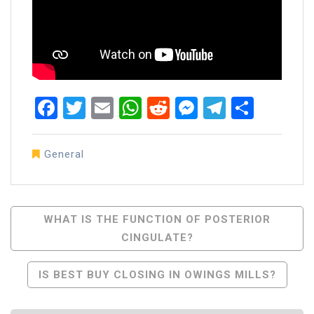
Facebook
Twitter
Email
WhatsApp
Reddit
Messenger
Telegra
Share
General
Post
WHAT IS THE FUNCTION OF POSTERIOR
CINGULATE?
Navigation
IS BEST BUY CLOSING IN OWINGS MILLS?