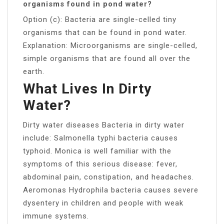
organisms found in pond water?
Option (c): Bacteria are single-celled tiny
organisms that can be found in pond water.
Explanation: Microorganisms are single-celled,
simple organisms that are found all over the
earth.
What Lives In Dirty
Water?
Dirty water diseases Bacteria in dirty water
include: Salmonella typhi bacteria causes
typhoid. Monica is well familiar with the
symptoms of this serious disease: fever,
abdominal pain, constipation, and headaches.
Aeromonas Hydrophila bacteria causes severe
dysentery in children and people with weak
immune systems.