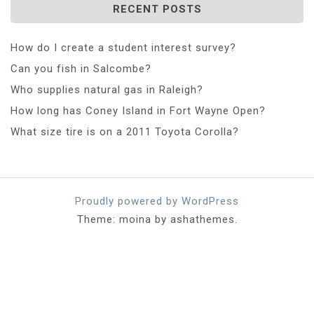
RECENT POSTS
How do I create a student interest survey?
Can you fish in Salcombe?
Who supplies natural gas in Raleigh?
How long has Coney Island in Fort Wayne Open?
What size tire is on a 2011 Toyota Corolla?
Proudly powered by WordPress
Theme: moina by ashathemes.