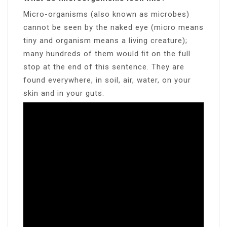
Micro-organisms (also known as microbes)
cannot be seen by the naked eye (micro means
tiny and organism means a living creature);
many hundreds of them would ﬁt on the full
stop at the end of this sentence. They are
found everywhere, in soil, air, water, on your
skin and in your guts.