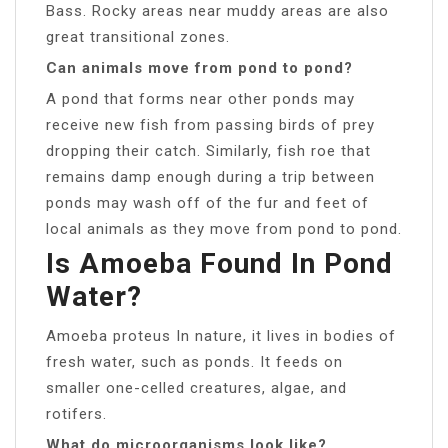
Bass. Rocky areas near muddy areas are also
great transitional zones.
Can animals move from pond to pond?
A pond that forms near other ponds may
receive new fish from passing birds of prey
dropping their catch. Similarly, fish roe that
remains damp enough during a trip between
ponds may wash off of the fur and feet of
local animals as they move from pond to pond.
Is Amoeba Found In Pond
Water?
Amoeba proteus In nature, it lives in bodies of
fresh water, such as ponds. It feeds on
smaller one-celled creatures, algae, and
rotifers.
What do microorganisms look like?