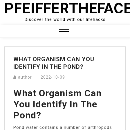
PFEIFFERTHEFAC
Skip
to
content
Discover the world with our lifehacks
Close
Menu
WHAT ORGANISM CAN YOU
IDENTIFY IN THE POND?
author
2022-10-09
What Organism Can
You Identify In The
Pond?
Pond water contains a number of arthropods