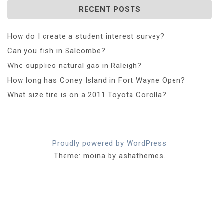
RECENT POSTS
How do I create a student interest survey?
Can you fish in Salcombe?
Who supplies natural gas in Raleigh?
How long has Coney Island in Fort Wayne Open?
What size tire is on a 2011 Toyota Corolla?
Proudly powered by WordPress
Theme: moina by ashathemes.