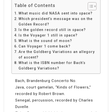
Table of Contents
What music did NASA sent into space?
Which president’s message was on the
Golden Record?
Is the golden record still in space?
Is the Voyager 1 still in space?
What is the sound of moon?
Can Voyager 1 come back?
Are the Goldberg Variations an allegory
of ascent?
What is the ISBN number for Bach’s
Goldberg Variations?
Bach, Brandenburg Concerto No.
Java, court gamelan, “Kinds of Flowers,”
recorded by Robert Brown.
Senegal, percussion, recorded by Charles
Duvelle.