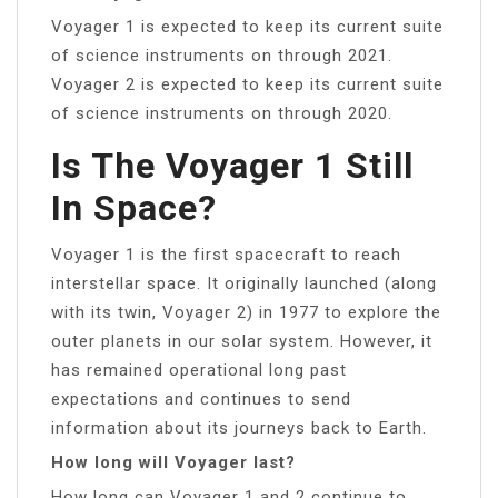
Voyager 1 is expected to keep its current suite
of science instruments on through 2021.
Voyager 2 is expected to keep its current suite
of science instruments on through 2020.
Is The Voyager 1 Still
In Space?
Voyager 1 is the first spacecraft to reach
interstellar space. It originally launched (along
with its twin, Voyager 2) in 1977 to explore the
outer planets in our solar system. However, it
has remained operational long past
expectations and continues to send
information about its journeys back to Earth.
How long will Voyager last?
How long can Voyager 1 and 2 continue to