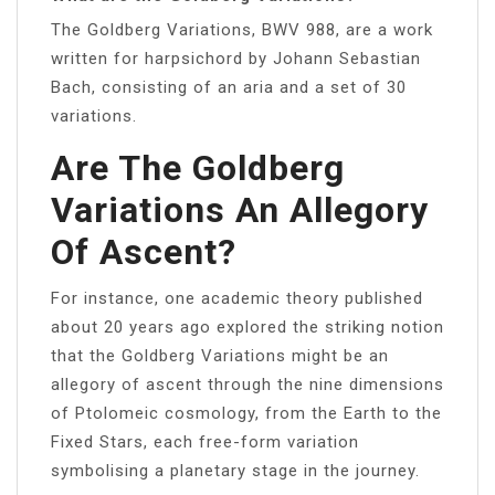
The Goldberg Variations, BWV 988, are a work
written for harpsichord by Johann Sebastian
Bach, consisting of an aria and a set of 30
variations.
Are The Goldberg
Variations An Allegory
Of Ascent?
For instance, one academic theory published
about 20 years ago explored the striking notion
that the Goldberg Variations might be an
allegory of ascent through the nine dimensions
of Ptolomeic cosmology, from the Earth to the
Fixed Stars, each free-form variation
symbolising a planetary stage in the journey.