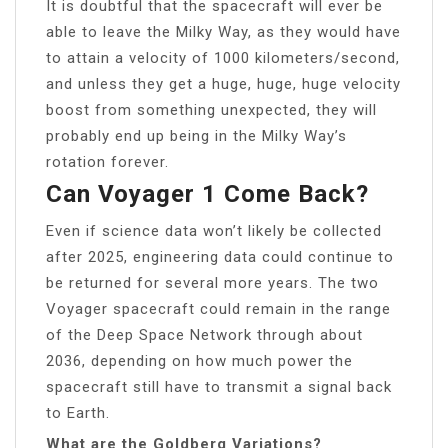
It is doubtful that the spacecraft will ever be
able to leave the Milky Way, as they would have
to attain a velocity of 1000 kilometers/second,
and unless they get a huge, huge, huge velocity
boost from something unexpected, they will
probably end up being in the Milky Way’s
rotation forever.
Can Voyager 1 Come Back?
Even if science data won’t likely be collected
after 2025, engineering data could continue to
be returned for several more years. The two
Voyager spacecraft could remain in the range
of the Deep Space Network through about
2036, depending on how much power the
spacecraft still have to transmit a signal back
to Earth.
What are the Goldberg Variations?