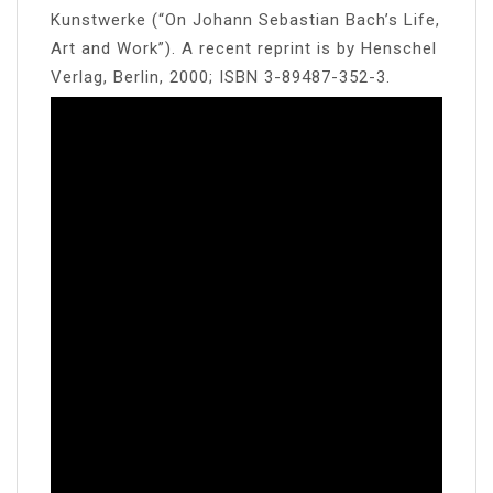
Kunstwerke (“On Johann Sebastian Bach’s Life,
Art and Work”). A recent reprint is by Henschel
Verlag, Berlin, 2000; ISBN 3-89487-352-3.