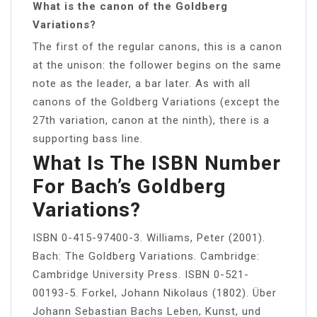
What is the canon of the Goldberg
Variations?
The first of the regular canons, this is a canon
at the unison: the follower begins on the same
note as the leader, a bar later. As with all
canons of the Goldberg Variations (except the
27th variation, canon at the ninth), there is a
supporting bass line.
What Is The ISBN Number
For Bach’s Goldberg
Variations?
ISBN 0-415-97400-3. Williams, Peter (2001).
Bach: The Goldberg Variations. Cambridge:
Cambridge University Press. ISBN 0-521-
00193-5. Forkel, Johann Nikolaus (1802). Über
Johann Sebastian Bachs Leben, Kunst, und