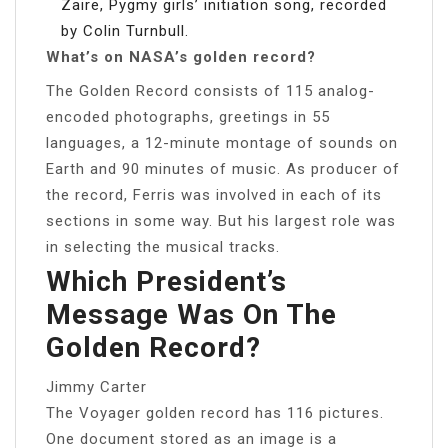
Zaire, Pygmy girls’ initiation song, recorded
by Colin Turnbull.
What’s on NASA’s golden record?
The Golden Record consists of 115 analog-
encoded photographs, greetings in 55
languages, a 12-minute montage of sounds on
Earth and 90 minutes of music. As producer of
the record, Ferris was involved in each of its
sections in some way. But his largest role was
in selecting the musical tracks.
Which President’s
Message Was On The
Golden Record?
Jimmy Carter
The Voyager golden record has 116 pictures.
One document stored as an image is a