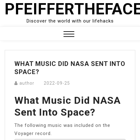
PFEIFFERTHEFAC
Skip
to
content
Discover the world with our lifehacks
Close
Menu
WHAT MUSIC DID NASA SENT INTO
SPACE?
author
2022-09-25
What Music Did NASA
Sent Into Space?
The following music was included on the
Voyager record.