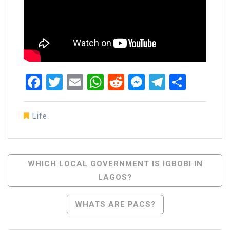
Facebook
Twitter
Email
WhatsApp
Reddit
Messenger
Telegra
Share
Life
Post
WHICH LOCAL GOVERNMENT IS IGBOBI IN
LAGOS?
Navigation
WHATS ARE PACS?