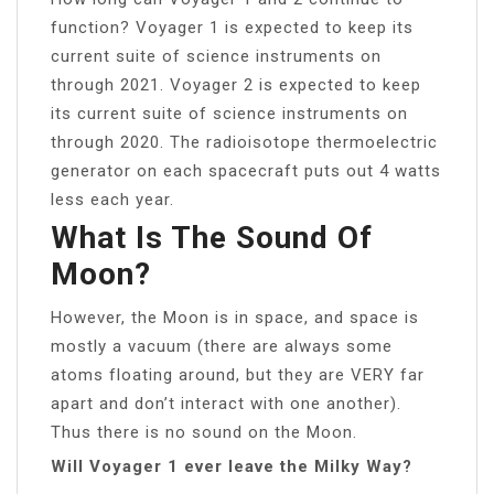
function? Voyager 1 is expected to keep its
current suite of science instruments on
through 2021. Voyager 2 is expected to keep
its current suite of science instruments on
through 2020. The radioisotope thermoelectric
generator on each spacecraft puts out 4 watts
less each year.
What Is The Sound Of
Moon?
However, the Moon is in space, and space is
mostly a vacuum (there are always some
atoms floating around, but they are VERY far
apart and don’t interact with one another).
Thus there is no sound on the Moon.
Will Voyager 1 ever leave the Milky Way?