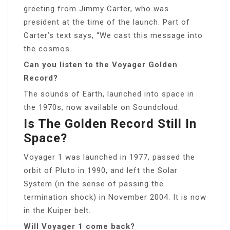
greeting from Jimmy Carter, who was
president at the time of the launch. Part of
Carter’s text says, “We cast this message into
the cosmos.
Can you listen to the Voyager Golden
Record?
The sounds of Earth, launched into space in
the 1970s, now available on Soundcloud.
Is The Golden Record Still In
Space?
Voyager 1 was launched in 1977, passed the
orbit of Pluto in 1990, and left the Solar
System (in the sense of passing the
termination shock) in November 2004. It is now
in the Kuiper belt.
Will Voyager 1 come back?