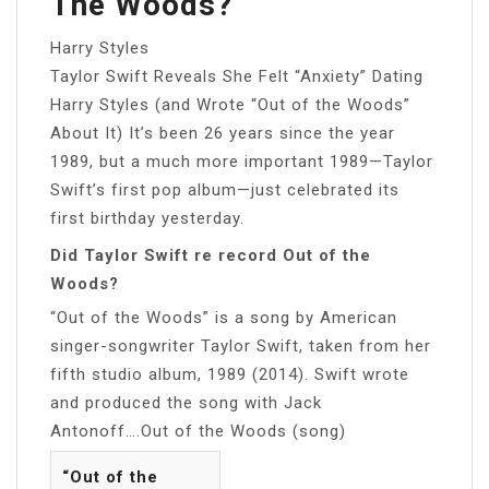
The Woods?
Harry Styles
Taylor Swift Reveals She Felt “Anxiety” Dating
Harry Styles (and Wrote “Out of the Woods”
About It) It’s been 26 years since the year
1989, but a much more important 1989—Taylor
Swift’s first pop album—just celebrated its
first birthday yesterday.
Did Taylor Swift re record Out of the
Woods?
“Out of the Woods” is a song by American
singer-songwriter Taylor Swift, taken from her
fifth studio album, 1989 (2014). Swift wrote
and produced the song with Jack
Antonoff….Out of the Woods (song)
“Out of the