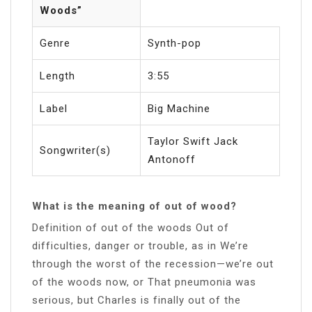
Woods”
Genre
Synth-pop
Length
3:55
Label
Big Machine
Taylor Swift Jack
Songwriter(s)
Antonoff
What is the meaning of out of wood?
Definition of out of the woods Out of
difficulties, danger or trouble, as in We’re
through the worst of the recession—we’re out
of the woods now, or That pneumonia was
serious, but Charles is finally out of the