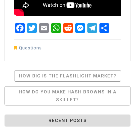
Facebook
Twitter
Email
WhatsApp
Reddit
Messenger
Telegra
Share
Questions
Post
HOW BIG IS THE FLASHLIGHT MARKET?
Navigation
HOW DO YOU MAKE HASH BROWNS IN A
SKILLET?
RECENT POSTS