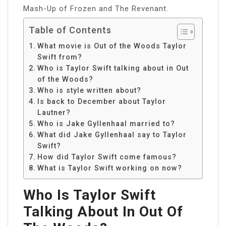
Mash-Up of Frozen and The Revenant.
Table of Contents
What movie is Out of the Woods Taylor
Swift from?
Who is Taylor Swift talking about in Out
of the Woods?
Who is style written about?
Is back to December about Taylor
Lautner?
Who is Jake Gyllenhaal married to?
What did Jake Gyllenhaal say to Taylor
Swift?
How did Taylor Swift come famous?
What is Taylor Swift working on now?
Who Is Taylor Swift
Talking About In Out Of