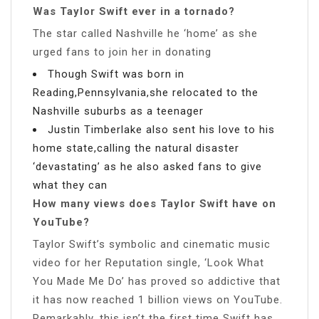
Was Taylor Swift ever in a tornado?
The star called Nashville he ‘home’ as she
urged fans to join her in donating
Though Swift was born in
Reading,Pennsylvania,she relocated to the
Nashville suburbs as a teenager
Justin Timberlake also sent his love to his
home state,calling the natural disaster
‘devastating’ as he also asked fans to give
what they can
How many views does Taylor Swift have on
YouTube?
Taylor Swift’s symbolic and cinematic music
video for her Reputation single, ‘Look What
You Made Me Do’ has proved so addictive that
it has now reached 1 billion views on YouTube.
Remarkably, this isn’t the first time Swift has