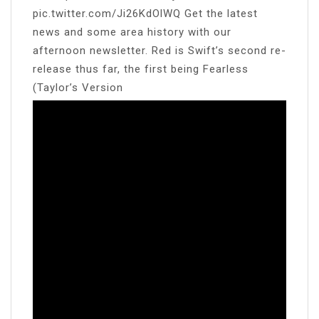
pic.twitter.com/Ji26KdOlWQ Get the latest
news and some area history with our
afternoon newsletter. Red is Swift’s second re-
release thus far, the first being Fearless
(Taylor’s Version