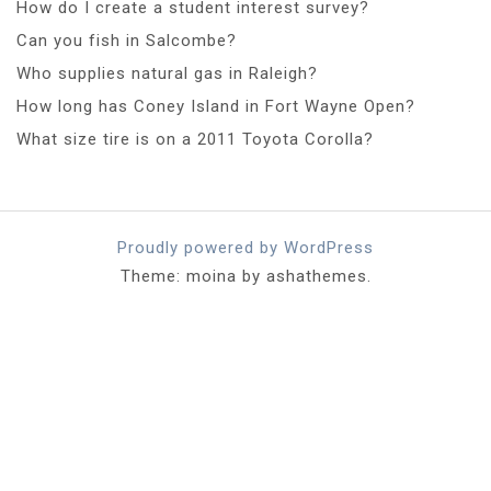
How do I create a student interest survey?
Can you fish in Salcombe?
Who supplies natural gas in Raleigh?
How long has Coney Island in Fort Wayne Open?
What size tire is on a 2011 Toyota Corolla?
Proudly powered by WordPress
Theme: moina by ashathemes.