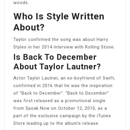
woods.
Who Is Style Written
About?
Taylor confirmed the song was about Harry
Styles in her 2014 interview with Rolling Stone.
Is Back To December
About Taylor Lautner?
Actor Taylor Lautner, an ex-boyfriend of Swift,
confirmed in 2016 that he was the inspiration
of “Back to December”. “Back to December”
was first released as a promotional single
from Speak Now on October 12, 2010, as a
part of the exclusive campaign by the iTunes
Store leading up to the album’s release.