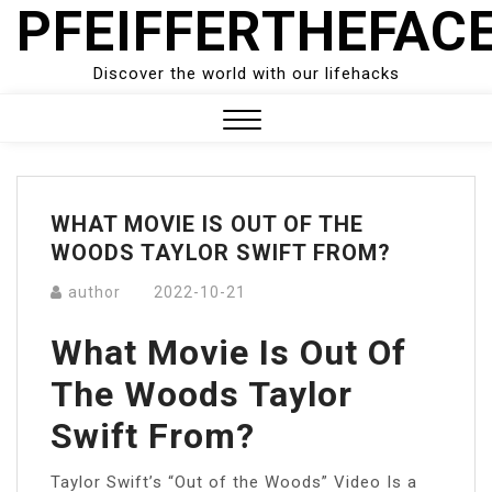
PFEIFFERTHEFAC
Skip
to
content
Discover the world with our lifehacks
Close
Menu
WHAT MOVIE IS OUT OF THE
WOODS TAYLOR SWIFT FROM?
author
2022-10-21
What Movie Is Out Of
The Woods Taylor
Swift From?
Taylor Swift’s “Out of the Woods” Video Is a