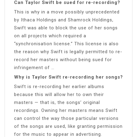
Can Taylor Swift be sued for re-recording?
This is why in a move possibly unprecedented
by Ithaca Holdings and Shamrock Holdings,
Swift was able to block the use of her songs
on all projects which required a
“synchronisation license.” This license is also
the reason why Swift is legally permitted to re-
record her masters without being sued for
infringement of …
Why is Taylor Swift re-recording her songs?
Swift is re-recording her earlier albums
because this will allow her to own their
masters — that is, the songs’ original
recordings. Owning her masters means Swift
can control the way those particular versions
of the songs are used, like granting permission
for the music to appear in advertising.