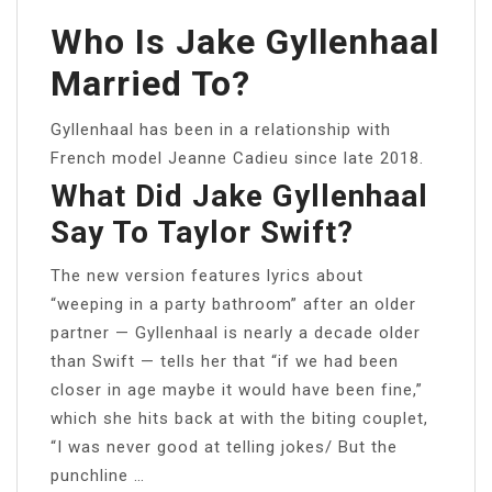
Who Is Jake Gyllenhaal
Married To?
Gyllenhaal has been in a relationship with
French model Jeanne Cadieu since late 2018.
What Did Jake Gyllenhaal
Say To Taylor Swift?
The new version features lyrics about
“weeping in a party bathroom” after an older
partner — Gyllenhaal is nearly a decade older
than Swift — tells her that “if we had been
closer in age maybe it would have been fine,”
which she hits back at with the biting couplet,
“I was never good at telling jokes/ But the
punchline …