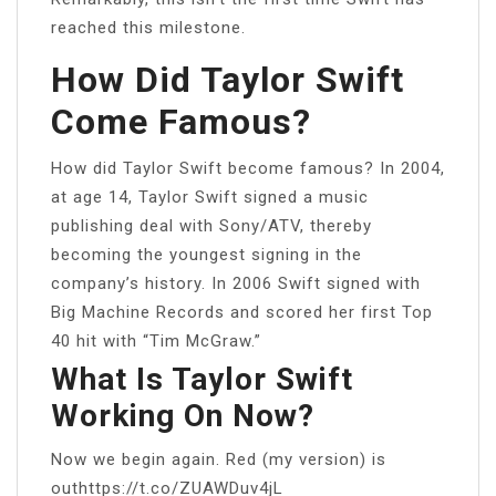
reached this milestone.
How Did Taylor Swift
Come Famous?
How did Taylor Swift become famous? In 2004,
at age 14, Taylor Swift signed a music
publishing deal with Sony/ATV, thereby
becoming the youngest signing in the
company’s history. In 2006 Swift signed with
Big Machine Records and scored her first Top
40 hit with “Tim McGraw.”
What Is Taylor Swift
Working On Now?
Now we begin again. Red (my version) is
outhttps://t.co/ZUAWDuv4jL