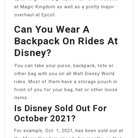
at Magic Kingdom as well as a pretty major
overhaul at Epcot.
Can You Wear A
Backpack On Rides At
Disney?
You can take your purse, backpack, tote or
other bag with you on all Walt Disney World
rides. Most of them have a storage pouch in
front of you for your bag, hat or other loose
items.
Is Disney Sold Out For
October 2021?
For example, Oct. 1, 2021, has been sold out at