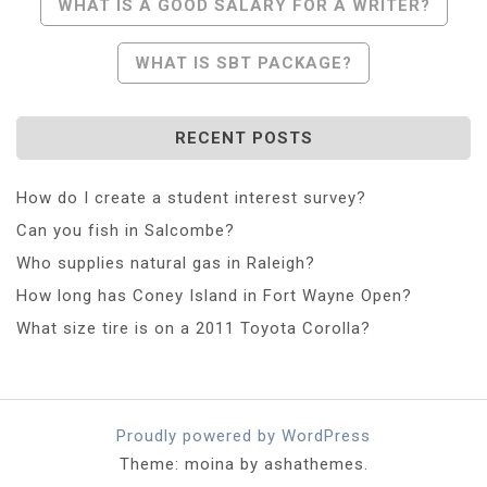
Post
WHAT IS A GOOD SALARY FOR A WRITER?
Navigation
WHAT IS SBT PACKAGE?
RECENT POSTS
How do I create a student interest survey?
Can you fish in Salcombe?
Who supplies natural gas in Raleigh?
How long has Coney Island in Fort Wayne Open?
What size tire is on a 2011 Toyota Corolla?
Proudly powered by WordPress
Theme: moina by ashathemes.