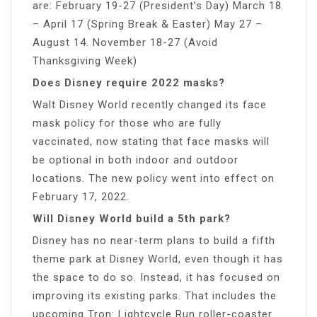
are: February 19-27 (President’s Day) March 18
– April 17 (Spring Break & Easter) May 27 –
August 14. November 18-27 (Avoid
Thanksgiving Week)
Does Disney require 2022 masks?
Walt Disney World recently changed its face
mask policy for those who are fully
vaccinated, now stating that face masks will
be optional in both indoor and outdoor
locations. The new policy went into effect on
February 17, 2022.
Will Disney World build a 5th park?
Disney has no near-term plans to build a fifth
theme park at Disney World, even though it has
the space to do so. Instead, it has focused on
improving its existing parks. That includes the
upcoming Tron: Lightcycle Run roller-coaster