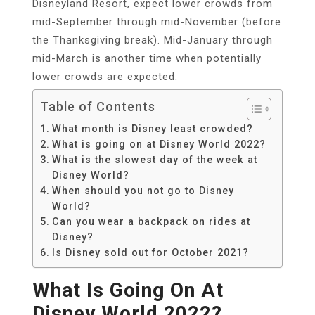
Disneyland Resort, expect lower crowds from
mid-September through mid-November (before
the Thanksgiving break). Mid-January through
mid-March is another time when potentially
lower crowds are expected.
Table of Contents
What month is Disney least crowded?
What is going on at Disney World 2022?
What is the slowest day of the week at
Disney World?
When should you not go to Disney
World?
Can you wear a backpack on rides at
Disney?
Is Disney sold out for October 2021?
What Is Going On At
Disney World 2022?