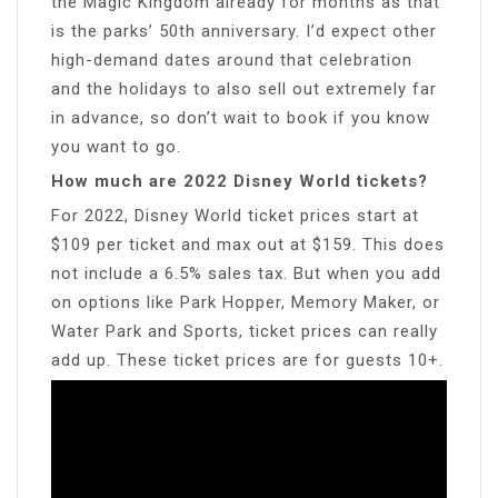
the Magic Kingdom already for months as that
is the parks’ 50th anniversary. I’d expect other
high-demand dates around that celebration
and the holidays to also sell out extremely far
in advance, so don’t wait to book if you know
you want to go.
How much are 2022 Disney World tickets?
For 2022, Disney World ticket prices start at
$109 per ticket and max out at $159. This does
not include a 6.5% sales tax. But when you add
on options like Park Hopper, Memory Maker, or
Water Park and Sports, ticket prices can really
add up. These ticket prices are for guests 10+.