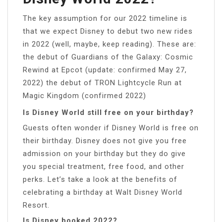
The key assumption for our 2022 timeline is
that we expect Disney to debut two new rides
in 2022 (well, maybe, keep reading). These are:
the debut of Guardians of the Galaxy: Cosmic
Rewind at Epcot (update: confirmed May 27,
2022) the debut of TRON Lightcycle Run at
Magic Kingdom (confirmed 2022)
Is Disney World still free on your birthday?
Guests often wonder if Disney World is free on
their birthday. Disney does not give you free
admission on your birthday but they do give
you special treatment, free food, and other
perks. Let’s take a look at the benefits of
celebrating a birthday at Walt Disney World
Resort.
Is Disney booked 2022?