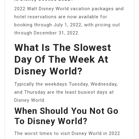
2022 Walt Disney World vacation packages and
hotel reservations are now available for
booking through July 1, 2022, with pricing out
through December 31, 2022.
What Is The Slowest
Day Of The Week At
Disney World?
Typically the weekdays Tuesday, Wednesday,
and Thursday are the least busiest days at
Disney World.
When Should You Not Go
To Disney World?
The worst times to visit Disney World in 2022