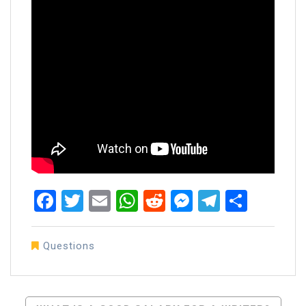
Facebook
Twitter
Email
WhatsApp
Reddit
Messenger
Telegra
Share
Questions