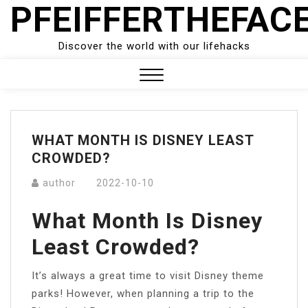
PFEIFFERTHEFAC
Skip
to
content
Discover the world with our lifehacks
Close
Menu
WHAT MONTH IS DISNEY LEAST
CROWDED?
author
2022-10-10
What Month Is Disney
Least Crowded?
It’s always a great time to visit Disney theme
parks! However, when planning a trip to the