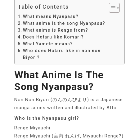
Table of Contents
What means Nyanpasu?
What anime is the song Nyanpasu?
What anime is Renge from?
Does Hotaru like Komari?
What Yamete means?
Who does Hotaru like in non non
Biyori?
What Anime Is The
Song Nyanpasu?
Non Non Biyori (のんのんびより) is a Japanese
manga series written and illustrated by Atto.
Who is the Nyanpasu girl?
Renge Miyauchi
Renge Miyauchi (宮内 れんげ, Miyauchi Renge?)