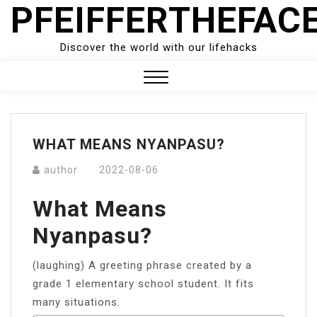
PFEIFFERTHEFAC
Skip
to
content
Discover the world with our lifehacks
Close
Menu
WHAT MEANS NYANPASU?
author
2022-08-06
What Means
Nyanpasu?
(laughing) A greeting phrase created by a
grade 1 elementary school student. It fits
many situations.