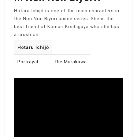
Hotaru Ichijō is one of the main characters in
the Non Non Biyori anime series. She is the
best friend of Komari Koshigaya who she has
a crush on….
Hotaru Ichijō
Portrayal
Rie Murakawa