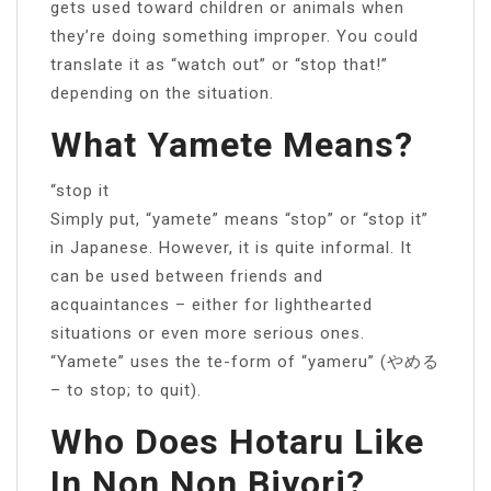
gets used toward children or animals when
they’re doing something improper. You could
translate it as “watch out” or “stop that!”
depending on the situation.
What Yamete Means?
“stop it
Simply put, “yamete” means “stop” or “stop it”
in Japanese. However, it is quite informal. It
can be used between friends and
acquaintances – either for lighthearted
situations or even more serious ones.
“Yamete” uses the te-form of “yameru” (やめる
– to stop; to quit).
Who Does Hotaru Like
In Non Non Biyori?