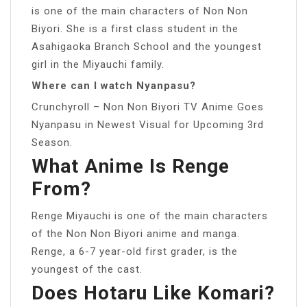
is one of the main characters of Non Non
Biyori. She is a first class student in the
Asahigaoka Branch School and the youngest
girl in the Miyauchi family.
Where can I watch Nyanpasu?
Crunchyroll – Non Non Biyori TV Anime Goes
Nyanpasu in Newest Visual for Upcoming 3rd
Season.
What Anime Is Renge
From?
Renge Miyauchi is one of the main characters
of the Non Non Biyori anime and manga.
Renge, a 6-7 year-old first grader, is the
youngest of the cast.
Does Hotaru Like Komari?