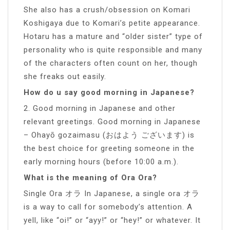
She also has a crush/obsession on Komari
Koshigaya due to Komari’s petite appearance.
Hotaru has a mature and “older sister” type of
personality who is quite responsible and many
of the characters often count on her, though
she freaks out easily.
How do u say good morning in Japanese?
2. Good morning in Japanese and other
relevant greetings. Good morning in Japanese
– Ohayō gozaimasu (おはよう ございます) is
the best choice for greeting someone in the
early morning hours (before 10:00 a.m.).
What is the meaning of Ora Ora?
Single Ora オラ In Japanese, a single ora オラ
is a way to call for somebody’s attention. A
yell, like “oi!” or “ayy!” or “hey!” or whatever. It