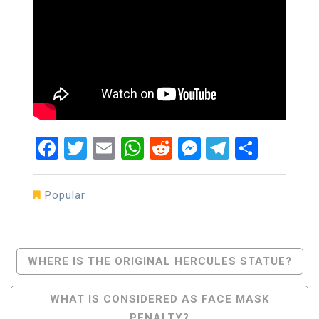
Facebook
Twitter
Email
WhatsApp
Reddit
Messenger
Telegra
Share
Popular
Post
WHERE IS THE ORIGINAL HERCULES STATUE?
Navigation
WHAT IS CONSIDERED AS FACE MASK
PENALTY?