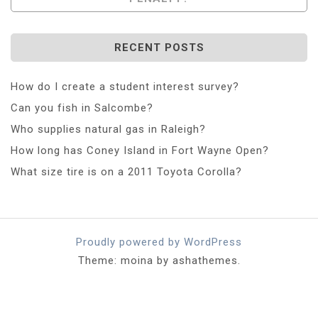
RECENT POSTS
How do I create a student interest survey?
Can you fish in Salcombe?
Who supplies natural gas in Raleigh?
How long has Coney Island in Fort Wayne Open?
What size tire is on a 2011 Toyota Corolla?
Proudly powered by WordPress
Theme: moina by ashathemes.