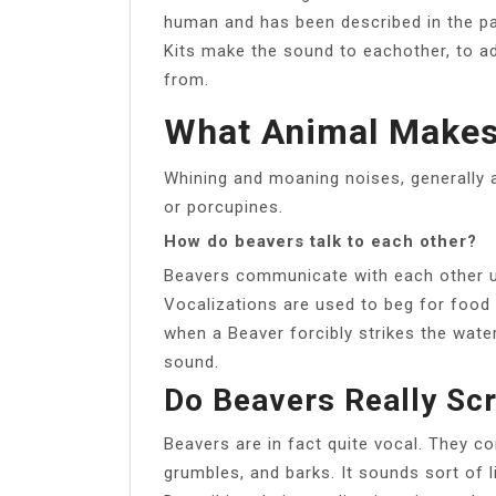
human and has been described in the pas
Kits make the sound to eachother, to ad
from.
What Animal Makes
Whining and moaning noises, generally a
or porcupines.
How do beavers talk to each other?
Beavers communicate with each other us
Vocalizations are used to beg for food a
when a Beaver forcibly strikes the water
sound.
Do Beavers Really Sc
Beavers are in fact quite vocal. They c
grumbles, and barks. It sounds sort of li