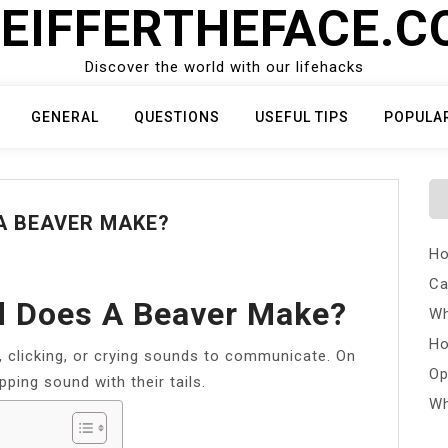
EIFFERTHEFACE.
Discover the world with our lifehacks
GENERAL
QUESTIONS
USEFUL TIPS
POPULA
A BEAVER MAKE?
Ho
Ca
d Does A Beaver Make?
Wh
Ho
, clicking, or crying sounds to communicate. On
Op
pping sound with their tails.
Wh