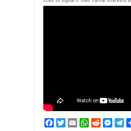
cries to signal if their carnal interests 
Facebook
Twitter
Email
WhatsAp
Reddit
Mes
T