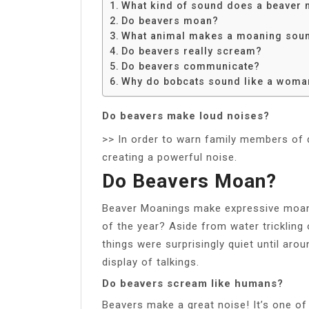
What kind of sound does a beaver
Do beavers moan?
What animal makes a moaning sou
Do beavers really scream?
Do beavers communicate?
Why do bobcats sound like a woma
Do beavers make loud noises?
>> In order to warn family members of da
creating a powerful noise.
Do Beavers Moan?
Beaver Moanings make expressive moans
of the year? Aside from water tricklin
things were surprisingly quiet until aro
display of talkings.
Do beavers scream like humans?
Beavers make a great noise! It’s one of 