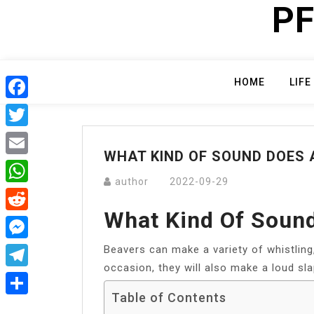
PF
Skip
to
content
HOME
LIFE
Facebook
Twitter
WHAT KIND OF SOUND DOES 
Email
author
2022-09-29
WhatsApp
What Kind Of Soun
Reddit
Beavers can make a variety of whistling
Messenger
occasion, they will also make a loud sla
Telegram
Table of Contents
Share