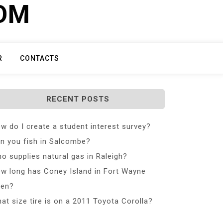
COM
R
CONTACTS
RECENT POSTS
w do I create a student interest survey?
n you fish in Salcombe?
o supplies natural gas in Raleigh?
w long has Coney Island in Fort Wayne
en?
at size tire is on a 2011 Toyota Corolla?