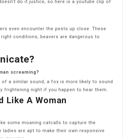
oesn’t do it justice, so here is a youtube clip of
rs even encounter the pests up close. These
e right conditions, beavers are dangerous to
nicate?
oman screaming?
f a similar sound, a fox is more likely to sound
 frightening night if you happen to hear them.
d Like A Woman
ake some moaning catcalls to capture the
e ladies are apt to make their own responsive