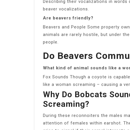
Describing their vocalizations in words d
beaver vocalizations.
Are beavers friendly?
Beavers and People Some property owne
animals are rarely hostile, but under th
people.
Do Beavers Commu
What kind of animal sounds like a w
Fox Sounds Though a coyote is capable o
like a woman screaming – causing a very
Why Do Bobcats Soun
Screaming?
During these reconnoiters the males m
attention of females within earshot. Th