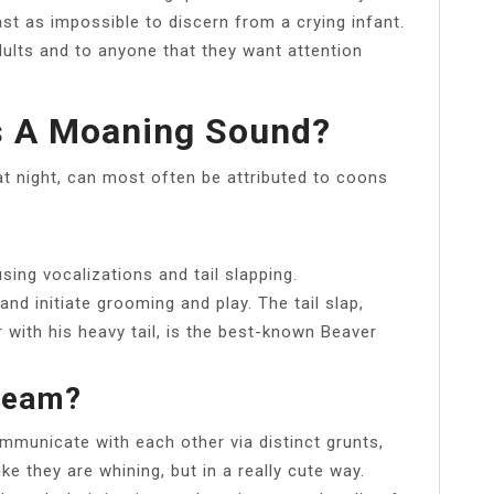
t as impossible to discern from a crying infant.
ults and to anyone that they want attention
 A Moaning Sound?
t night, can most often be attributed to coons
ing vocalizations and tail slapping.
nd initiate grooming and play. The tail slap,
 with his heavy tail, is the best-known Beaver
ream?
ommunicate with each other via distinct grunts,
ke they are whining, but in a really cute way.