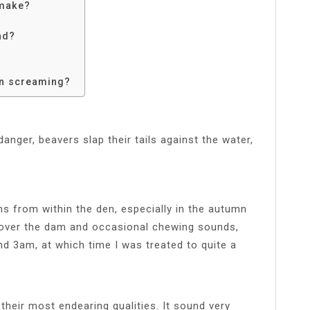
 make?
nd?
n screaming?
nger, beavers slap their tails against the water,
 from within the den, especially in the autumn
g over the dam and occasional chewing sounds,
und 3am, at which time I was treated to quite a
their most endearing qualities. It sound very