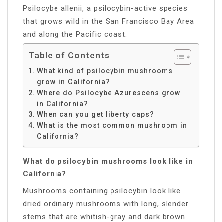
Psilocybe allenii, a psilocybin-active species
that grows wild in the San Francisco Bay Area
and along the Pacific coast.
Table of Contents
What kind of psilocybin mushrooms
grow in California?
Where do Psilocybe Azurescens grow
in California?
When can you get liberty caps?
What is the most common mushroom in
California?
What do psilocybin mushrooms look like in
California?
Mushrooms containing psilocybin look like
dried ordinary mushrooms with long, slender
stems that are whitish-gray and dark brown