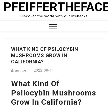
PFEIFFERTHEFAC
Skip
to
content
Discover the world with our lifehacks
Close
Menu
WHAT KIND OF PSILOCYBIN
MUSHROOMS GROW IN
CALIFORNIA?
author
2022-08-14
What Kind Of
Psilocybin Mushrooms
Grow In California?