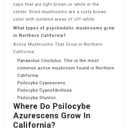
caps that are light brown or white in the
center. Dried mushrooms are a rusty brown
color with isolated areas of off-white.
What types of psychedelic mushrooms grow
in Northern California?
Active Mushrooms That Grow in Northern
California
Panaeolus Cinctulus. This is the most
common active mushroom found in Northern
California.
Psilocybe Cyanescens.
Psilocybe Cyanofibrillosa.
Psilocybe Stuntzii.
Where Do Psilocybe
Azurescens Grow In
California?