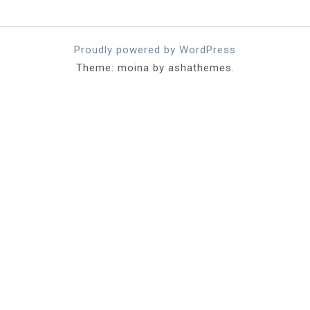
Proudly powered by WordPress
Theme: moina by ashathemes.