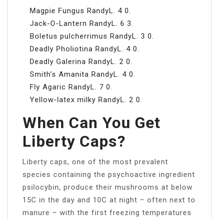
Magpie Fungus RandyL. 4 0.
Jack-O-Lantern RandyL. 6 3.
Boletus pulcherrimus RandyL. 3 0.
Deadly Pholiotina RandyL. 4 0.
Deadly Galerina RandyL. 2 0.
Smith’s Amanita RandyL. 4 0.
Fly Agaric RandyL. 7 0.
Yellow-latex milky RandyL. 2 0.
When Can You Get
Liberty Caps?
Liberty caps, one of the most prevalent
species containing the psychoactive ingredient
psilocybin, produce their mushrooms at below
15C in the day and 10C at night – often next to
manure – with the first freezing temperatures