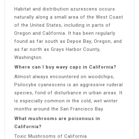
Habitat and distribution azurescens occurs
naturally along a small area of the West Coast
of the United States, including in parts of
Oregon and California. It has been regularly
found as far south as Depoe Bay, Oregon, and
as far north as Grays Harbor County,
Washington.
Where can I buy wavy caps in California?
Almost always encountered on woodchips,
Psilocybe cyanescens is an aggressive ruderal
species, fond of disturbance in urban areas. It
is especially common in the cold, wet winter
months around the San Francisco Bay.
What mushrooms are poisonous in
California?
Toxic Mushrooms of California