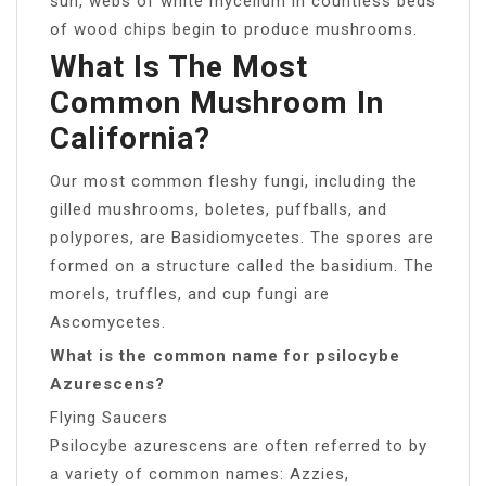
sun, webs of white mycelium in countless beds
of wood chips begin to produce mushrooms.
What Is The Most
Common Mushroom In
California?
Our most common fleshy fungi, including the
gilled mushrooms, boletes, puffballs, and
polypores, are Basidiomycetes. The spores are
formed on a structure called the basidium. The
morels, truffles, and cup fungi are
Ascomycetes.
What is the common name for psilocybe
Azurescens?
Flying Saucers
Psilocybe azurescens are often referred to by
a variety of common names: Azzies,