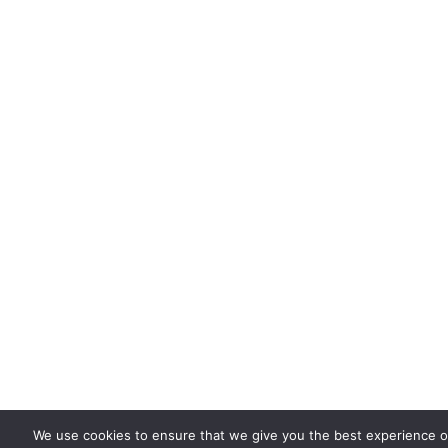
We use cookies to ensure that we give you the best experience on