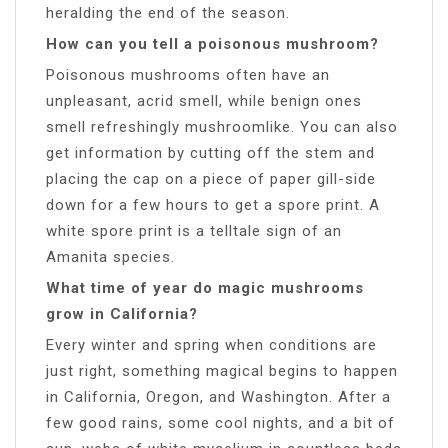
heralding the end of the season.
How can you tell a poisonous mushroom?
Poisonous mushrooms often have an
unpleasant, acrid smell, while benign ones
smell refreshingly mushroomlike. You can also
get information by cutting off the stem and
placing the cap on a piece of paper gill-side
down for a few hours to get a spore print. A
white spore print is a telltale sign of an
Amanita species.
What time of year do magic mushrooms
grow in California?
Every winter and spring when conditions are
just right, something magical begins to happen
in California, Oregon, and Washington. After a
few good rains, some cool nights, and a bit of