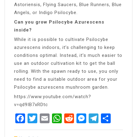
Astoriensis, Flying Saucers, Blue Runners, Blue
Angels, or Indigo Psilocybe.
Can you grow Psilocybe Azurescens
inside?
While it is possible to cultivate Psilocybe
azurescens indoors, it’s challenging to keep
conditions optimal. Instead, it’s much easier to
use an outdoor cultivation kit to get the ball
rolling. With the spawn ready to use, you only
need to find a suitable outdoor area for your
Psilocybe azurescens mushroom garden.
https://www.youtube.com/watch?
v=qd9IB7xRDtc
Facebook
Twitter
Email
WhatsApp
Reddit
Messenger
Telegra
Share