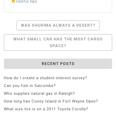
Useful tips
Post
WAS SHURIMA ALWAYS A DESERT?
Navigation
WHAT SMALL CAR HAS THE MOST CARGO
SPACE?
RECENT POSTS
How do I create a student interest survey?
Can you fish in Salcombe?
Who supplies natural gas in Raleigh?
How long has Coney Island in Fort Wayne Open?
What size tire is on a 2011 Toyota Corolla?