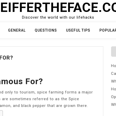
EIFFERTHEFACE.
Discover the world with our lifehacks
GENERAL
QUESTIONS
USEFUL TIPS
POPULA
 FOR?
Ho
Ca
amous For?
Wh
Ho
nd only to tourism, spice farming forms a major
Op
s are sometimes referred to as the Spice
Wh
namon, and black pepper that are grown there.