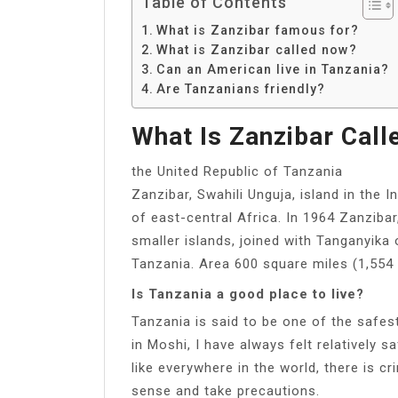
Table of Contents
What is Zanzibar famous for?
What is Zanzibar called now?
Can an American live in Tanzania?
Are Tanzanians friendly?
What Is Zanzibar Cal
the United Republic of Tanzania
Zanzibar, Swahili Unguja, island in the 
of east-central Africa. In 1964 Zanziba
smaller islands, joined with Tanganyika
Tanzania. Area 600 square miles (1,554
Is Tanzania a good place to live?
Tanzania is said to be one of the safest
in Moshi, I have always felt relatively
like everywhere in the world, there is
sense and take precautions.