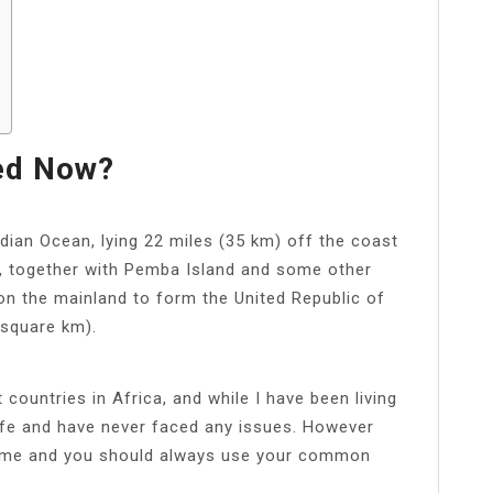
led Now?
Indian Ocean, lying 22 miles (35 km) off the coast
r, together with Pemba Island and some other
 on the mainland to form the United Republic of
 square km).
 countries in Africa, and while I have been living
 safe and have never faced any issues. However
 crime and you should always use your common