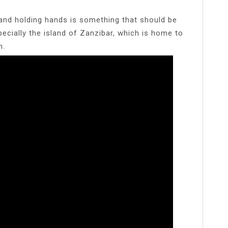
 and holding hands is something that should be
pecially the island of Zanzibar, which is home to
n.