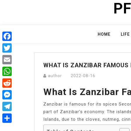
PF
Skip
to
content
HOME
LIFE
Facebook
Twitter
WHAT IS ZANZIBAR FAMOUS
Email
author
2022-08-16
WhatsApp
What Is Zanzibar F
Reddit
Zanzibar is famous for its spices Seco
Messenger
part of Zanzibar’s economy. The island
Telegram
Islands, due to the cloves, nutmeg, cin
Share