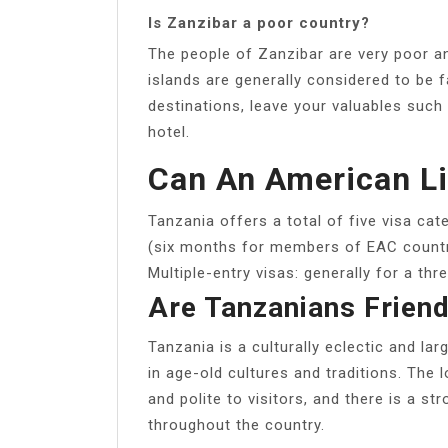
Is Zanzibar a poor country?
The people of Zanzibar are very poor an
islands are generally considered to be f
destinations, leave your valuables such 
hotel.
Can An American Li
Tanzania offers a total of five visa cat
(six months for members of EAC countrie
Multiple-entry visas: generally for a thr
Are Tanzanians Friend
Tanzania is a culturally eclectic and la
in age-old cultures and traditions. The l
and polite to visitors, and there is a st
throughout the country.