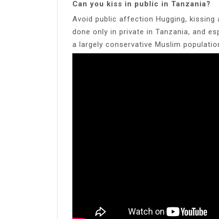
Can you kiss in public in Tanzania?
Avoid public affection Hugging, kissing
done only in private in Tanzania, and es
a largely conservative Muslim populatio