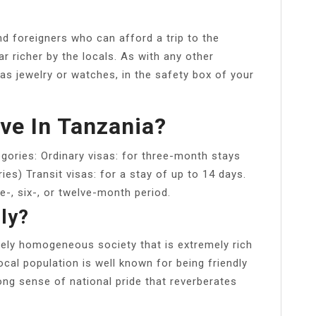
d foreigners who can afford a trip to the
ar richer by the locals. As with any other
as jewelry or watches, in the safety box of your
ve In Tanzania?
egories: Ordinary visas: for three-month stays
s) Transit visas: for a stay of up to 14 days.
ee-, six-, or twelve-month period.
ly?
rgely homogeneous society that is extremely rich
ocal population is well known for being friendly
rong sense of national pride that reverberates