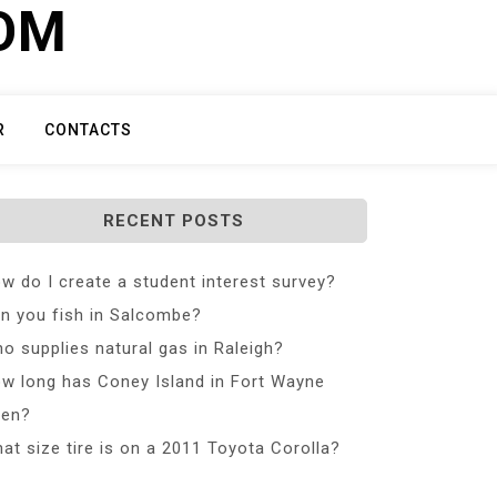
COM
R
CONTACTS
RECENT POSTS
w do I create a student interest survey?
n you fish in Salcombe?
o supplies natural gas in Raleigh?
w long has Coney Island in Fort Wayne
en?
at size tire is on a 2011 Toyota Corolla?