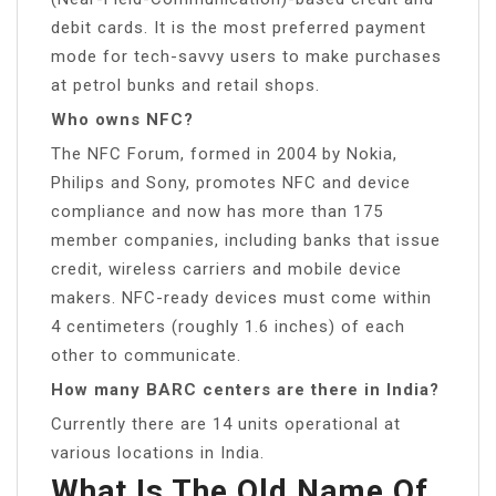
debit cards. It is the most preferred payment
mode for tech-savvy users to make purchases
at petrol bunks and retail shops.
Who owns NFC?
The NFC Forum, formed in 2004 by Nokia,
Philips and Sony, promotes NFC and device
compliance and now has more than 175
member companies, including banks that issue
credit, wireless carriers and mobile device
makers. NFC-ready devices must come within
4 centimeters (roughly 1.6 inches) of each
other to communicate.
How many BARC centers are there in India?
Currently there are 14 units operational at
various locations in India.
What Is The Old Name Of