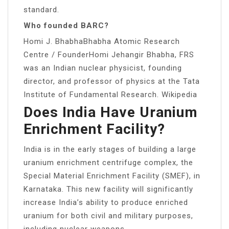
standard.
Who founded BARC?
Homi J. BhabhaBhabha Atomic Research
Centre / FounderHomi Jehangir Bhabha, FRS
was an Indian nuclear physicist, founding
director, and professor of physics at the Tata
Institute of Fundamental Research. Wikipedia
Does India Have Uranium
Enrichment Facility?
India is in the early stages of building a large
uranium enrichment centrifuge complex, the
Special Material Enrichment Facility (SMEF), in
Karnataka. This new facility will significantly
increase India’s ability to produce enriched
uranium for both civil and military purposes,
including nuclear weapons.