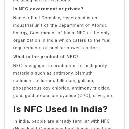
Is NFC government or private?
Nuclear Fuel Complex, Hyderabad is an
industrial unit of the Department of Atomic
Energy, Government of India. NFC is the only
organization in India which caters to the fuel
requirements of nuclear power reactors.
What is the product of NFC?
NFC is engaged in production of high purity
materials such as antimony, bismuth,
cadmium, tellurium, tellurium, gallium,
phosphorous oxy chloride, antimony trioxide,
gold, gold potassium cyanide (GPC), silver, etc.
Is NFC Used In India?
In India, people are already familiar with NFC
(Near-Field-Communication)-based credit and