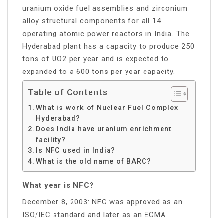
uranium oxide fuel assemblies and zirconium
alloy structural components for all 14
operating atomic power reactors in India. The
Hyderabad plant has a capacity to produce 250
tons of UO2 per year and is expected to
expanded to a 600 tons per year capacity.
Table of Contents
What is work of Nuclear Fuel Complex
Hyderabad?
Does India have uranium enrichment
facility?
Is NFC used in India?
What is the old name of BARC?
What year is NFC?
December 8, 2003: NFC was approved as an
ISO/IEC standard and later as an ECMA