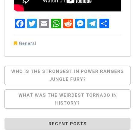
Facebook
Twitter
Email
WhatsApp
Reddit
Messenger
Telegra
Share
General
Post
WHO IS THE STRONGEST IN POWER RANGERS
JUNGLE FURY?
Navigation
WHAT WAS THE WEIRDEST TORNADO IN
HISTORY?
RECENT POSTS