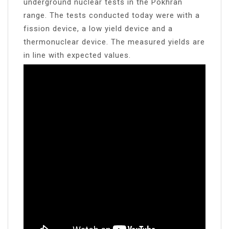
underground nuclear tests in the Pokhran
range. The tests conducted today were with a
fission device, a low yield device and a
thermonuclear device. The measured yields are
in line with expected values.