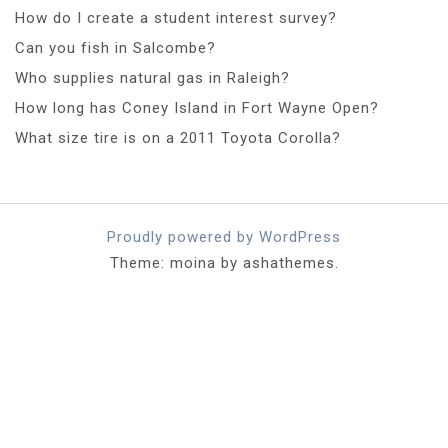
How do I create a student interest survey?
Can you fish in Salcombe?
Who supplies natural gas in Raleigh?
How long has Coney Island in Fort Wayne Open?
What size tire is on a 2011 Toyota Corolla?
Proudly powered by WordPress
Theme: moina by ashathemes.