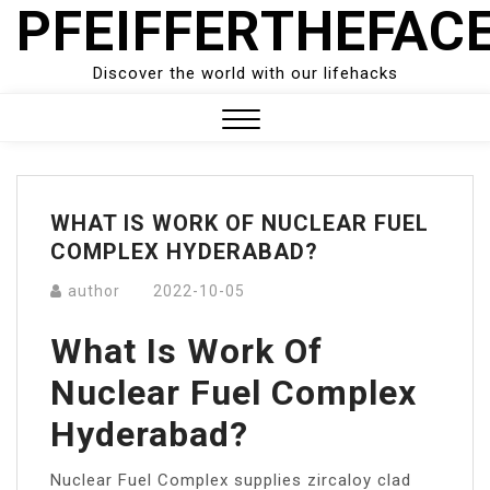
PFEIFFERTHEFAC
Skip
to
content
Discover the world with our lifehacks
Close
Menu
WHAT IS WORK OF NUCLEAR FUEL
COMPLEX HYDERABAD?
author
2022-10-05
What Is Work Of
Nuclear Fuel Complex
Hyderabad?
Nuclear Fuel Complex supplies zircaloy clad