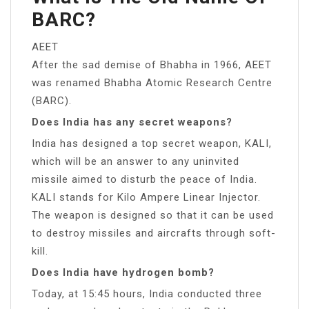
BARC?
AEET
After the sad demise of Bhabha in 1966, AEET
was renamed Bhabha Atomic Research Centre
(BARC).
Does India has any secret weapons?
India has designed a top secret weapon, KALI,
which will be an answer to any uninvited
missile aimed to disturb the peace of India.
KALI stands for Kilo Ampere Linear Injector.
The weapon is designed so that it can be used
to destroy missiles and aircrafts through soft-
kill.
Does India have hydrogen bomb?
Today, at 15:45 hours, India conducted three