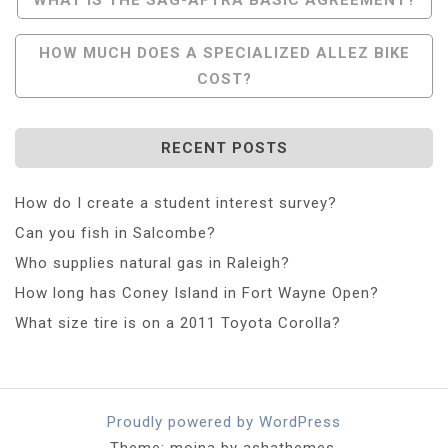
Navigation
HOW MUCH DOES A SPECIALIZED ALLEZ BIKE
COST?
RECENT POSTS
How do I create a student interest survey?
Can you fish in Salcombe?
Who supplies natural gas in Raleigh?
How long has Coney Island in Fort Wayne Open?
What size tire is on a 2011 Toyota Corolla?
Proudly powered by WordPress
Theme: moina by ashathemes.