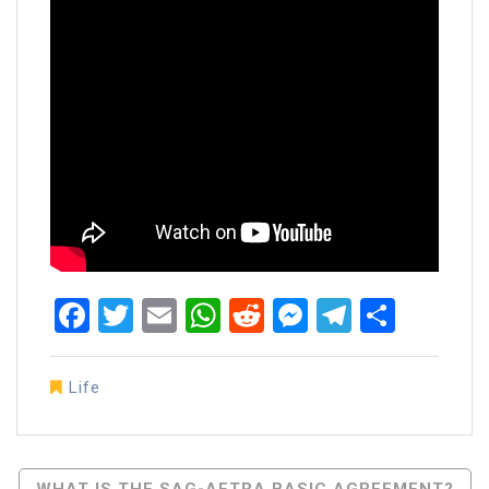
Facebook
Twitter
Email
WhatsApp
Reddit
Messenger
Telegra
Share
Life
Post
WHAT IS THE SAG-AFTRA BASIC AGREEMENT?