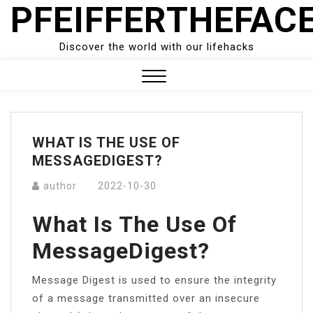
PFEIFFERTHEFAC
Skip
to
content
Discover the world with our lifehacks
Close
Menu
WHAT IS THE USE OF
MESSAGEDIGEST?
author
2022-10-30
What Is The Use Of
MessageDigest?
Message Digest is used to ensure the integrity
of a message transmitted over an insecure