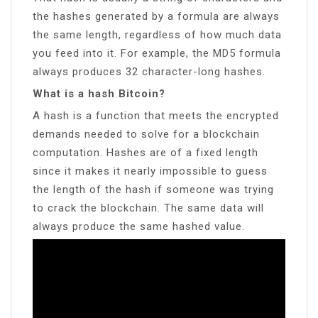
the hashes generated by a formula are always
the same length, regardless of how much data
you feed into it. For example, the MD5 formula
always produces 32 character-long hashes.
What is a hash Bitcoin?
A hash is a function that meets the encrypted
demands needed to solve for a blockchain
computation. Hashes are of a fixed length
since it makes it nearly impossible to guess
the length of the hash if someone was trying
to crack the blockchain. The same data will
always produce the same hashed value.