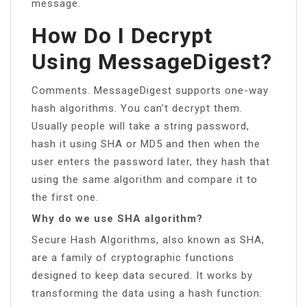
message.
How Do I Decrypt
Using MessageDigest?
Comments. MessageDigest supports one-way
hash algorithms. You can’t decrypt them.
Usually people will take a string password,
hash it using SHA or MD5 and then when the
user enters the password later, they hash that
using the same algorithm and compare it to
the first one.
Why do we use SHA algorithm?
Secure Hash Algorithms, also known as SHA,
are a family of cryptographic functions
designed to keep data secured. It works by
transforming the data using a hash function: