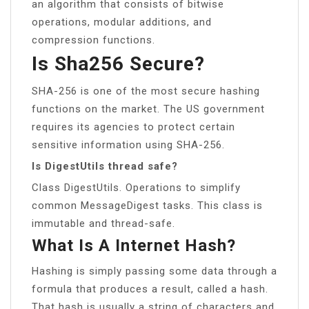
an algorithm that consists of bitwise
operations, modular additions, and
compression functions.
Is Sha256 Secure?
SHA-256 is one of the most secure hashing
functions on the market. The US government
requires its agencies to protect certain
sensitive information using SHA-256.
Is DigestUtils thread safe?
Class DigestUtils. Operations to simplify
common MessageDigest tasks. This class is
immutable and thread-safe.
What Is A Internet Hash?
Hashing is simply passing some data through a
formula that produces a result, called a hash.
That hash is usually a string of characters and