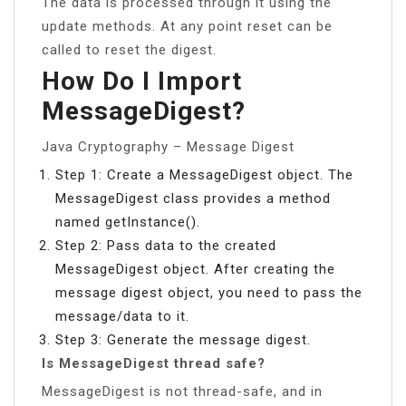
The data is processed through it using the
update methods. At any point reset can be
called to reset the digest.
How Do I Import
MessageDigest?
Java Cryptography – Message Digest
Step 1: Create a MessageDigest object. The
MessageDigest class provides a method
named getInstance().
Step 2: Pass data to the created
MessageDigest object. After creating the
message digest object, you need to pass the
message/data to it.
Step 3: Generate the message digest.
Is MessageDigest thread safe?
MessageDigest is not thread-safe, and in