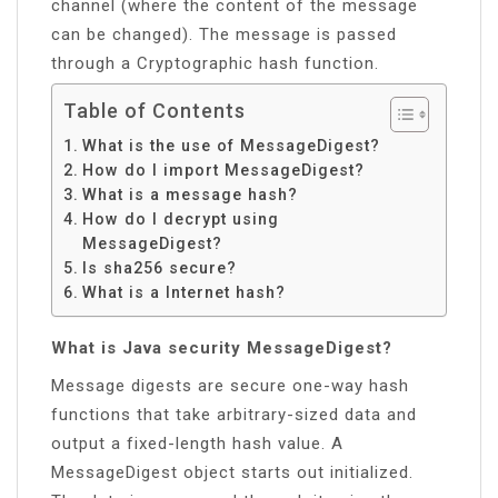
channel (where the content of the message
can be changed). The message is passed
through a Cryptographic hash function.
Table of Contents
What is the use of MessageDigest?
How do I import MessageDigest?
What is a message hash?
How do I decrypt using
MessageDigest?
Is sha256 secure?
What is a Internet hash?
What is Java security MessageDigest?
Message digests are secure one-way hash
functions that take arbitrary-sized data and
output a fixed-length hash value. A
MessageDigest object starts out initialized.