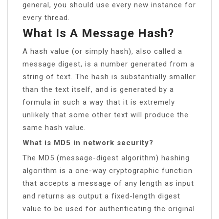
general, you should use every new instance for
every thread.
What Is A Message Hash?
A hash value (or simply hash), also called a
message digest, is a number generated from a
string of text. The hash is substantially smaller
than the text itself, and is generated by a
formula in such a way that it is extremely
unlikely that some other text will produce the
same hash value.
What is MD5 in network security?
The MD5 (message-digest algorithm) hashing
algorithm is a one-way cryptographic function
that accepts a message of any length as input
and returns as output a fixed-length digest
value to be used for authenticating the original