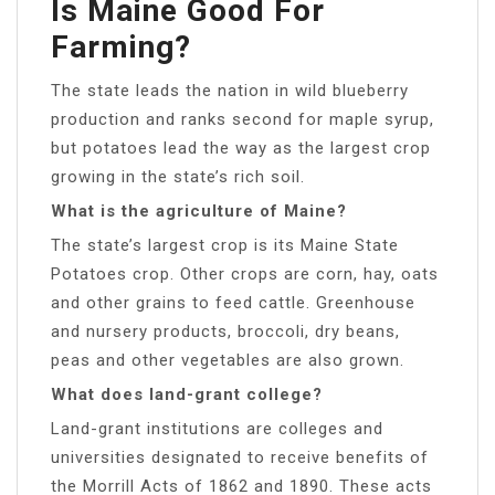
Is Maine Good For
Farming?
The state leads the nation in wild blueberry
production and ranks second for maple syrup,
but potatoes lead the way as the largest crop
growing in the state’s rich soil.
What is the agriculture of Maine?
The state’s largest crop is its Maine State
Potatoes crop. Other crops are corn, hay, oats
and other grains to feed cattle. Greenhouse
and nursery products, broccoli, dry beans,
peas and other vegetables are also grown.
What does land-grant college?
Land-grant institutions are colleges and
universities designated to receive benefits of
the Morrill Acts of 1862 and 1890. These acts