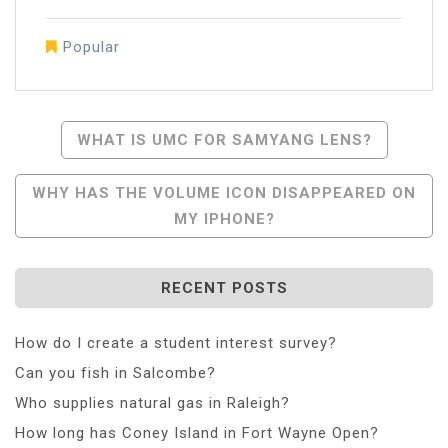
Popular
Post
WHAT IS UMC FOR SAMYANG LENS?
Navigation
WHY HAS THE VOLUME ICON DISAPPEARED ON
MY IPHONE?
RECENT POSTS
How do I create a student interest survey?
Can you fish in Salcombe?
Who supplies natural gas in Raleigh?
How long has Coney Island in Fort Wayne Open?