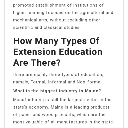
promoted establishment of institutions of
higher learning focused on the agricultural and
mechanical arts, without excluding other
scientific and classical studies.
How Many Types Of
Extension Education
Are There?
there are mainly three types of education,
namely, Formal, Informal and Non-formal.
What is the biggest industry in Maine?
Manufacturing is still the largest sector in the
state’s economy. Maine is a leading producer
of paper and wood products, which are the
most valuable of all manufactures in the state.