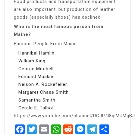
Food products and transportation equipment
are also important, but production of leather
goods (especially shoes) has declined.
Who is the most famous person from
Maine?
Famous People From Maine
Hannibal Hamlin.
William King.
George Mitchell.
Edmund Muskie.
Nelson A. Rockefeller.
Margaret Chase Smith.
Samantha Smith.
Gerald E. Talbot.
https://www.youtube.com/channel/UCJP4l8qlMUMgB
Facebook
Twitter
Email
WhatsApp
Reddit
Messenger
Telegra
Share