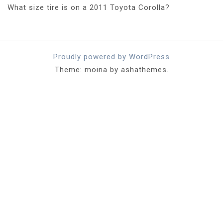
What size tire is on a 2011 Toyota Corolla?
Proudly powered by WordPress
Theme: moina by ashathemes.