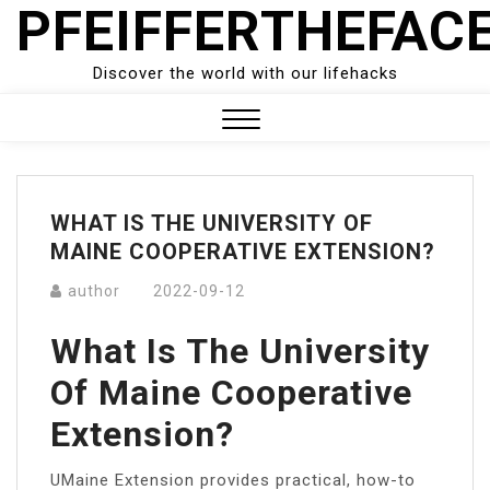
PFEIFFERTHEFAC
Skip
to
content
Discover the world with our lifehacks
Close
Menu
WHAT IS THE UNIVERSITY OF
MAINE COOPERATIVE EXTENSION?
author
2022-09-12
What Is The University
Of Maine Cooperative
Extension?
UMaine Extension provides practical, how-to