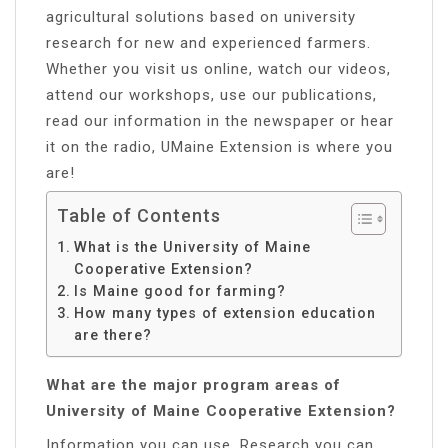
agricultural solutions based on university
research for new and experienced farmers.
Whether you visit us online, watch our videos,
attend our workshops, use our publications,
read our information in the newspaper or hear
it on the radio, UMaine Extension is where you
are!
Table of Contents
What is the University of Maine
Cooperative Extension?
Is Maine good for farming?
How many types of extension education
are there?
What are the major program areas of
University of Maine Cooperative Extension?
Information you can use. Research you can