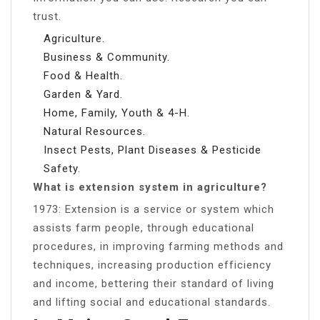
trust.
Agriculture.
Business & Community.
Food & Health.
Garden & Yard.
Home, Family, Youth & 4-H.
Natural Resources.
Insect Pests, Plant Diseases & Pesticide
Safety.
What is extension system in agriculture?
1973: Extension is a service or system which
assists farm people, through educational
procedures, in improving farming methods and
techniques, increasing production efficiency
and income, bettering their standard of living
and lifting social and educational standards.