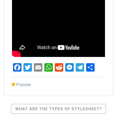
Facebook
Twitter
Email
WhatsApp
Reddit
Messenger
Telegra
Share
Popular
Post
WHAT ARE THE TYPES OF STYLESHEET?