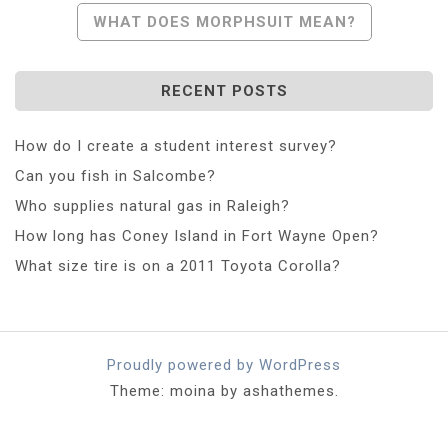
Navigation
WHAT DOES MORPHSUIT MEAN?
RECENT POSTS
How do I create a student interest survey?
Can you fish in Salcombe?
Who supplies natural gas in Raleigh?
How long has Coney Island in Fort Wayne Open?
What size tire is on a 2011 Toyota Corolla?
Proudly powered by WordPress
Theme: moina by ashathemes.