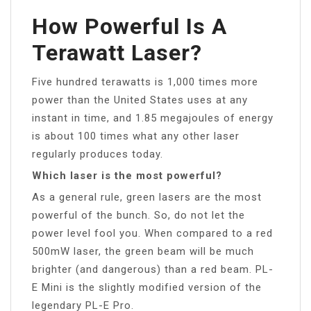
How Powerful Is A
Terawatt Laser?
Five hundred terawatts is 1,000 times more
power than the United States uses at any
instant in time, and 1.85 megajoules of energy
is about 100 times what any other laser
regularly produces today.
Which laser is the most powerful?
As a general rule, green lasers are the most
powerful of the bunch. So, do not let the
power level fool you. When compared to a red
500mW laser, the green beam will be much
brighter (and dangerous) than a red beam. PL-
E Mini is the slightly modified version of the
legendary PL-E Pro.