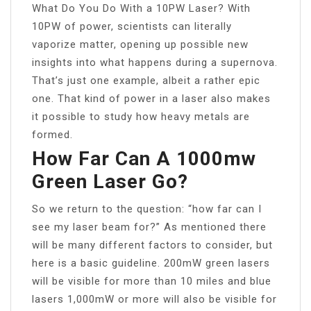
What Do You Do With a 10PW Laser? With
10PW of power, scientists can literally
vaporize matter, opening up possible new
insights into what happens during a supernova.
That’s just one example, albeit a rather epic
one. That kind of power in a laser also makes
it possible to study how heavy metals are
formed.
How Far Can A 1000mw
Green Laser Go?
So we return to the question: “how far can I
see my laser beam for?” As mentioned there
will be many different factors to consider, but
here is a basic guideline. 200mW green lasers
will be visible for more than 10 miles and blue
lasers 1,000mW or more will also be visible for