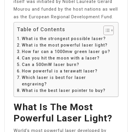
itself was initiated by Nobel Laureate Gérard
Mourou and funded by the host nations as well
as the European Regional Development Fund.
Table of Contents
What is the strongest possible laser?
What is the most powerful laser light?
How far can a 1000mw green laser go?
Can you hit the moon with a laser?
Can a 500mW laser burn?
How powerful is a terawatt laser?
Which laser is best for laser
engraving?
What is the best laser pointer to buy?
What Is The Most
Powerful Laser Light?
World’s most powerful laser developed by