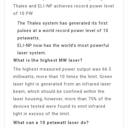
Thales and ELI-NP achieves record power level
of 10 PW
The Thales system has generated its first
pulses at a world record power level of 10
petawatts.
ELI-NP now has the world’s most powerful
laser system.
What is the highest MW laser?
The highest measured power output was 66.5
milliwatts; more than 10 times the limit. Green
laser light is generated from an infrared laser
beam, which should be confined within the
laser housing; however, more than 75% of the
devices tested were found to emit infrared
light in excess of the limit.
What can a 10 petawatt laser do?