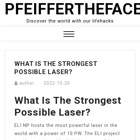
PFEIFFERTHEFAC
Skip
to
content
Discover the world with our lifehacks
Close
Menu
WHAT IS THE STRONGEST
POSSIBLE LASER?
author
2022-10-20
What Is The Strongest
Possible Laser?
ELI NP hosts the most powerful laser in the
world with a power of 10 PW. The ELI project