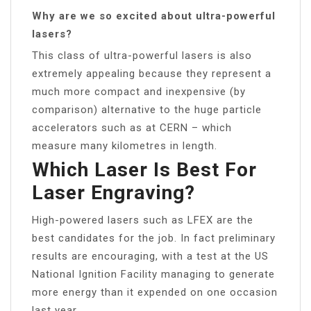
Why are we so excited about ultra-powerful
lasers?
This class of ultra-powerful lasers is also
extremely appealing because they represent a
much more compact and inexpensive (by
comparison) alternative to the huge particle
accelerators such as at CERN – which
measure many kilometres in length.
Which Laser Is Best For
Laser Engraving?
High-powered lasers such as LFEX are the
best candidates for the job. In fact preliminary
results are encouraging, with a test at the US
National Ignition Facility managing to generate
more energy than it expended on one occasion
last year.