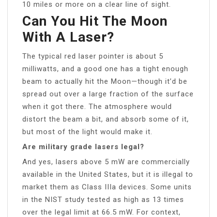
10 miles or more on a clear line of sight.
Can You Hit The Moon
With A Laser?
The typical red laser pointer is about 5
milliwatts, and a good one has a tight enough
beam to actually hit the Moon—though it’d be
spread out over a large fraction of the surface
when it got there. The atmosphere would
distort the beam a bit, and absorb some of it,
but most of the light would make it.
Are military grade lasers legal?
And yes, lasers above 5 mW are commercially
available in the United States, but it is illegal to
market them as Class IIIa devices. Some units
in the NIST study tested as high as 13 times
over the legal limit at 66.5 mW. For context,