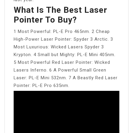
What Is The Best Laser
Pointer To Buy?
1 Most Powerful: PL-E Pro 465nm. 2 Cheap
High-Power Laser Pointer: Spyder 3 Arctic. 3
Most Luxurious: Wicked Lasers Spyder 3
Krypton. 4 Small but Mighty: PL-E Mini 405nm.
5 Most Powerful Red Laser Pointer: Wicked
Lasers Inferno. 6 A Powerful Small Green
Laser: PL-E Mini 532nm. 7 A Beastly Red Laser
Pointer: PL-E Pro 635nm.