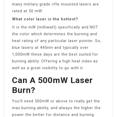
many military grade rifle mounted lasers are
rated at 50 mW.
What color laser is the hottest?
It is the mW (milliwatt) specifically and NOT
the color which determines the burning and
heat rating of any particular laser pointer. So,
blue lasers at 445nm and typically over
1,000mW these days are the best suited for
burning ability. Offering a high heat index as
well as a great visibility to go with it.
Can A 500mW Laser
Burn?
You’ll need 500mW or above to really get the
max burning ability, and always the higher the
power the better for distance and burning.