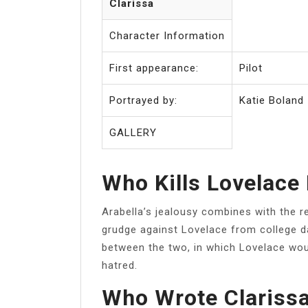
Clarissa
Character Information
First appearance:
Pilot
Portrayed by:
Katie Boland
GALLERY
Who Kills Lovelace 
Arabella’s jealousy combines with the r
grudge against Lovelace from college da
between the two, in which Lovelace woun
hatred.
Who Wrote Clarissa