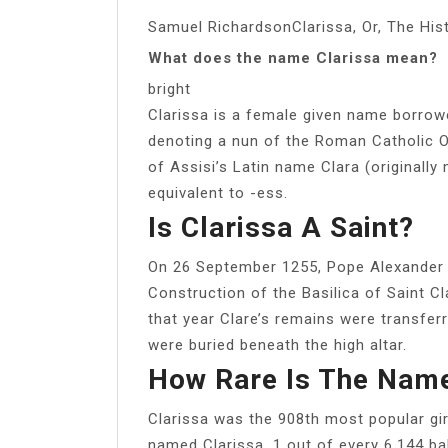
Samuel RichardsonClarissa, Or, The His
What does the name Clarissa mean?
bright
Clarissa is a female given name borrowed
denoting a nun of the Roman Catholic Ord
of Assisi’s Latin name Clara (originally 
equivalent to -ess.
Is Clarissa A Saint?
On 26 September 1255, Pope Alexander I
Construction of the Basilica of Saint C
that year Clare’s remains were transfer
were buried beneath the high altar.
How Rare Is The Name
Clarissa was the 908th most popular gir
named Clarissa. 1 out of every 6,144 ba