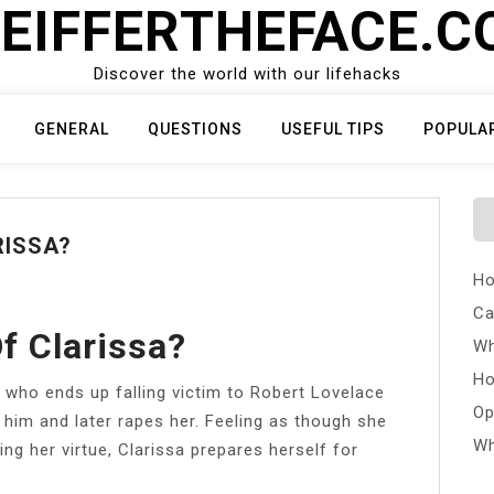
EIFFERTHEFACE.
Discover the world with our lifehacks
GENERAL
QUESTIONS
USEFUL TIPS
POPULA
RISSA?
Ho
Ca
f Clarissa?
Wh
Ho
 who ends up falling victim to Robert Lovelace
Op
 him and later rapes her. Feeling as though she
Wh
osing her virtue, Clarissa prepares herself for