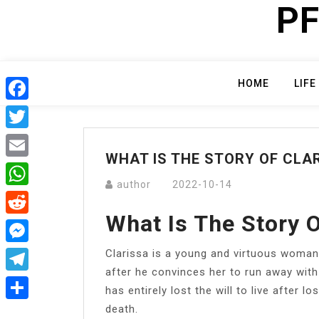
PF
Skip
to
content
HOME
LIFE
Facebook
Twitter
WHAT IS THE STORY OF CLA
Email
author
2022-10-14
WhatsApp
What Is The Story O
Reddit
Clarissa is a young and virtuous woman
Messenger
after he convinces her to run away with
Telegram
has entirely lost the will to live after l
death.
Share