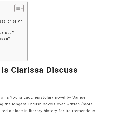
uss briefly?
arissa?
rissa?
 Is Clarissa Discuss
ry of a Young Lady, epistolary novel by Samuel
g the longest English novels ever written (more
red a place in literary history for its tremendous