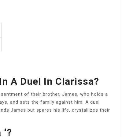
In A Duel In Clarissa?
esentment of their brother, James, who holds a
ys, and sets the family against him. A duel
ds James but spares his life, crystallizes their
 ‘?