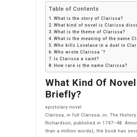
Table of Contents
What is the story of Clarissa?
What kind of novel is Clarissa disc
What is the theme of Clarissa?
What is the meaning of the name Cl
Who kills Lovelace in a duel in Cla
Who wrote Clarissa ‘?
Is Clarissa a saint?
How rare is the name Clarissa?
What Kind Of Novel
Briefly?
epistolary novel
Clarissa, in full Clarissa; or, The Histo
Richardson, published in 1747–48. Amon
than a million words), the book has secu