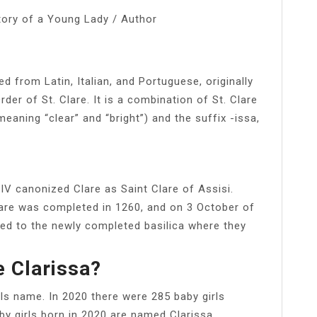
tory of a Young Lady / Author
 from Latin, Italian, and Portuguese, originally
er of St. Clare. It is a combination of St. Clare
meaning “clear” and “bright”) and the suffix -issa,
V canonized Clare as Saint Clare of Assisi.
lare was completed in 1260, and on 3 October of
red to the newly completed basilica where they
 Clarissa?
ls name. In 2020 there were 285 baby girls
by girls born in 2020 are named Clarissa.