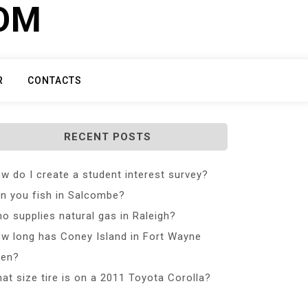
COM
R
CONTACTS
RECENT POSTS
w do I create a student interest survey?
n you fish in Salcombe?
o supplies natural gas in Raleigh?
w long has Coney Island in Fort Wayne
en?
at size tire is on a 2011 Toyota Corolla?