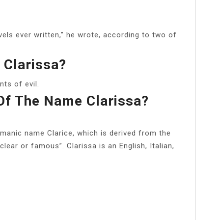
vels ever written,” he wrote, according to two of
 Clarissa?
ts of evil.
Of The Name Clarissa?
rmanic name Clarice, which is derived from the
lear or famous”. Clarissa is an English, Italian,