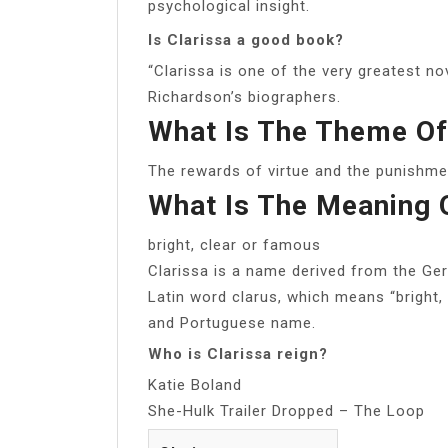
psychological insight.
Is Clarissa a good book?
“Clarissa is one of the very greatest no
Richardson’s biographers.
What Is The Theme Of
The rewards of virtue and the punishmen
What Is The Meaning 
bright, clear or famous
Clarissa is a name derived from the Ge
Latin word clarus, which means “bright, c
and Portuguese name.
Who is Clarissa reign?
Katie Boland
She-Hulk Trailer Dropped – The Loop