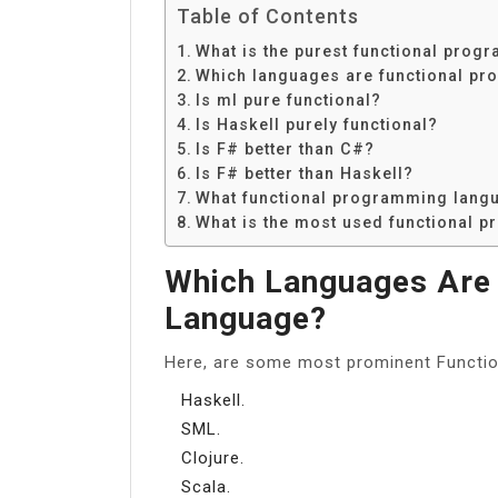
Table of Contents
What is the purest functional pro
Which languages are functional p
Is ml pure functional?
Is Haskell purely functional?
Is F# better than C#?
Is F# better than Haskell?
What functional programming langu
What is the most used functional 
Which Languages Are
Language?
Here, are some most prominent Functi
Haskell.
SML.
Clojure.
Scala.