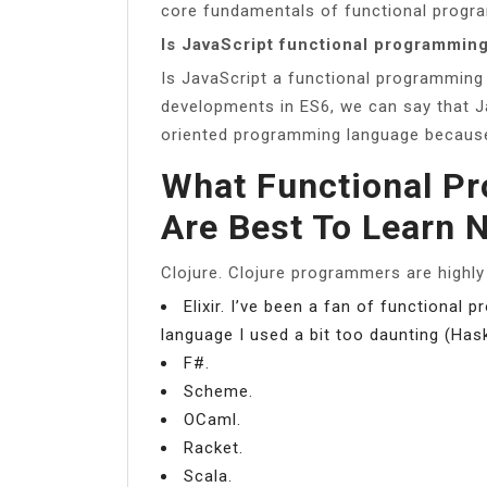
core fundamentals of functional progra
Is JavaScript functional programmin
Is JavaScript a functional programming
developments in ES6, we can say that Ja
oriented programming language because o
What Functional P
Are Best To Learn 
Clojure. Clojure programmers are highly
Elixir. I’ve been a fan of functional
language I used a bit too daunting (Ha
F#.
Scheme.
OCaml.
Racket.
Scala.