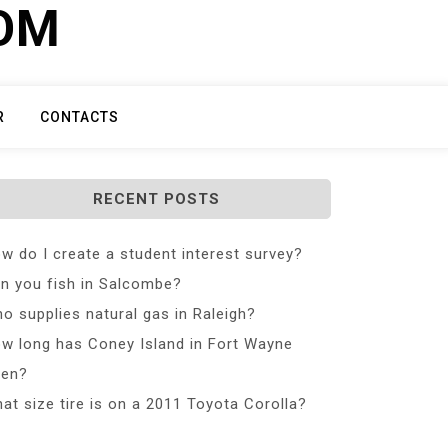
COM
R
CONTACTS
RECENT POSTS
w do I create a student interest survey?
n you fish in Salcombe?
o supplies natural gas in Raleigh?
w long has Coney Island in Fort Wayne
en?
at size tire is on a 2011 Toyota Corolla?