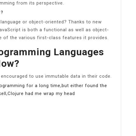
mming from its perspective.
g?
 language or object-oriented? Thanks to new
vaScript is both a functional as well as object-
f the various first-class features it provides.
rogramming Languages
Now?
 encouraged to use immutable data in their code.
 programming for a long time,but either found the
skell,Clojure had me wrap my head