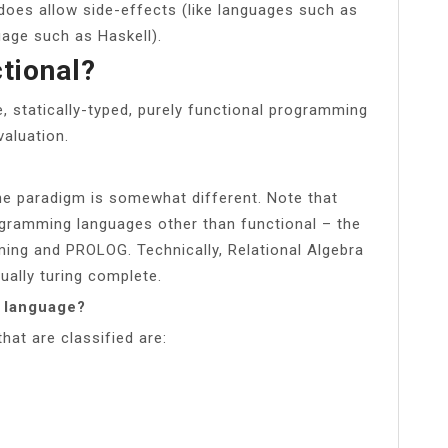
does allow side-effects (like languages such as
guage such as Haskell).
ctional?
e, statically-typed, purely functional programming
valuation.
he paradigm is somewhat different. Note that
ogramming languages other than functional – the
ing and PROLOG. Technically, Relational Algebra
tually turing complete.
g language?
at are classified are: