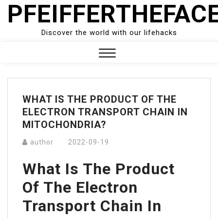
PFEIFFERTHEFAC
Skip
to
content
Discover the world with our lifehacks
Close
Menu
WHAT IS THE PRODUCT OF THE
ELECTRON TRANSPORT CHAIN IN
MITOCHONDRIA?
author
2022-09-19
What Is The Product
Of The Electron
Transport Chain In