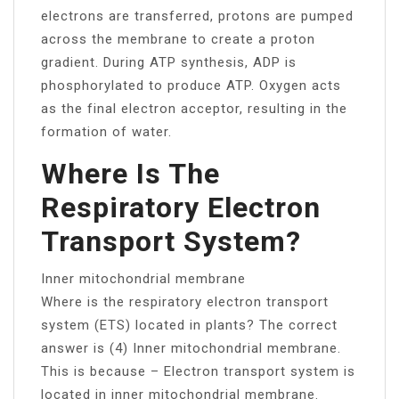
electrons are transferred, protons are pumped
across the membrane to create a proton
gradient. During ATP synthesis, ADP is
phosphorylated to produce ATP. Oxygen acts
as the final electron acceptor, resulting in the
formation of water.
Where Is The
Respiratory Electron
Transport System?
Inner mitochondrial membrane
Where is the respiratory electron transport
system (ETS) located in plants? The correct
answer is (4) Inner mitochondrial membrane.
This is because – Electron transport system is
located in inner mitochondrial membrane.