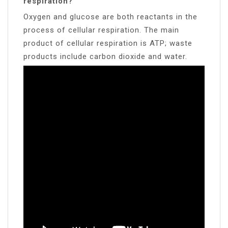
respiration?
Oxygen and glucose are both reactants in the
process of cellular respiration. The main
product of cellular respiration is ATP; waste
products include carbon dioxide and water.