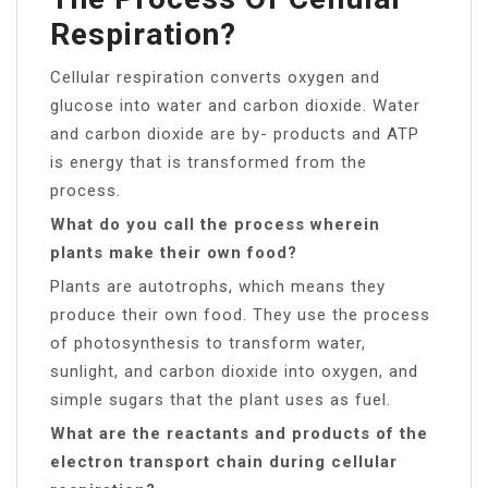
Respiration?
Cellular respiration converts oxygen and
glucose into water and carbon dioxide. Water
and carbon dioxide are by- products and ATP
is energy that is transformed from the
process.
What do you call the process wherein
plants make their own food?
Plants are autotrophs, which means they
produce their own food. They use the process
of photosynthesis to transform water,
sunlight, and carbon dioxide into oxygen, and
simple sugars that the plant uses as fuel.
What are the reactants and products of the
electron transport chain during cellular