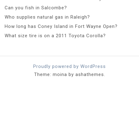
Can you fish in Salcombe?
Who supplies natural gas in Raleigh?
How long has Coney Island in Fort Wayne Open?
What size tire is on a 2011 Toyota Corolla?
Proudly powered by WordPress
Theme: moina by ashathemes.