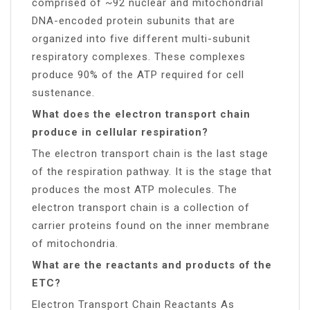
comprised of ~92 nuclear and mitochondrial
DNA-encoded protein subunits that are
organized into five different multi-subunit
respiratory complexes. These complexes
produce 90% of the ATP required for cell
sustenance.
What does the electron transport chain
produce in cellular respiration?
The electron transport chain is the last stage
of the respiration pathway. It is the stage that
produces the most ATP molecules. The
electron transport chain is a collection of
carrier proteins found on the inner membrane
of mitochondria.
What are the reactants and products of the
ETC?
Electron Transport Chain Reactants As