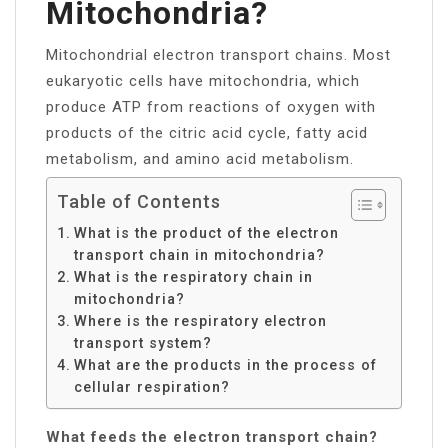
Mitochondria?
Mitochondrial electron transport chains. Most
eukaryotic cells have mitochondria, which
produce ATP from reactions of oxygen with
products of the citric acid cycle, fatty acid
metabolism, and amino acid metabolism.
Table of Contents
What is the product of the electron
transport chain in mitochondria?
What is the respiratory chain in
mitochondria?
Where is the respiratory electron
transport system?
What are the products in the process of
cellular respiration?
What feeds the electron transport chain?