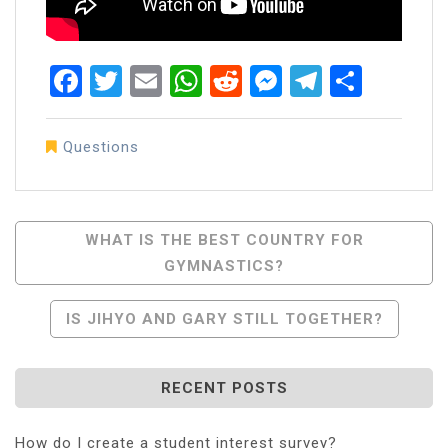
Facebook
Twitter
Email
WhatsApp
Reddit
Messenger
Telegra
Share
Questions
Post
WHAT IS THE BEST COUNTRY FOR
GYMNASTICS?
Navigation
IS JIHYO AND GARY STILL TOGETHER?
RECENT POSTS
How do I create a student interest survey?