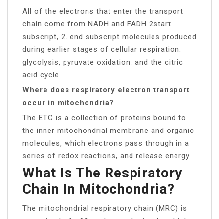
All of the electrons that enter the transport
chain come from NADH and FADH 2​start
subscript, 2, end subscript molecules produced
during earlier stages of cellular respiration:
glycolysis, pyruvate oxidation, and the citric
acid cycle.
Where does respiratory electron transport
occur in mitochondria?
The ETC is a collection of proteins bound to
the inner mitochondrial membrane and organic
molecules, which electrons pass through in a
series of redox reactions, and release energy.
What Is The Respiratory
Chain In Mitochondria?
The mitochondrial respiratory chain (MRC) is