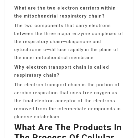
What are the two electron carriers within
the mitochondrial respiratory chain?
The two components that carry electrons
between the three major enzyme complexes of
the respiratory chain—ubiquinone and
cytochrome c—diffuse rapidly in the plane of
the inner mitochondrial membrane.
Why electron transport chain is called
respiratory chain?
The electron transport chain is the portion of
aerobic respiration that uses free oxygen as
the final electron acceptor of the electrons
removed from the intermediate compounds in
glucose catabolism.
What Are The Products In
The Process Of Cellular