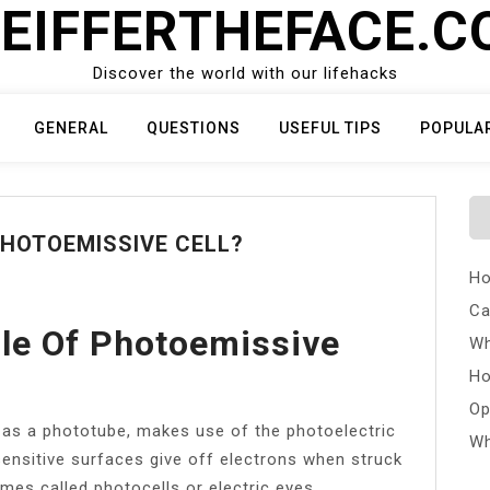
EIFFERTHEFACE.
Discover the world with our lifehacks
GENERAL
QUESTIONS
USEFUL TIPS
POPULA
PHOTOEMISSIVE CELL?
Ho
Ca
ple Of Photoemissive
Wh
Ho
Op
as a phototube, makes use of the photoelectric
Wh
ensitive surfaces give off electrons when struck
mes called photocells or electric eyes.