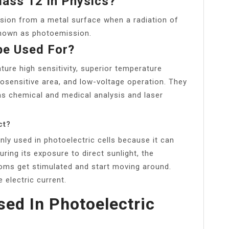
lass 12 In Physics?
ssion from a metal surface when a radiation of
 known as photoemission.
be Used For?
ure high sensitivity, superior temperature
tosensitive area, and low-voltage operation. They
 as chemical and medical analysis and laser
ct?
y used in photoelectric cells because it can
During its exposure to direct sunlight, the
toms get stimulated and start moving around.
e electric current.
sed In Photoelectric