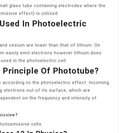
all glass tube containing electrodes where the
missive effect) is utilized.
Used In Photoelectric
and cesium are lower than that of lithium. On
um easily emit electrons however lithium does
sed in the photoelectric cell.
 Principle Of Phototube?
 according to the photoelectric effect: Incoming
 electrons out of its surface, which are
dependent on the frequency and intensity of
issive?
photoemissive cells.