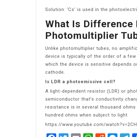
Solution: ‘Cs’ is used in the photoelectri
What Is Difference
Photomultiplier Tu
Unlike photomultiplier tubes, no amplifi
device is typically of the order of a f
which the device is sensitive depends o
cathode.
Is LDR a photoemissive cell?
A light-dependent resistor (LDR) or pho
semiconductor that’s conductivity chang
resistance is in several thousand ohms
hundred ohms when subject to light.
https://www.youtube.com/watch?v=2C