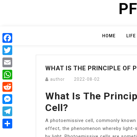
PF
Skip
to
content
HOME
LIFE
Facebook
Twitter
WHAT IS THE PRINCIPLE OF 
Email
author
2022-08-02
WhatsApp
What Is The Princi
Reddit
Cell?
Messenger
A photoemissive cell, commonly known 
Telegram
effect, the phenomenon whereby light-s
Share
by light. Photoemissive cells are someti