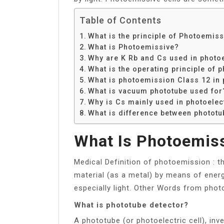
Table of Contents
What is the principle of Photoemiss
What is Photoemissive?
Why are K Rb and Cs used in photoe
What is the operating principle of 
What is photoemission Class 12 in 
What is vacuum phototube used for
Why is Cs mainly used in photoelect
What is difference between phototu
What Is Photoemis
Medical Definition of photoemission : t
material (as a metal) by means of energ
especially light. Other Words from photo
What is phototube detector?
A phototube (or photoelectric cell), inve