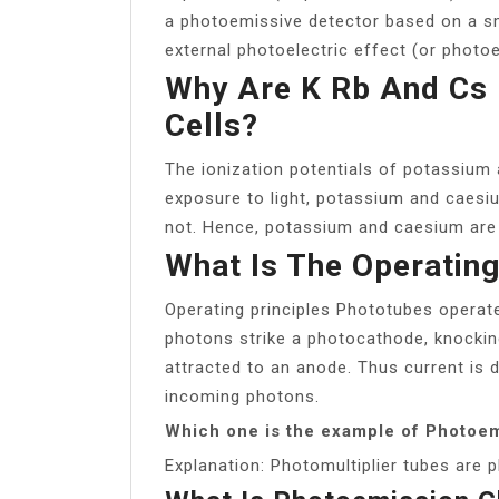
a photoemissive detector based on a sm
external photoelectric effect (or photoe
Why Are K Rb And Cs 
Cells?
The ionization potentials of potassium 
exposure to light, potassium and caesi
not. Hence, potassium and caesium are u
What Is The Operating
Operating principles Phototubes operate
photons strike a photocathode, knocking
attracted to an anode. Thus current is 
incoming photons.
Which one is the example of Photoem
Explanation: Photomultiplier tubes are 