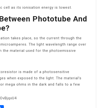
c cell as its ionisation energy is lowest.
 Between Phototube And
be?
cation takes place, so the current through the
ew microamperes. The light wavelength range over
n the material used for the photoemissive
toresistor is made of a photosensitive
es when exposed to the light. The material’s
 or mega ohms in the dark and falls to a few
HOvBjqxU4