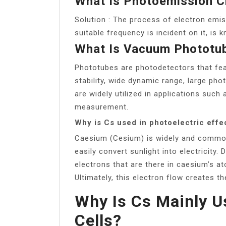
What Is Photoemission C
Solution : The process of electron emi
suitable frequency is incident on it, is
What Is Vacuum Phototu
Phototubes are photodetectors that feat
stability, wide dynamic range, large pho
are widely utilized in applications such
measurement.
Why is Cs used in photoelectric effe
Caesium (Cesium) is widely and commonl
easily convert sunlight into electricity. 
electrons that are there in caesium’s a
Ultimately, this electron flow creates th
Why Is Cs Mainly U
Cells?