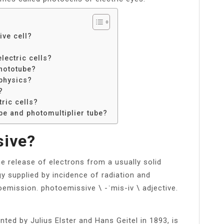
ive cell?
lectric cells?
phototube?
physics?
?
ric cells?
be and photomultiplier tube?
sive?
he release of electrons from a usually solid
y supplied by incidence of radiation and
emission. photoemissive \ -​ˈmis-​iv \ adjective.
nted by Julius Elster and Hans Geitel in 1893, is