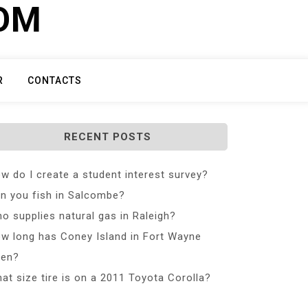
COM
R
CONTACTS
RECENT POSTS
w do I create a student interest survey?
n you fish in Salcombe?
o supplies natural gas in Raleigh?
w long has Coney Island in Fort Wayne
en?
at size tire is on a 2011 Toyota Corolla?