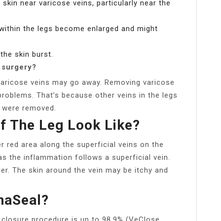
 skin near varicose veins, particularly near the
 within the legs become enlarged and might
the skin burst.
 surgery?
varicose veins may go away. Removing varicose
problems. That’s because other veins in the legs
at were removed.
f The Leg Look Like?
r red area along the superficial veins on the
as the inflammation follows a superficial vein.
er. The skin around the vein may be itchy and
naSeal?
 closure procedure is up to 98.9% (VeClose