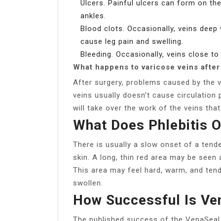
Ulcers. Painful ulcers can form on the
ankles.
Blood clots. Occasionally, veins deep
cause leg pain and swelling.
Bleeding. Occasionally, veins close to 
What happens to varicose veins after
After surgery, problems caused by the 
veins usually doesn’t cause circulation 
will take over the work of the veins th
What Does Phlebitis O
There is usually a slow onset of a tende
skin. A long, thin red area may be seen 
This area may feel hard, warm, and tend
swollen.
How Successful Is Ve
The published success of the VenaSeal