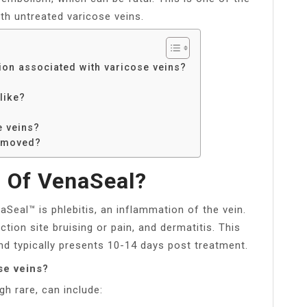
th untreated varicose veins.
ion associated with varicose veins?
like?
e veins?
removed?
 Of VenaSeal?
eal™ is phlebitis, an inflammation of the vein.
ion site bruising or pain, and dermatitis. This
nd typically presents 10-14 days post treatment.
se veins?
h rare, can include: