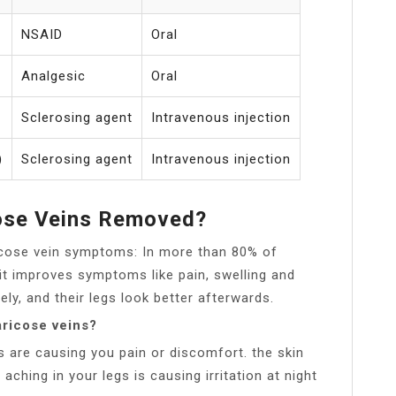
NSAID
Oral
Analgesic
Oral
Sclerosing agent
Intravenous injection
)
Sclerosing agent
Intravenous injection
cose Veins Removed?
ricose vein symptoms: In more than 80% of
it improves symptoms like pain, swelling and
y, and their legs look better afterwards.
ricose veins?
s are causing you pain or discomfort. the skin
 aching in your legs is causing irritation at night