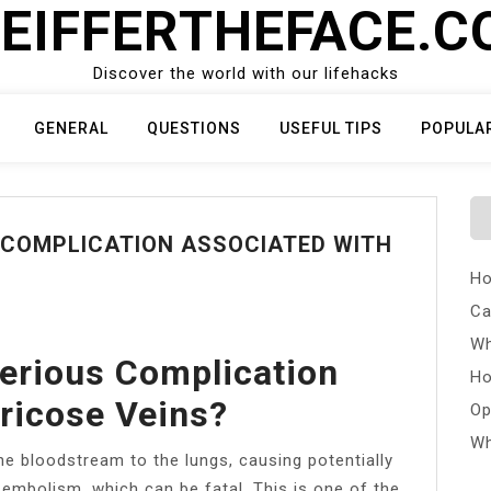
EIFFERTHEFACE.
Discover the world with our lifehacks
GENERAL
QUESTIONS
USEFUL TIPS
POPULA
 COMPLICATION ASSOCIATED WITH
Ho
Ca
Wh
erious Complication
Ho
ricose Veins?
Op
Wh
he bloodstream to the lungs, causing potentially
 embolism, which can be fatal. This is one of the