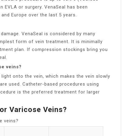
han EVLA or surgery. VenaSeal has been
s and Europe over the last 5 years.
e damage. VenaSeal is considered by many
mplest form of vein treatment. It is minimally
atment plan. If compression stockings bring you
eal.
se veins?
light onto the vein, which makes the vein slowly
 are used. Catheter-based procedures using
cedure is the preferred treatment for larger
or Varicose Veins?
e veins?