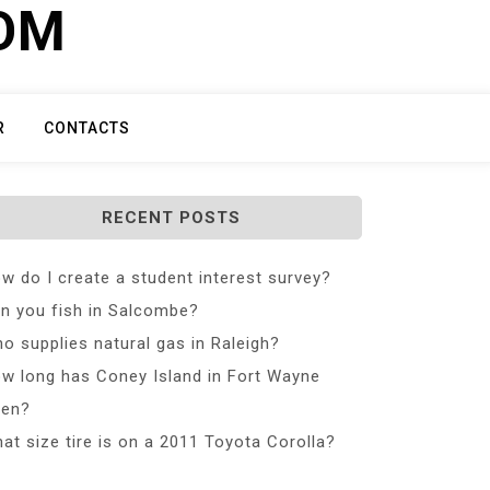
COM
R
CONTACTS
RECENT POSTS
w do I create a student interest survey?
n you fish in Salcombe?
o supplies natural gas in Raleigh?
w long has Coney Island in Fort Wayne
en?
at size tire is on a 2011 Toyota Corolla?