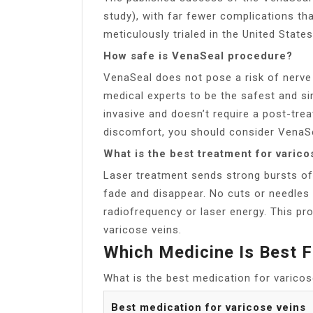
study), with far fewer complications t
meticulously trialed in the United State
How safe is VenaSeal procedure?
VenaSeal does not pose a risk of nerv
medical experts to be the safest and si
invasive and doesn’t require a post-tre
discomfort, you should consider VenaS
What is the best treatment for varico
Laser treatment sends strong bursts of 
fade and disappear. No cuts or needles
radiofrequency or laser energy. This pro
varicose veins.
Which Medicine Is Best F
What is the best medication for varicos
Best medication for varicose veins