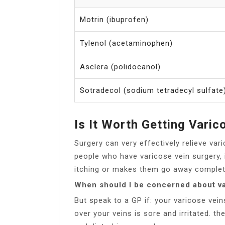
Motrin (ibuprofen)
Tylenol (acetaminophen)
Asclera (polidocanol)
Sotradecol (sodium tetradecyl sulfate
Is It Worth Getting Vari
Surgery can very effectively relieve va
people who have varicose vein surgery, 
itching or makes them go away completel
When should I be concerned about va
But speak to a GP if: your varicose vein
over your veins is sore and irritated. the