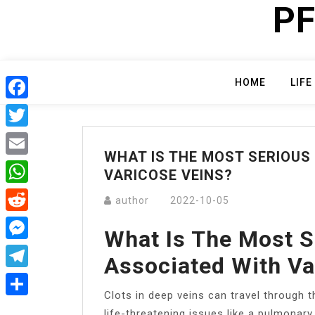
PF
Skip
to
content
HOME
LIFE
Facebook
Twitter
WHAT IS THE MOST SERIOUS
Email
VARICOSE VEINS?
WhatsApp
author
2022-10-05
Reddit
What Is The Most S
Messenger
Associated With Va
Telegram
Clots in deep veins can travel through t
Share
life-threatening issues like a pulmonary