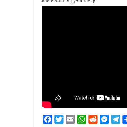
and disturbing your sleep.
Facebook
Twitter
Email
WhatsAp
Reddit
Mes
T