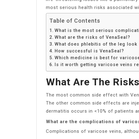
most serious health risks associated wi
Table of Contents
What is the most serious complicat
What are the risks of VenaSeal?
What does phlebitis of the leg look 
How successful is VenaSeal?
Which medicine is best for varicos
Is it worth getting varicose veins 
What Are The Risks
The most common side effect with VenaS
The other common side effects are inject
dermatitis occurs in <10% of patients a
What are the complications of varico
Complications of varicose veins, althoug