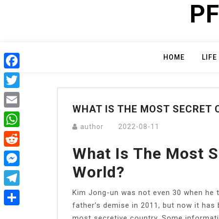
PF
Skip
to
content
HOME
LIFE
Facebook
Twitter
WHAT IS THE MOST SECRET 
Email
author
2022-08-11
WhatsApp
What Is The Most S
Reddit
World?
Messenger
Kim Jong-un was not even 30 when he to
Telegram
father’s demise in 2011, but now it has 
Share
most secretive country. Some informatio