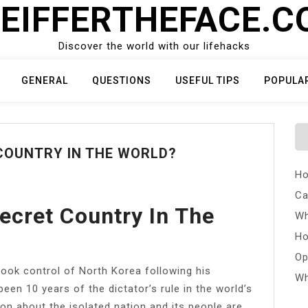
EIFFERTHEFACE.
Discover the world with our lifehacks
GENERAL
QUESTIONS
USEFUL TIPS
POPULA
COUNTRY IN THE WORLD?
Ho
Ca
ecret Country In The
Wh
Ho
Op
ok control of North Korea following his
Wh
been 10 years of the dictator’s rule in the world’s
n about the isolated nation and its people are