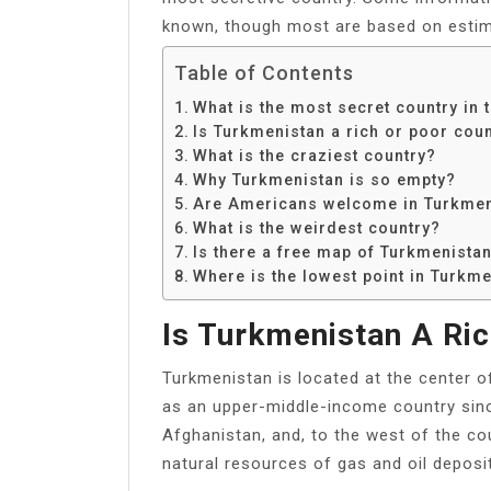
known, though most are based on estim
Table of Contents
What is the most secret country in 
Is Turkmenistan a rich or poor cou
What is the craziest country?
Why Turkmenistan is so empty?
Are Americans welcome in Turkmen
What is the weirdest country?
Is there a free map of Turkmenista
Where is the lowest point in Turkm
Is Turkmenistan A Ric
Turkmenistan is located at the center o
as an upper-middle-income country sinc
Afghanistan, and, to the west of the co
natural resources of gas and oil deposi