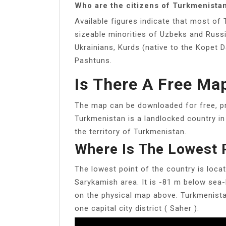
Who are the citizens of Turkmenista
Available figures indicate that most of
sizeable minorities of Uzbeks and Russi
Ukrainians, Kurds (native to the Kopet
Pashtuns.
Is There A Free Ma
The map can be downloaded for free, pr
Turkmenistan is a landlocked country in
the territory of Turkmenistan.
Where Is The Lowest 
The lowest point of the country is loca
Sarykamish area. It is -81 m below sea-l
on the physical map above. Turkmenistan
one capital city district ( Saher ).