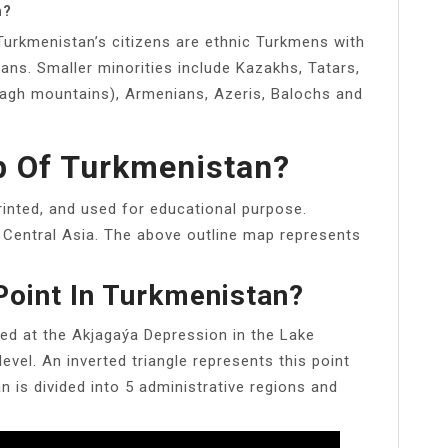
n?
 Turkmenistan’s citizens are ethnic Turkmens with
ans. Smaller minorities include Kazakhs, Tatars,
 Dagh mountains), Armenians, Azeris, Balochs and
p Of Turkmenistan?
inted, and used for educational purpose.
 Central Asia. The above outline map represents
Point In Turkmenistan?
ted at the Akjagaýa Depression in the Lake
evel. An inverted triangle represents this point
 is divided into 5 administrative regions and