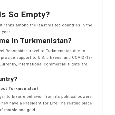
Is So Empty?
 it ranks among the least visited countries in the
r year.
me In Turkmenistan?
vel Reconsider travel to Turkmenistan due to
provide support to U.S. citizens, and COVID-19-
urrently, international commercial flights are
untry?
bout Turkmenistan?
er to bizarre behavior from its political powers.
They have a President for Life The resting place
f marble and gold.