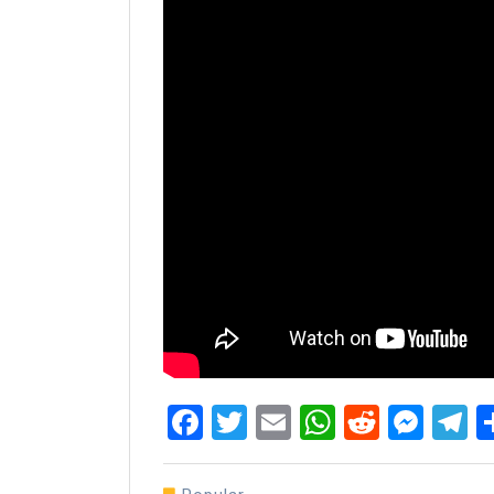
Facebook
Twitter
Email
WhatsAp
Reddit
Mes
T