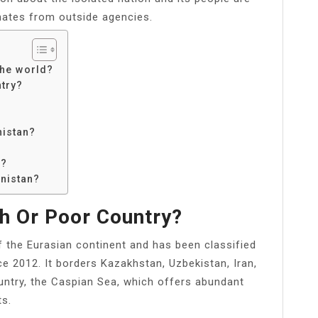
ates from outside agencies.
the world?
ntry?
istan?
n?
enistan?
h Or Poor Country?
f the Eurasian continent and has been classified
e 2012. It borders Kazakhstan, Uzbekistan, Iran,
untry, the Caspian Sea, which offers abundant
ts.