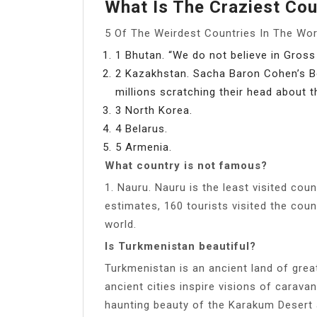
What Is The Craziest Cou
5 Of The Weirdest Countries In The Wor
1 Bhutan. “We do not believe in Gross
2 Kazakhstan. Sacha Baron Cohen’s Bo
millions scratching their head about t
3 North Korea.
4 Belarus.
5 Armenia.
What country is not famous?
1. Nauru. Nauru is the least visited cou
estimates, 160 tourists visited the coun
world.
Is Turkmenistan beautiful?
Turkmenistan is an ancient land of great 
ancient cities inspire visions of carava
haunting beauty of the Karakum Desert 