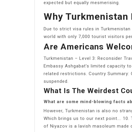
expected but equally mesmerising.
Why Turkmenistan 
Due to strict visa rules in Turkmenistan
world with only 7,000 tourist visitors pe
Are Americans Welco
Turkmenistan – Level 3: Reconsider Tra
Embassy Ashgabat’s limited capacity to 
related restrictions. Country Summary: C
suspended.
What Is The Weirdest Co
What are some mind-blowing facts a
However, Turkmenistan is also no strang
Which brings us to our next point…. 10. 
of Niyazov is a lavish masoleum made o