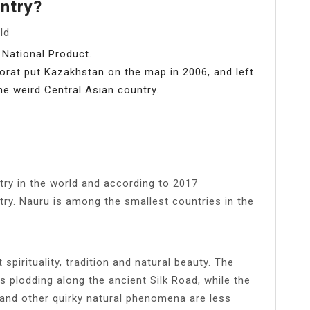
ntry?
ld
 National Product.
rat put Kazakhstan on the map in 2006, and left
he weird Central Asian country.
ntry in the world and according to 2017
try. Nauru is among the smallest countries in the
spirituality, tradition and natural beauty. The
ns plodding along the ancient Silk Road, while the
and other quirky natural phenomena are less