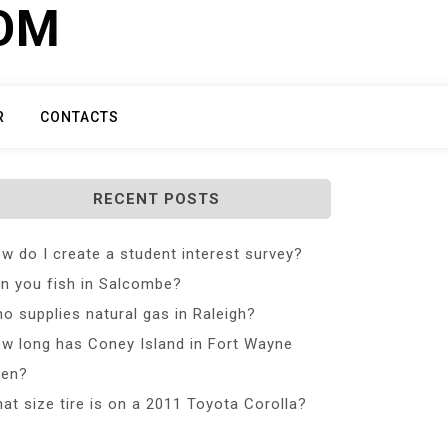
COM
R
CONTACTS
RECENT POSTS
w do I create a student interest survey?
n you fish in Salcombe?
o supplies natural gas in Raleigh?
w long has Coney Island in Fort Wayne
en?
at size tire is on a 2011 Toyota Corolla?