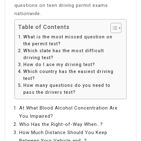
questions on teen driving permit exams
nationwide.
Table of Contents
What is the most missed question on
the permit test?
Which state has the most difficult
driving test?
How do I ace my driving test?
Which country has the easiest driving
test?
How many questions do you need to
pass the drivers test?
At What Blood Alcohol Concentration Are
You Impaired?
Who Has the Right-of-Way When…?
How Much Distance Should You Keep
Between Your Vehicle and…?