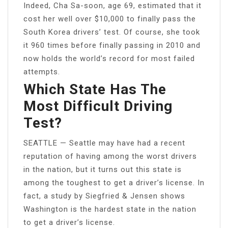
Indeed, Cha Sa-soon, age 69, estimated that it
cost her well over $10,000 to finally pass the
South Korea drivers’ test. Of course, she took
it 960 times before finally passing in 2010 and
now holds the world’s record for most failed
attempts.
Which State Has The
Most Difficult Driving
Test?
SEATTLE — Seattle may have had a recent
reputation of having among the worst drivers
in the nation, but it turns out this state is
among the toughest to get a driver’s license. In
fact, a study by Siegfried & Jensen shows
Washington is the hardest state in the nation
to get a driver’s license.