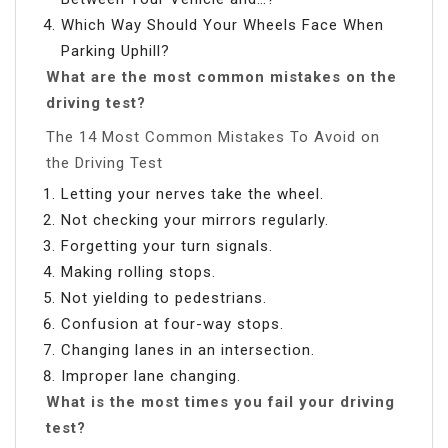
Which Way Should Your Wheels Face When
Parking Uphill?
What are the most common mistakes on the
driving test?
The 14 Most Common Mistakes To Avoid on
the Driving Test
Letting your nerves take the wheel.
Not checking your mirrors regularly.
Forgetting your turn signals.
Making rolling stops.
Not yielding to pedestrians.
Confusion at four-way stops.
Changing lanes in an intersection.
Improper lane changing.
What is the most times you fail your driving
test?