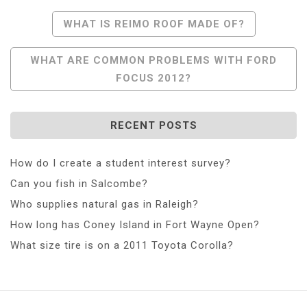
Post
WHAT IS REIMO ROOF MADE OF?
Navigation
WHAT ARE COMMON PROBLEMS WITH FORD
FOCUS 2012?
RECENT POSTS
How do I create a student interest survey?
Can you fish in Salcombe?
Who supplies natural gas in Raleigh?
How long has Coney Island in Fort Wayne Open?
What size tire is on a 2011 Toyota Corolla?