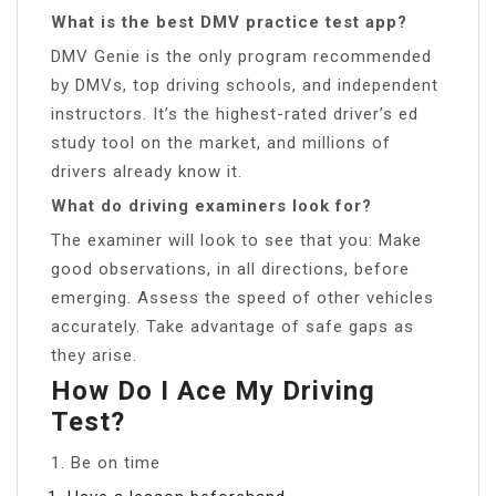
What is the best DMV practice test app?
DMV Genie is the only program recommended
by DMVs, top driving schools, and independent
instructors. It’s the highest-rated driver’s ed
study tool on the market, and millions of
drivers already know it.
What do driving examiners look for?
The examiner will look to see that you: Make
good observations, in all directions, before
emerging. Assess the speed of other vehicles
accurately. Take advantage of safe gaps as
they arise.
How Do I Ace My Driving
Test?
1. Be on time