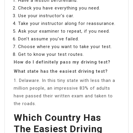
Have a lesson beforehand.
Check you have everything you need.
Use your instructor’s car.
Take your instructor along for reassurance.
Ask your examiner to repeat, if you need.
Don’t assume you’ve failed.
Choose where you want to take your test.
Get to know your test routes.
How do I definitely pass my driving test?
What state has the easiest driving test?
1. Delaware. In this tiny state with less than a
million people, an impressive 83% of adults
have passed their written exam and taken to
the roads.
Which Country Has
The Easiest Driving