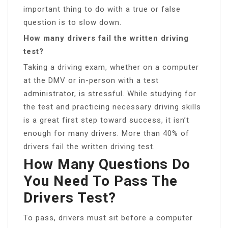
important thing to do with a true or false
question is to slow down.
How many drivers fail the written driving
test?
Taking a driving exam, whether on a computer
at the DMV or in-person with a test
administrator, is stressful. While studying for
the test and practicing necessary driving skills
is a great first step toward success, it isn’t
enough for many drivers. More than 40% of
drivers fail the written driving test.
How Many Questions Do
You Need To Pass The
Drivers Test?
To pass, drivers must sit before a computer