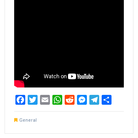
Facebook
Twitter
Email
WhatsApp
Reddit
Messenger
Telegra
Share
General