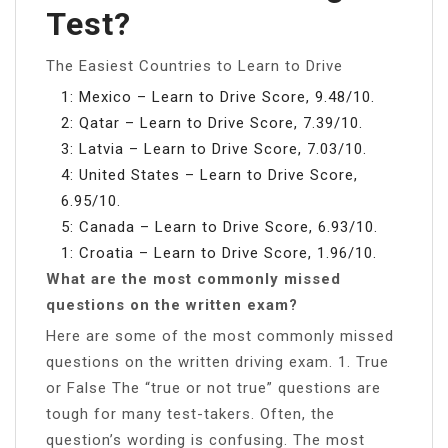
Test?
The Easiest Countries to Learn to Drive
1: Mexico – Learn to Drive Score, 9.48/10.
2: Qatar – Learn to Drive Score, 7.39/10.
3: Latvia – Learn to Drive Score, 7.03/10.
4: United States – Learn to Drive Score,
6.95/10.
5: Canada – Learn to Drive Score, 6.93/10.
1: Croatia – Learn to Drive Score, 1.96/10.
What are the most commonly missed
questions on the written exam?
Here are some of the most commonly missed
questions on the written driving exam. 1. True
or False The “true or not true” questions are
tough for many test-takers. Often, the
question’s wording is confusing. The most