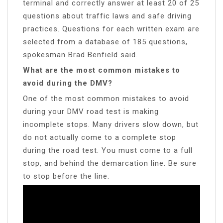
terminal and correctly answer at least 20 of 25
questions about traffic laws and safe driving
practices. Questions for each written exam are
selected from a database of 185 questions,
spokesman Brad Benfield said.
What are the most common mistakes to
avoid during the DMV?
One of the most common mistakes to avoid
during your DMV road test is making
incomplete stops. Many drivers slow down, but
do not actually come to a complete stop
during the road test. You must come to a full
stop, and behind the demarcation line. Be sure
to stop before the line.