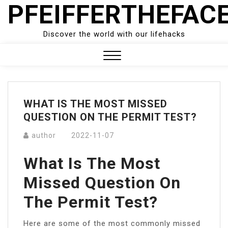
PFEIFFERTHEFAC
Skip
to
content
Discover the world with our lifehacks
Close
Menu
WHAT IS THE MOST MISSED
QUESTION ON THE PERMIT TEST?
author
2022-11-07
What Is The Most
Missed Question On
The Permit Test?
Here are some of the most commonly missed