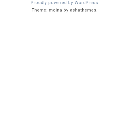
Proudly powered by WordPress
Theme: moina by ashathemes.