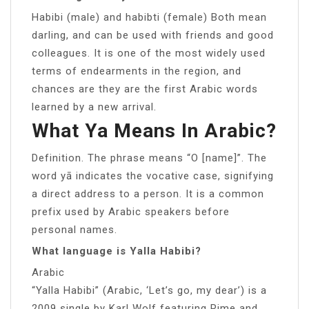
Habibi (male) and habibti (female) Both mean
darling, and can be used with friends and good
colleagues. It is one of the most widely used
terms of endearments in the region, and
chances are they are the first Arabic words
learned by a new arrival.
What Ya Means In Arabic?
Definition. The phrase means “O [name]”. The
word yā indicates the vocative case, signifying
a direct address to a person. It is a common
prefix used by Arabic speakers before
personal names.
What language is Yalla Habibi?
Arabic
“Yalla Habibi” (Arabic, ‘Let’s go, my dear’) is a
2009 single by Karl Wolf featuring Rime and