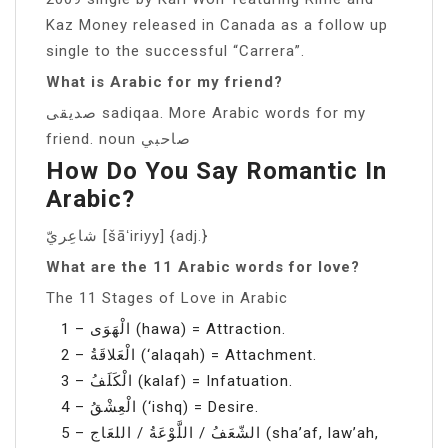
Kaz Money released in Canada as a follow up
single to the successful “Carrera”.
What is Arabic for my friend?
صديقى sadiqaa. More Arabic words for my
friend. noun صاحبي
How Do You Say Romantic In
Arabic?
شاعِريّ [šāʻiriyy] {adj.}
What are the 11 Arabic words for love?
The 11 Stages of Love in Arabic
1 – الْهَوَى (hawa) = Attraction.
2 – الْعَلاقَةُ (‘alaqah) = Attachment.
3 – الْكَلَفُ (kalaf) = Infatuation.
4 – الْعِشْقُ (‘ishq) = Desire.
5 – الشّعَفُ / اللَّوْعَةُ / اللعَاج (sha’af, law’ah,