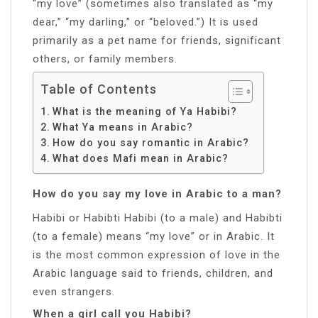
“my love” (sometimes also translated as “my
dear,” “my darling,” or “beloved.”) It is used
primarily as a pet name for friends, significant
others, or family members.
Table of Contents
What is the meaning of Ya Habibi?
What Ya means in Arabic?
How do you say romantic in Arabic?
What does Mafi mean in Arabic?
How do you say my love in Arabic to a man?
Habibi or Habibti Habibi (to a male) and Habibti
(to a female) means “my love” or in Arabic. It
is the most common expression of love in the
Arabic language said to friends, children, and
even strangers.
When a girl call you Habibi?