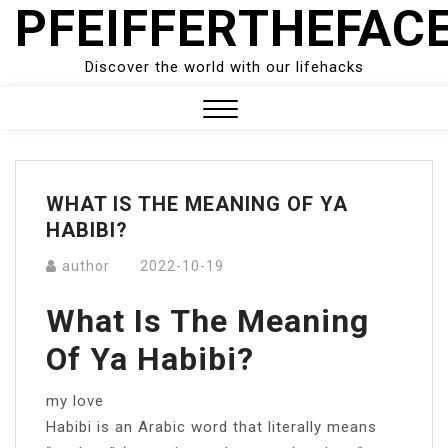
PFEIFFERTHEFAC
Skip
to
content
Discover the world with our lifehacks
Close
Menu
WHAT IS THE MEANING OF YA
HABIBI?
author
2022-10-19
What Is The Meaning
Of Ya Habibi?
my love
Habibi is an Arabic word that literally means