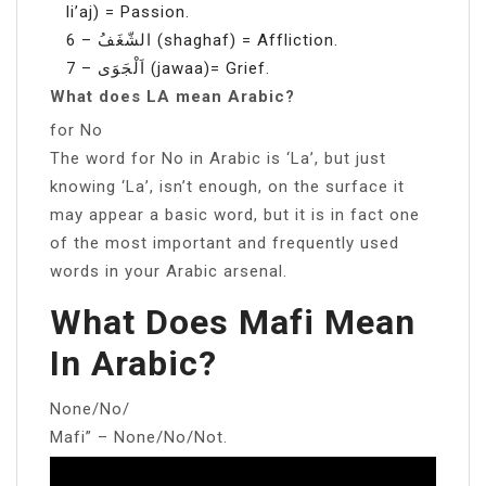
li’aj) = Passion.
6 – الشّغَفُ (shaghaf) = Affliction.
7 – اَلْجَوَى (jawaa)= Grief.
What does LA mean Arabic?
for No
The word for No in Arabic is ‘La’, but just
knowing ‘La’, isn’t enough, on the surface it
may appear a basic word, but it is in fact one
of the most important and frequently used
words in your Arabic arsenal.
What Does Mafi Mean
In Arabic?
None/No/
Mafi” – None/No/Not.