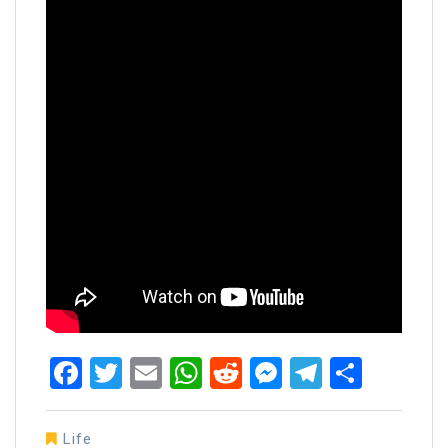
Facebook
Twitter
Email
WhatsApp
Reddit
Messenger
Telegra
Share
Life