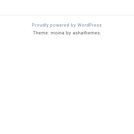
Proudly powered by WordPress
Theme: moina by ashathemes.