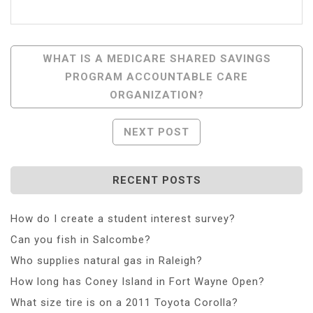
Post
WHAT IS A MEDICARE SHARED SAVINGS
PROGRAM ACCOUNTABLE CARE
Navigation
ORGANIZATION?
NEXT POST
RECENT POSTS
How do I create a student interest survey?
Can you fish in Salcombe?
Who supplies natural gas in Raleigh?
How long has Coney Island in Fort Wayne Open?
What size tire is on a 2011 Toyota Corolla?