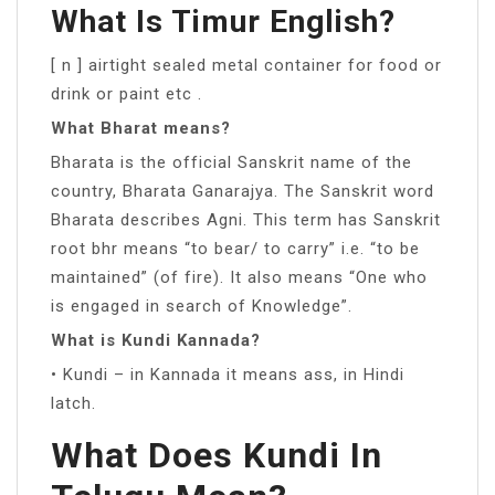
What Is Timur English?
[ n ] airtight sealed metal container for food or
drink or paint etc .
What Bharat means?
Bharata is the official Sanskrit name of the
country, Bharata Ganarajya. The Sanskrit word
Bharata describes Agni. This term has Sanskrit
root bhr means “to bear/ to carry” i.e. “to be
maintained” (of fire). It also means “One who
is engaged in search of Knowledge”.
What is Kundi Kannada?
• Kundi – in Kannada it means ass, in Hindi
latch.
What Does Kundi In