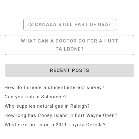
Post
IS CANADA STILL PART OF USA?
Navigation
WHAT CAN A DOCTOR DO FOR A HURT
TAILBONE?
RECENT POSTS
How do I create a student interest survey?
Can you fish in Salcombe?
Who supplies natural gas in Raleigh?
How long has Coney Island in Fort Wayne Open?
What size tire is on a 2011 Toyota Corolla?