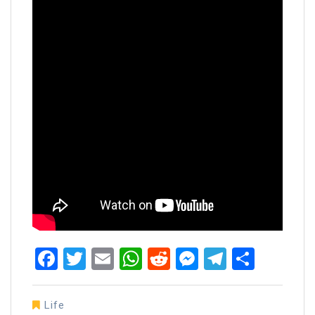
Facebook
Twitter
Email
WhatsApp
Reddit
Messenger
Telegra
Share
Life