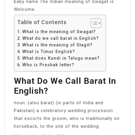
baby name The Indian meaning of Swagat is:
Welcome.
Table of Contents
What is the meaning of Swagat?
What do we call barat in English?
What is the meaning of Stagit?
What is Timur English?
What does Kundi in Telugu mean?
Who is Preshak letter?
What Do We Call Barat In
English?
noun. (also barat) (in parts of India and
Pakistan) a celebratory wedding procession
that escorts the groom, who is traditionally on
horseback, to the site of the wedding.