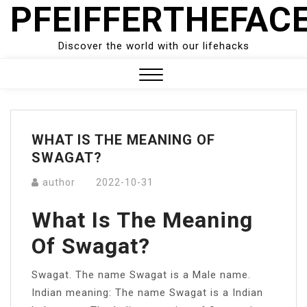
PFEIFFERTHEFAC
Skip
to
content
Discover the world with our lifehacks
Close
Menu
WHAT IS THE MEANING OF
SWAGAT?
author
2022-10-31
What Is The Meaning
Of Swagat?
Swagat. The name Swagat is a Male name.
Indian meaning: The name Swagat is a Indian