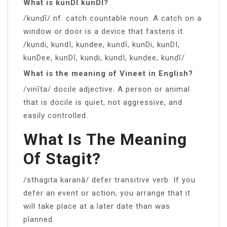
What is kunDI kunDI?
/kunḍī/ nf. catch countable noun. A catch on a
window or door is a device that fastens it.
/kundi, kundI, kundee, kundī, kunDi, kunDI,
kunDee, kunDī, kunḍi, kunḍI, kunḍee, kunḍī/
What is the meaning of Vineet in English?
/vinīta/ docile adjective. A person or animal
that is docile is quiet, not aggressive, and
easily controlled.
What Is The Meaning
Of Stagit?
/sthagita karanā/ defer transitive verb. If you
defer an event or action, you arrange that it
will take place at a later date than was
planned.