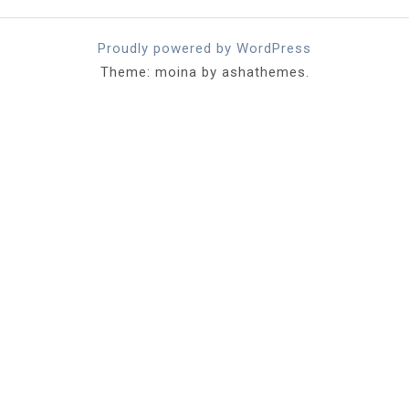
Proudly powered by WordPress
Theme: moina by ashathemes.