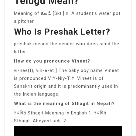
Telugu Mean?
Meaning of కుండి [Skt.] n. A student’s water pot:
a pitcher.
Who Is Preshak Letter?
preshak means the sender who does send the
letter.
How do you pronounce Vineet?
vi-nee(t), vin-e-et ] The baby boy name Vineet
is pronounced VIY-Niy-T †. Vineet is of
Sanskrit origin and it is predominantly used in
the Indian language.
What is the meaning of Sthagit in Nepali?
स्थगित Sthagit Meaning in English 1. स्थगित
Sthagit. Abeyant. adj. 2.