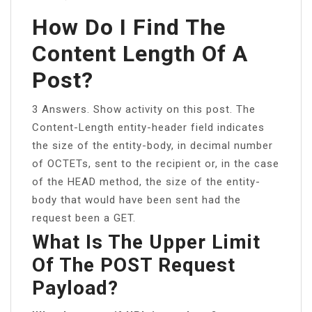
How Do I Find The
Content Length Of A
Post?
3 Answers. Show activity on this post. The
Content-Length entity-header field indicates
the size of the entity-body, in decimal number
of OCTETs, sent to the recipient or, in the case
of the HEAD method, the size of the entity-
body that would have been sent had the
request been a GET.
What Is The Upper Limit
Of The POST Request
Payload?