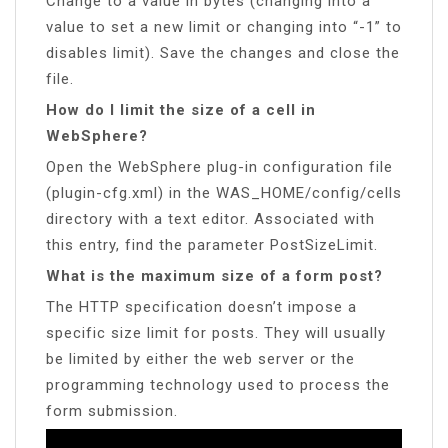
Change to a value in bytes (changing into a
value to set a new limit or changing into “-1” to
disables limit). Save the changes and close the
file.
How do I limit the size of a cell in
WebSphere?
Open the WebSphere plug-in configuration file
(plugin-cfg.xml) in the WAS_HOME/config/cells
directory with a text editor. Associated with
this entry, find the parameter PostSizeLimit.
What is the maximum size of a form post?
The HTTP specification doesn’t impose a
specific size limit for posts. They will usually
be limited by either the web server or the
programming technology used to process the
form submission.