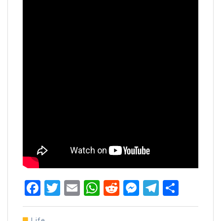
Facebook
Twitter
Email
WhatsApp
Reddit
Messenger
Telegra
Share
Life