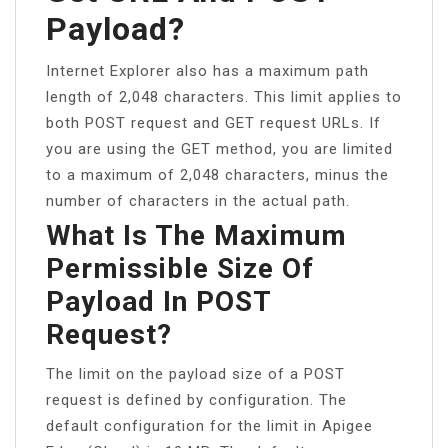
Payload?
Internet Explorer also has a maximum path
length of 2,048 characters. This limit applies to
both POST request and GET request URLs. If
you are using the GET method, you are limited
to a maximum of 2,048 characters, minus the
number of characters in the actual path.
What Is The Maximum
Permissible Size Of
Payload In POST
Request?
The limit on the payload size of a POST
request is defined by configuration. The
default configuration for the limit in Apigee