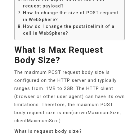
request payload?
How to change the size of POST request
in WebSphere?
How do I change the postsizelimit of a
cell in WebSphere?
What Is Max Request
Body Size?
The maximum POST request body size is
configured on the HTTP server and typically
ranges from. 1MB to 2GB. The HTTP client
(browser or other user agent) can have its own
limitations. Therefore, the maximum POST
body request size is min(serverMaximumSize,
clientMaximumSize) .
What is request body size?