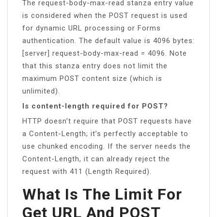
The request-body-max-read stanza entry value
is considered when the POST request is used
for dynamic URL processing or Forms
authentication. The default value is 4096 bytes:
[server] request-body-max-read = 4096. Note
that this stanza entry does not limit the
maximum POST content size (which is
unlimited).
Is content-length required for POST?
HTTP doesn’t require that POST requests have
a Content-Length; it’s perfectly acceptable to
use chunked encoding. If the server needs the
Content-Length, it can already reject the
request with 411 (Length Required).
What Is The Limit For
Get URL And POST