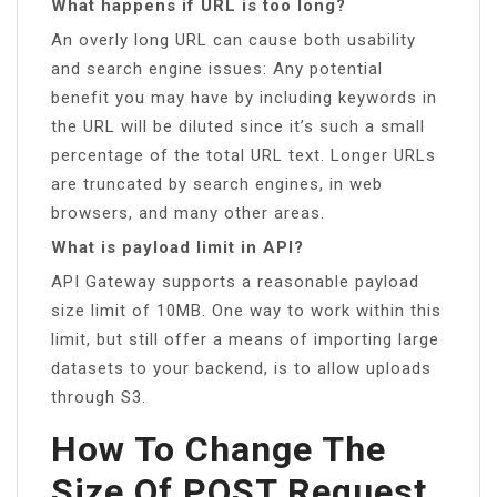
What happens if URL is too long?
An overly long URL can cause both usability
and search engine issues: Any potential
benefit you may have by including keywords in
the URL will be diluted since it’s such a small
percentage of the total URL text. Longer URLs
are truncated by search engines, in web
browsers, and many other areas.
What is payload limit in API?
API Gateway supports a reasonable payload
size limit of 10MB. One way to work within this
limit, but still offer a means of importing large
datasets to your backend, is to allow uploads
through S3.
How To Change The
Size Of POST Request