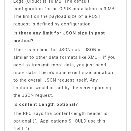
Edge (Cloud) is 10 MB. The default
configuration for an OPDK installation is 3 MB.
The limit on the payload size of a POST
request is defined by configuration.
Is there any limit for JSON size in post
method?
There is no limit for JSON data. JSON is
similar to other data formats like XML – if you
need to transmit more data, you just send
more data. There’s no inherent size limitation
to the overall JSON request itself. Any
limitation would be set by the server parsing
the JSON request.
Is content Length optional?
The RFC says the content-length header is
optional (“.. Applications SHOULD use this
field…”).