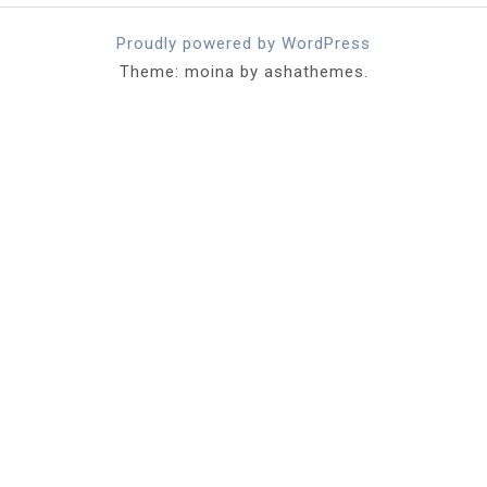
Proudly powered by WordPress
Theme: moina by ashathemes.