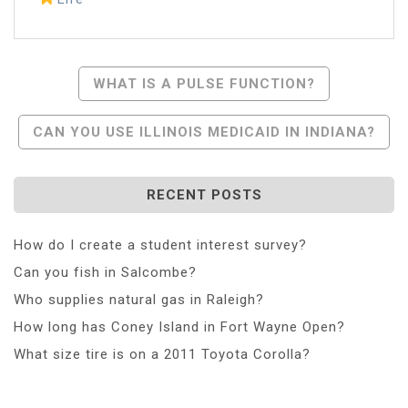
Post
WHAT IS A PULSE FUNCTION?
Navigation
CAN YOU USE ILLINOIS MEDICAID IN INDIANA?
RECENT POSTS
How do I create a student interest survey?
Can you fish in Salcombe?
Who supplies natural gas in Raleigh?
How long has Coney Island in Fort Wayne Open?
What size tire is on a 2011 Toyota Corolla?