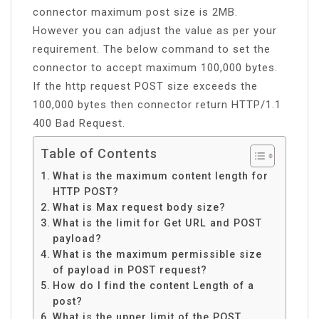
connector maximum post size is 2MB.
However you can adjust the value as per your
requirement. The below command to set the
connector to accept maximum 100,000 bytes.
If the http request POST size exceeds the
100,000 bytes then connector return HTTP/1.1
400 Bad Request.
Table of Contents
What is the maximum content length for
HTTP POST?
What is Max request body size?
What is the limit for Get URL and POST
payload?
What is the maximum permissible size
of payload in POST request?
How do I find the content Length of a
post?
What is the upper limit of the POST