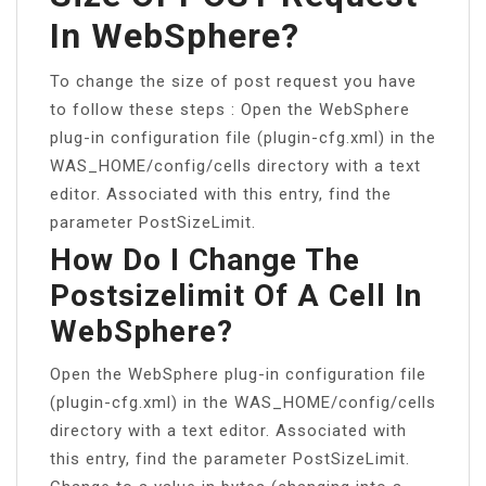
In WebSphere?
To change the size of post request you have
to follow these steps : Open the WebSphere
plug-in configuration file (plugin-cfg.xml) in the
WAS_HOME/config/cells directory with a text
editor. Associated with this entry, find the
parameter PostSizeLimit.
How Do I Change The
Postsizelimit Of A Cell In
WebSphere?
Open the WebSphere plug-in configuration file
(plugin-cfg.xml) in the WAS_HOME/config/cells
directory with a text editor. Associated with
this entry, find the parameter PostSizeLimit.