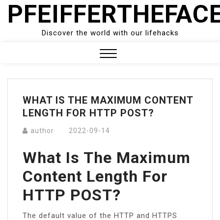
PFEIFFERTHEFAC
Skip
to
content
Discover the world with our lifehacks
Close
Menu
WHAT IS THE MAXIMUM CONTENT
LENGTH FOR HTTP POST?
author
2022-09-14
What Is The Maximum
Content Length For
HTTP POST?
The default value of the HTTP and HTTPS