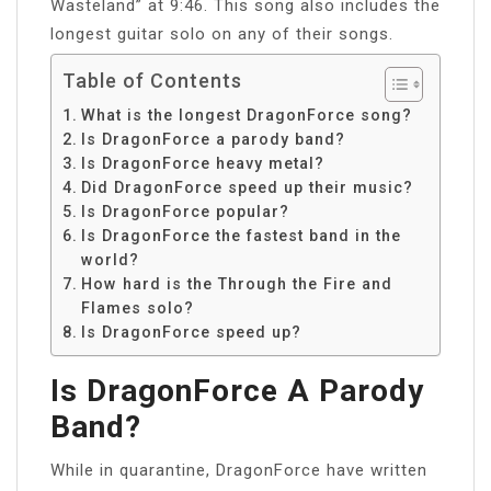
Wasteland” at 9:46. This song also includes the
longest guitar solo on any of their songs.
Table of Contents
What is the longest DragonForce song?
Is DragonForce a parody band?
Is DragonForce heavy metal?
Did DragonForce speed up their music?
Is DragonForce popular?
Is DragonForce the fastest band in the
world?
How hard is the Through the Fire and
Flames solo?
Is DragonForce speed up?
Is DragonForce A Parody
Band?
While in quarantine, DragonForce have written