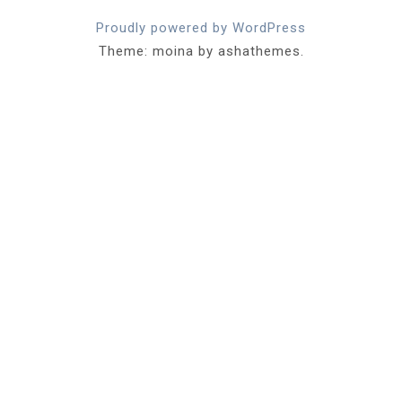
Proudly powered by WordPress
Theme: moina by ashathemes.