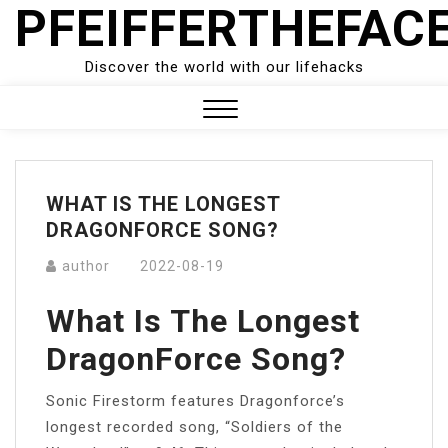
PFEIFFERTHEFAC
Skip
to
content
Discover the world with our lifehacks
Close
Menu
WHAT IS THE LONGEST
DRAGONFORCE SONG?
author
2022-08-19
What Is The Longest
DragonForce Song?
Sonic Firestorm features Dragonforce’s
longest recorded song, “Soldiers of the