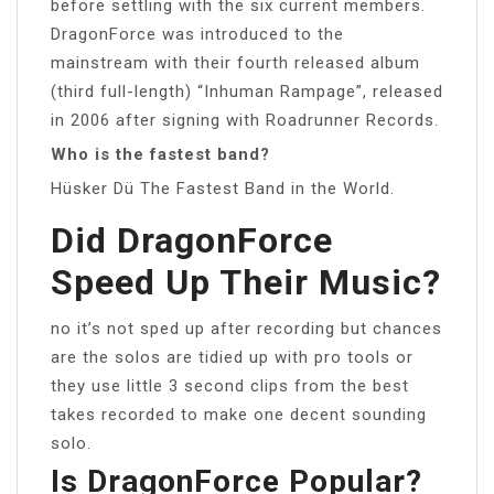
before settling with the six current members.
DragonForce was introduced to the
mainstream with their fourth released album
(third full-length) “Inhuman Rampage”, released
in 2006 after signing with Roadrunner Records.
Who is the fastest band?
Hüsker Dü The Fastest Band in the World.
Did DragonForce
Speed Up Their Music?
no it’s not sped up after recording but chances
are the solos are tidied up with pro tools or
they use little 3 second clips from the best
takes recorded to make one decent sounding
solo.
Is DragonForce Popular?