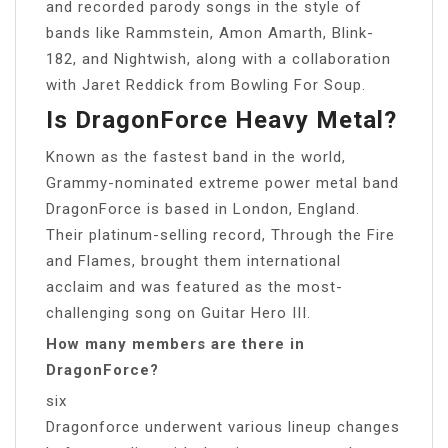
and recorded parody songs in the style of
bands like Rammstein, Amon Amarth, Blink-
182, and Nightwish, along with a collaboration
with Jaret Reddick from Bowling For Soup.
Is DragonForce Heavy Metal?
Known as the fastest band in the world,
Grammy-nominated extreme power metal band
DragonForce is based in London, England.
Their platinum-selling record, Through the Fire
and Flames, brought them international
acclaim and was featured as the most-
challenging song on Guitar Hero III.
How many members are there in
DragonForce?
six
Dragonforce underwent various lineup changes