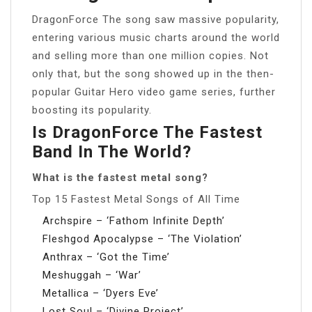
DragonForce The song saw massive popularity,
entering various music charts around the world
and selling more than one million copies. Not
only that, but the song showed up in the then-
popular Guitar Hero video game series, further
boosting its popularity.
Is DragonForce The Fastest
Band In The World?
What is the fastest metal song?
Top 15 Fastest Metal Songs of All Time
Archspire – ‘Fathom Infinite Depth’
Fleshgod Apocalypse – ‘The Violation’
Anthrax – ‘Got the Time’
Meshuggah – ‘War’
Metallica – ‘Dyers Eve’
Lost Soul – ‘Divine Project’