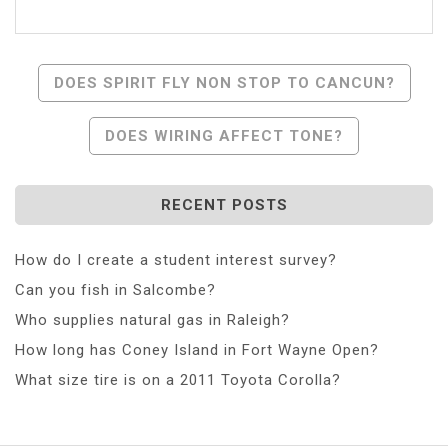
Post
DOES SPIRIT FLY NON STOP TO CANCUN?
Navigation
DOES WIRING AFFECT TONE?
RECENT POSTS
How do I create a student interest survey?
Can you fish in Salcombe?
Who supplies natural gas in Raleigh?
How long has Coney Island in Fort Wayne Open?
What size tire is on a 2011 Toyota Corolla?