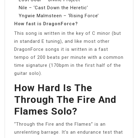
Nile – ‘Cast Down the Heretic’
Yngwie Malmsteen – ‘Rising Force’
How fast is DragonForce?
This song is written in the key of C minor (but
in standard E tuning), and like most other
DragonForce songs it is written in a fast
tempo of 200 beats per minute with a common
time signature (170bpm in the first half of the
guitar solo).
How Hard Is The
Through The Fire And
Flames Solo?
“Through the Fire and the Flames” is an
unrelenting barrage. It’s an endurance test that