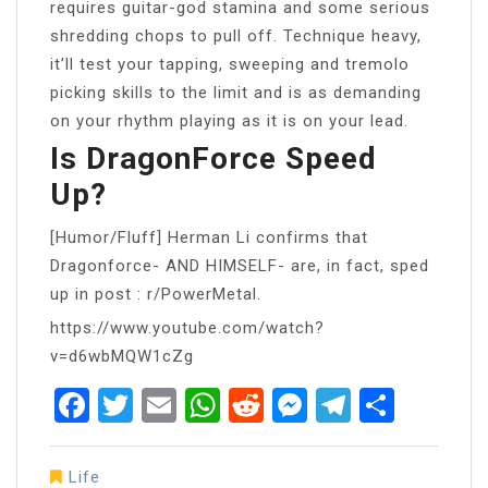
requires guitar-god stamina and some serious
shredding chops to pull off. Technique heavy,
it’ll test your tapping, sweeping and tremolo
picking skills to the limit and is as demanding
on your rhythm playing as it is on your lead.
Is DragonForce Speed
Up?
[Humor/Fluff] Herman Li confirms that
Dragonforce- AND HIMSELF- are, in fact, sped
up in post : r/PowerMetal.
https://www.youtube.com/watch?
v=d6wbMQW1cZg
Facebook
Twitter
Email
WhatsApp
Reddit
Messenger
Telegra
Share
Life