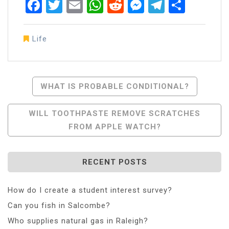
Facebook
Twitter
Email
WhatsApp
Reddit
Messenger
Telegra
Share
Life
Post
WHAT IS PROBABLE CONDITIONAL?
Navigation
WILL TOOTHPASTE REMOVE SCRATCHES
FROM APPLE WATCH?
RECENT POSTS
How do I create a student interest survey?
Can you fish in Salcombe?
Who supplies natural gas in Raleigh?