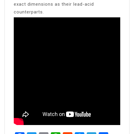
exact dimensions as their lead-acid
counterparts.