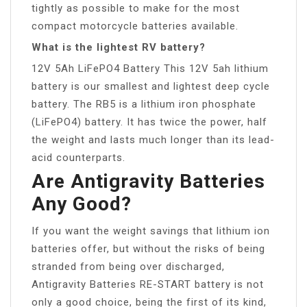
tightly as possible to make for the most
compact motorcycle batteries available.
What is the lightest RV battery?
12V 5Ah LiFePO4 Battery This 12V 5ah lithium
battery is our smallest and lightest deep cycle
battery. The RB5 is a lithium iron phosphate
(LiFePO4) battery. It has twice the power, half
the weight and lasts much longer than its lead-
acid counterparts.
Are Antigravity Batteries
Any Good?
If you want the weight savings that lithium ion
batteries offer, but without the risks of being
stranded from being over discharged,
Antigravity Batteries RE-START battery is not
only a good choice, being the first of its kind,