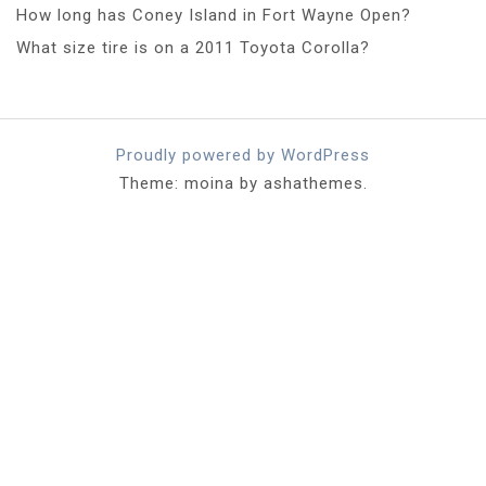
How long has Coney Island in Fort Wayne Open?
What size tire is on a 2011 Toyota Corolla?
Proudly powered by WordPress
Theme: moina by ashathemes.