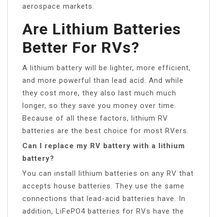
aerospace markets.
Are Lithium Batteries
Better For RVs?
A lithium battery will be lighter, more efficient,
and more powerful than lead acid. And while
they cost more, they also last much much
longer, so they save you money over time.
Because of all these factors, lithium RV
batteries are the best choice for most RVers.
Can I replace my RV battery with a lithium
battery?
You can install lithium batteries on any RV that
accepts house batteries. They use the same
connections that lead-acid batteries have. In
addition, LiFePO4 batteries for RVs have the