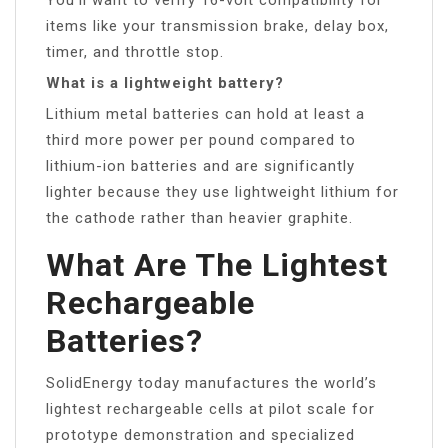
items like your transmission brake, delay box,
timer, and throttle stop.
What is a lightweight battery?
Lithium metal batteries can hold at least a
third more power per pound compared to
lithium-ion batteries and are significantly
lighter because they use lightweight lithium for
the cathode rather than heavier graphite.
What Are The Lightest
Rechargeable
Batteries?
SolidEnergy today manufactures the world’s
lightest rechargeable cells at pilot scale for
prototype demonstration and specialized