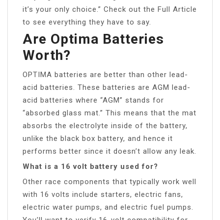
it’s your only choice.” Check out the Full Article
to see everything they have to say.
Are Optima Batteries
Worth?
OPTIMA batteries are better than other lead-
acid batteries. These batteries are AGM lead-
acid batteries where “AGM” stands for
“absorbed glass mat.” This means that the mat
absorbs the electrolyte inside of the battery,
unlike the black box battery, and hence it
performs better since it doesn’t allow any leak.
What is a 16 volt battery used for?
Other race components that typically work well
with 16 volts include starters, electric fans,
electric water pumps, and electric fuel pumps.
You’ll want to verify 16-volt compatibility for