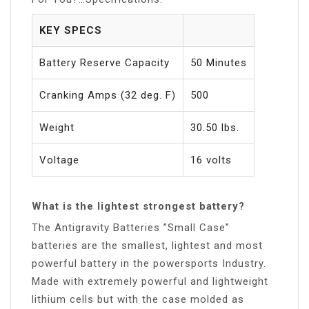
KEY SPECS
Battery Reserve Capacity
50 Minutes
Cranking Amps (32 deg. F)
500
Weight
30.50 lbs.
Voltage
16 volts
What is the lightest strongest battery?
The Antigravity Batteries ”Small Case”
batteries are the smallest, lightest and most
powerful battery in the powersports Industry.
Made with extremely powerful and lightweight
lithium cells but with the case molded as