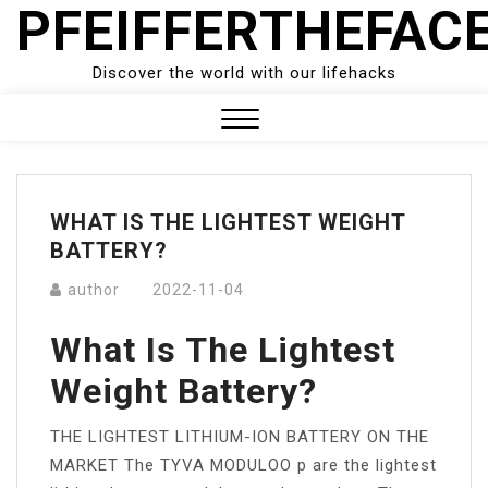
PFEIFFERTHEFAC
Skip
to
content
Discover the world with our lifehacks
Close
Menu
WHAT IS THE LIGHTEST WEIGHT
BATTERY?
author
2022-11-04
What Is The Lightest
Weight Battery?
THE LIGHTEST LITHIUM-ION BATTERY ON THE
MARKET The TYVA MODULOO p are the lightest