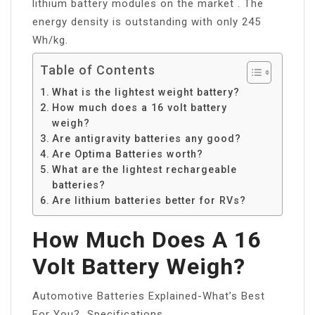
lithium battery modules on the market . The
energy density is outstanding with only 245
Wh/kg.
Table of Contents
What is the lightest weight battery?
How much does a 16 volt battery
weigh?
Are antigravity batteries any good?
Are Optima Batteries worth?
What are the lightest rechargeable
batteries?
Are lithium batteries better for RVs?
How Much Does A 16
Volt Battery Weigh?
Automotive Batteries Explained-What’s Best
For You?…Specifications.