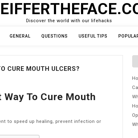
EIFFERTHEFACE.
Discover the world with our lifehacks
GENERAL
QUESTIONS
USEFUL TIPS
POPULA
TO CURE MOUTH ULCERS?
Ho
Ca
t Way To Cure Mouth
Wh
Ho
Op
 to speed up healing, prevent infection or
Wh