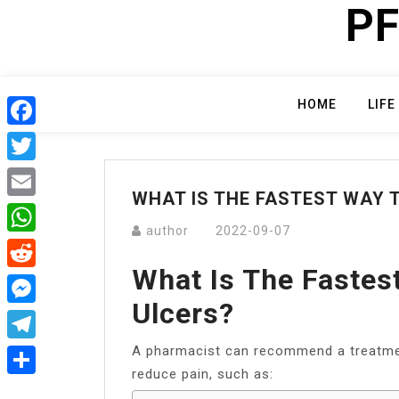
PF
Skip
to
content
HOME
LIFE
Facebook
Twitter
WHAT IS THE FASTEST WAY 
Email
author
2022-09-07
WhatsApp
What Is The Fastes
Reddit
Ulcers?
Messenger
A pharmacist can recommend a treatment
Telegram
reduce pain, such as:
Share