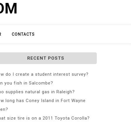
COM
R
CONTACTS
RECENT POSTS
w do I create a student interest survey?
n you fish in Salcombe?
o supplies natural gas in Raleigh?
w long has Coney Island in Fort Wayne
en?
at size tire is on a 2011 Toyota Corolla?