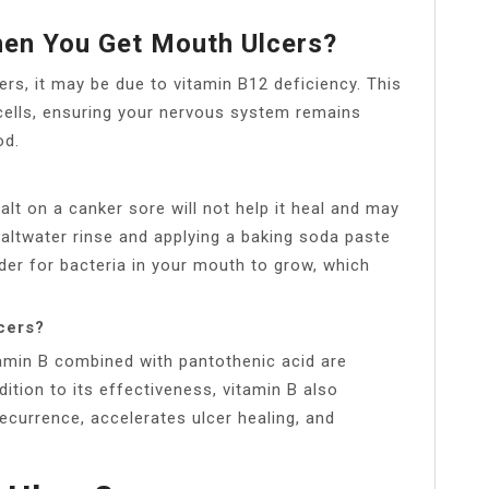
en You Get Mouth Ulcers?
ers, it may be due to vitamin B12 deficiency. This
cells, ensuring your nervous system remains
od.
salt on a canker sore will not help it heal and may
 saltwater rinse and applying a baking soda paste
der for bacteria in your mouth to grow, which
lcers?
tamin B combined with pantothenic acid are
dition to its effectiveness, vitamin B also
recurrence, accelerates ulcer healing, and