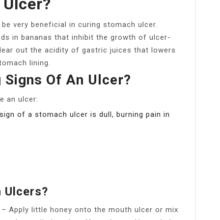
 Ulcer?
be very beneficial in curing stomach ulcer.
ds in bananas that inhibit the growth of ulcer-
ear out the acidity of gastric juices that lowers
tomach lining.
 Signs Of An Ulcer?
e an ulcer:
ign of a stomach ulcer is dull, burning pain in
 Ulcers?
. – Apply little honey onto the mouth ulcer or mix