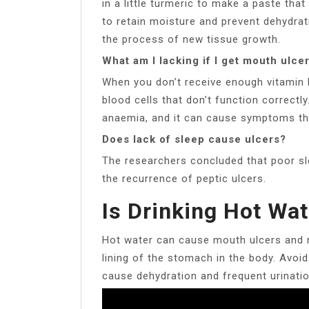
in a little turmeric to make a paste tha
to retain moisture and prevent dehydrat
the process of new tissue growth.
What am I lacking if I get mouth ulce
When you don’t receive enough vitamin 
blood cells that don’t function correctl
anaemia, and it can cause symptoms tha
Does lack of sleep cause ulcers?
The researchers concluded that poor sl
the recurrence of peptic ulcers.
Is Drinking Hot Wat
Hot water can cause mouth ulcers and m
lining of the stomach in the body. Avoid 
cause dehydration and frequent urinatio