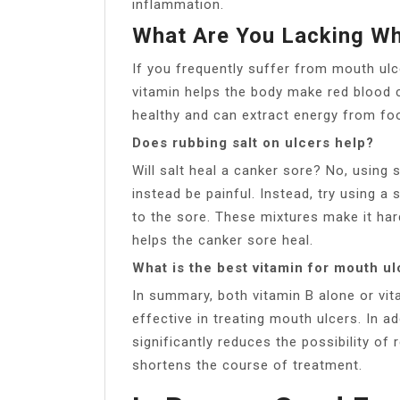
inflammation.
What Are You Lacking Wh
If you frequently suffer from mouth ulc
vitamin helps the body make red blood 
healthy and can extract energy from fo
Does rubbing salt on ulcers help?
Will salt heal a canker sore? No, using 
instead be painful. Instead, try using a
to the sore. These mixtures make it har
helps the canker sore heal.
What is the best vitamin for mouth u
In summary, both vitamin B alone or vi
effective in treating mouth ulcers. In ad
significantly reduces the possibility of 
shortens the course of treatment.