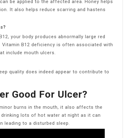
t can be applied to the affected area. Honey helps
ion. It also helps reduce scarring and hastens
rs?
B12, your body produces abnormally large red
y. Vitamin B12 deficiency is often associated with
t include mouth ulcers.
eep quality does indeed appear to contribute to
er Good For Ulcer?
inor burns in the mouth, it also affects the
drinking lots of hot water at night as it can
n leading to a disturbed sleep.