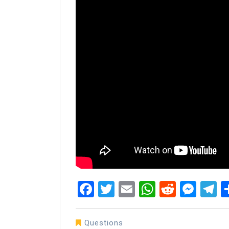
Facebook
Twitter
Email
WhatsAp
Reddit
Mes
T
Questions