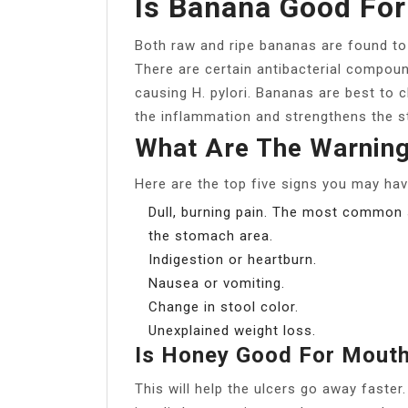
Is Banana Good For
Both raw and ripe bananas are found to 
There are certain antibacterial compoun
causing H. pylori. Bananas are best to cl
the inflammation and strengthens the s
What Are The Warning
Here are the top five signs you may hav
Dull, burning pain. The most common s
the stomach area.
Indigestion or heartburn.
Nausea or vomiting.
Change in stool color.
Unexplained weight loss.
Is Honey Good For Mouth
This will help the ulcers go away faster