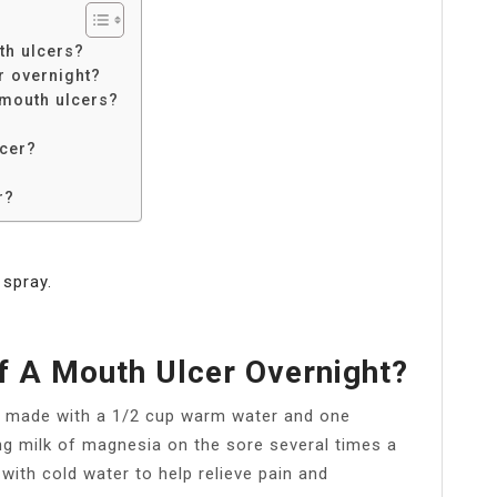
th ulcers?
r overnight?
 mouth ulcers?
lcer?
r?
 spray.
f A Mouth Ulcer Overnight?
se made with a 1/2 cup warm water and one
ng milk of magnesia on the sore several times a
with cold water to help relieve pain and