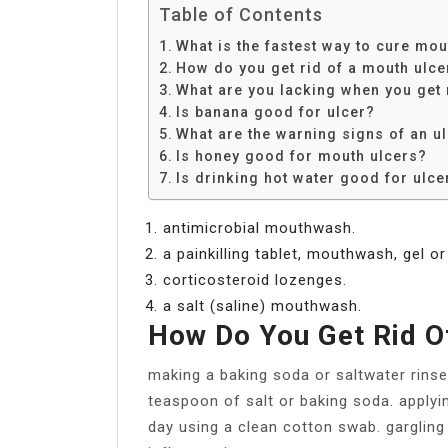
Table of Contents
What is the fastest way to cure mou
How do you get rid of a mouth ulce
What are you lacking when you get
Is banana good for ulcer?
What are the warning signs of an u
Is honey good for mouth ulcers?
Is drinking hot water good for ulce
antimicrobial mouthwash.
a painkilling tablet, mouthwash, gel or
corticosteroid lozenges.
a salt (saline) mouthwash.
How Do You Get Rid O
making a baking soda or saltwater rin
teaspoon of salt or baking soda. applyi
day using a clean cotton swab. gargling 