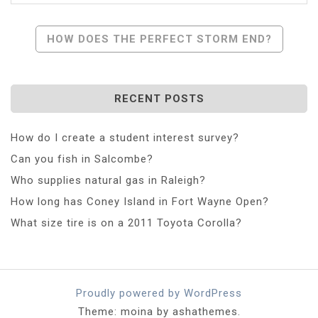
Post
HOW DOES THE PERFECT STORM END?
Navigation
RECENT POSTS
How do I create a student interest survey?
Can you fish in Salcombe?
Who supplies natural gas in Raleigh?
How long has Coney Island in Fort Wayne Open?
What size tire is on a 2011 Toyota Corolla?
Proudly powered by WordPress
Theme: moina by ashathemes.