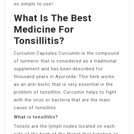
so simple to use!
What Is The Best
Medicine For
Tonsillitis?
Curcumin Capsules Curcumin is the compound
of turmeric that is considered as a traditional
supplement and has been described for
thousand years in Ayurveda. This herb works
as an anti-biotic that is very essential in the
problem of tonsillitis. Curcumin helps to fight
with the virus or bacteria that are the main
cause of tonsillitis.
What is tonsillitis?
Tonsils are the lymph nodes located on each
side of the back of the throat that function as