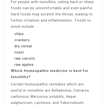
For people with tonsillitis, eating hard or sharp
foods can be uncomfortable and even painful.
Hard foods may scratch the throat, leading to
further irritation and inflammation….Foods to
avoid include:
chips.
crackers.
dry cereal.
toast.
raw carrots.
raw apples.
Which Homeopathic medicine is best for
tonsillitis?
Certain homeopathic remedies which are
useful in tonsillitis are Belladonna, Calcarea
carbonica, Mercurius solubilis, Hepar
sulphuricum, Lachesis, and Tuberculinum.