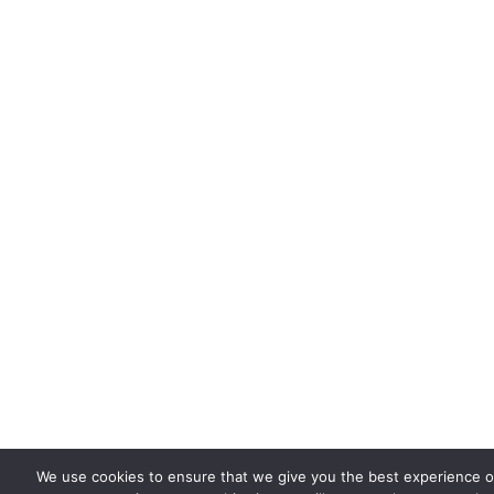
We use cookies to ensure that we give you the best experience on