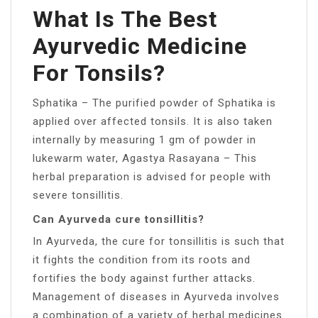
What Is The Best
Ayurvedic Medicine
For Tonsils?
Sphatika – The purified powder of Sphatika is
applied over affected tonsils. It is also taken
internally by measuring 1 gm of powder in
lukewarm water, Agastya Rasayana – This
herbal preparation is advised for people with
severe tonsillitis.
Can Ayurveda cure tonsillitis?
In Ayurveda, the cure for tonsillitis is such that
it fights the condition from its roots and
fortifies the body against further attacks.
Management of diseases in Ayurveda involves
a combination of a variety of herbal medicines