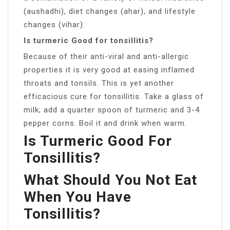
(aushadhi), diet changes (ahar), and lifestyle
changes (vihar).
Is turmeric Good for tonsillitis?
Because of their anti-viral and anti-allergic
properties it is very good at easing inflamed
throats and tonsils. This is yet another
efficacious cure for tonsillitis. Take a glass of
milk; add a quarter spoon of turmeric and 3-4
pepper corns. Boil it and drink when warm.
Is Turmeric Good For
Tonsillitis?
What Should You Not Eat
When You Have
Tonsillitis?