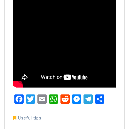
Facebook
Twitter
Email
WhatsApp
Reddit
Messenger
Telegra
Share
Useful tips