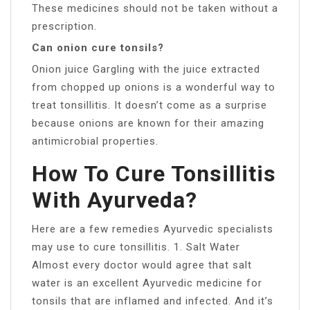
These medicines should not be taken without a
prescription.
Can onion cure tonsils?
Onion juice Gargling with the juice extracted
from chopped up onions is a wonderful way to
treat tonsillitis. It doesn’t come as a surprise
because onions are known for their amazing
antimicrobial properties.
How To Cure Tonsillitis
With Ayurveda?
Here are a few remedies Ayurvedic specialists
may use to cure tonsillitis. 1. Salt Water
Almost every doctor would agree that salt
water is an excellent Ayurvedic medicine for
tonsils that are inflamed and infected. And it’s