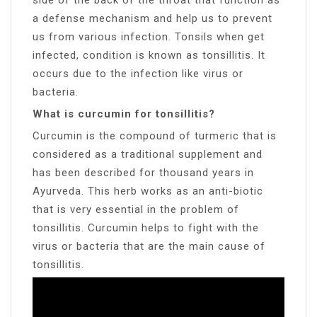
a defense mechanism and help us to prevent
us from various infection. Tonsils when get
infected, condition is known as tonsillitis. It
occurs due to the infection like virus or
bacteria.
What is curcumin for tonsillitis?
Curcumin is the compound of turmeric that is
considered as a traditional supplement and
has been described for thousand years in
Ayurveda. This herb works as an anti-biotic
that is very essential in the problem of
tonsillitis. Curcumin helps to fight with the
virus or bacteria that are the main cause of
tonsillitis.