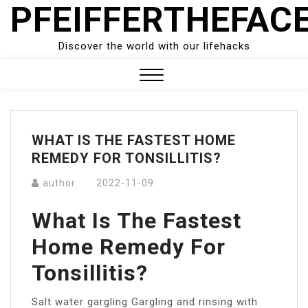
PFEIFFERTHEFAC
Skip
to
content
Discover the world with our lifehacks
Close
Menu
WHAT IS THE FASTEST HOME
REMEDY FOR TONSILLITIS?
author
2022-11-09
What Is The Fastest
Home Remedy For
Tonsillitis?
Salt water gargling Gargling and rinsing with