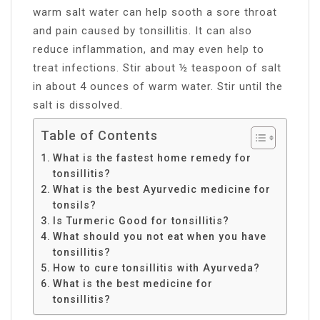
warm salt water can help sooth a sore throat
and pain caused by tonsillitis. It can also
reduce inflammation, and may even help to
treat infections. Stir about ½ teaspoon of salt
in about 4 ounces of warm water. Stir until the
salt is dissolved.
Table of Contents
What is the fastest home remedy for
tonsillitis?
What is the best Ayurvedic medicine for
tonsils?
Is Turmeric Good for tonsillitis?
What should you not eat when you have
tonsillitis?
How to cure tonsillitis with Ayurveda?
What is the best medicine for
tonsillitis?