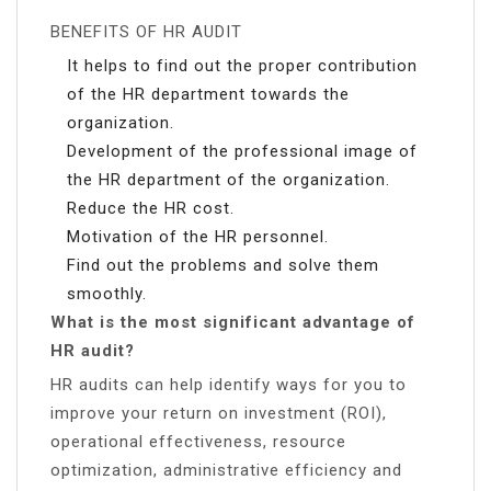
BENEFITS OF HR AUDIT
It helps to find out the proper contribution
of the HR department towards the
organization.
Development of the professional image of
the HR department of the organization.
Reduce the HR cost.
Motivation of the HR personnel.
Find out the problems and solve them
smoothly.
What is the most significant advantage of
HR audit?
HR audits can help identify ways for you to
improve your return on investment (ROI),
operational effectiveness, resource
optimization, administrative efficiency and