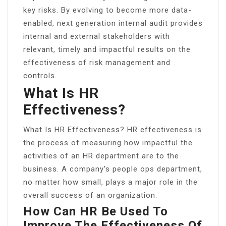
key risks. By evolving to become more data-
enabled, next generation internal audit provides
internal and external stakeholders with
relevant, timely and impactful results on the
effectiveness of risk management and
controls.
What Is HR
Effectiveness?
What Is HR Effectiveness? HR effectiveness is
the process of measuring how impactful the
activities of an HR department are to the
business. A company’s people ops department,
no matter how small, plays a major role in the
overall success of an organization.
How Can HR Be Used To
Improve The Effectiveness Of