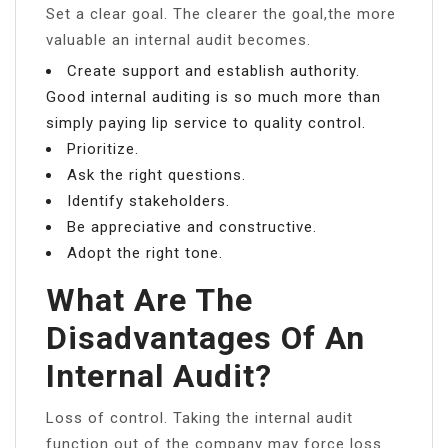
Set a clear goal. The clearer the goal,the more
valuable an internal audit becomes.
Create support and establish authority.
Good internal auditing is so much more than
simply paying lip service to quality control.
Prioritize.
Ask the right questions.
Identify stakeholders.
Be appreciative and constructive.
Adopt the right tone.
What Are The
Disadvantages Of An
Internal Audit?
Loss of control. Taking the internal audit
function out of the company may force loss