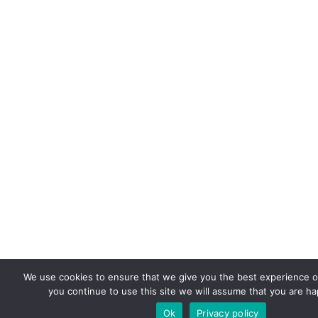
We use cookies to ensure that we give you the best experience on
you continue to use this site we will assume that you are hap
Ok
Privacy policy