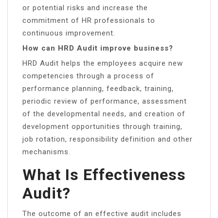
or potential risks and increase the
commitment of HR professionals to
continuous improvement.
How can HRD Audit improve business?
HRD Audit helps the employees acquire new
competencies through a process of
performance planning, feedback, training,
periodic review of performance, assessment
of the developmental needs, and creation of
development opportunities through training,
job rotation, responsibility definition and other
mechanisms.
What Is Effectiveness
Audit?
The outcome of an effective audit includes