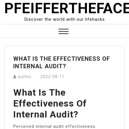
PFEIFFERTHEFAC
Skip
to
content
Discover the world with our lifehacks
Close
Menu
WHAT IS THE EFFECTIVENESS OF
INTERNAL AUDIT?
author
2022-08-11
What Is The
Effectiveness Of
Internal Audit?
Perceived internal audit effectiveness.