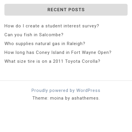
RECENT POSTS
How do I create a student interest survey?
Can you fish in Salcombe?
Who supplies natural gas in Raleigh?
How long has Coney Island in Fort Wayne Open?
What size tire is on a 2011 Toyota Corolla?
Proudly powered by WordPress
Theme: moina by ashathemes.