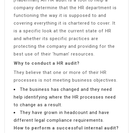
company determine that the HR department is
functioning the way it is supposed to and
covering everything it is chartered to cover. It
is a specific look at the current state of HR
and whether its specific practices are
protecting the company and providing for the
best use of their ‘human’ resources.
Why to conduct a HR audit?
They believe that one or more of their HR
processes is not meeting business objectives.
The business has changed and they need
help identifying where the HR processes need
to change as a result.
They have grown in headcount and have
different legal compliance requirements.
How to perform a successful internal audit?