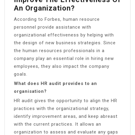
An Organization?
According to Forbes, human resource
personnel provide assistance with
organizational effectiveness by helping with
the design of new business strategies. Since
the human resources professionals in a
company play an essential role in hiring new
employees, they also impact the company
goals.
What does HR audit provides to an
organisation?
HR audit gives the opportunity to align the HR
practices with the organizational strategy,
identify improvement areas, and keep abreast
with the current practices. It allows an
organization to assess and evaluate any gaps