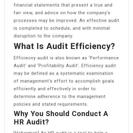
financial statements that present a true and
fair view, and advice on how the company’s
processes may be improved. An effective audit
is completed to schedule, and with minimal
disruption to the company.
What Is Audit Efficiency?
Efficiecny audit is also known as ‘Performance
Audit’ and ‘Profitability Audit’. Efficiency audit
may be defined as a systematic examination
of management’s effort to accomplish goals
efficiently and effectively in order to
determine adherence to the management
policies and stated requirements.
Why You Should Conduct A
HR Audit?
[Haberman] An HR audit is a tool to help a