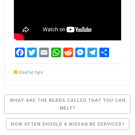
Facebook
Twitter
Email
WhatsApp
Reddit
Messenger
Telegra
Share
Useful tips
Post
WHAT ARE THE BEADS CALLED THAT YOU CAN
MELT?
Navigation
HOW OFTEN SHOULD A NISSAN BE SERVICED?