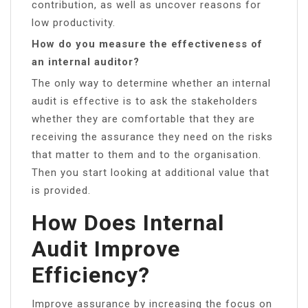
contribution, as well as uncover reasons for
low productivity.
How do you measure the effectiveness of
an internal auditor?
The only way to determine whether an internal
audit is effective is to ask the stakeholders
whether they are comfortable that they are
receiving the assurance they need on the risks
that matter to them and to the organisation.
Then you start looking at additional value that
is provided.
How Does Internal
Audit Improve
Efficiency?
Improve assurance by increasing the focus on