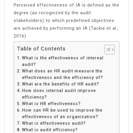
Perceived effectiveness of IA is defined as the
degree (as recognized by the audit
stakeholders) to which predefined objectives
are achieved by performing an IA (Tackie et al.,
2016).
Table of Contents
What is the effectiveness of internal
audit?
What does an HR audit measure the
effectiveness and the efficiency of?
What are the benefits of HR audit?
How does internal audit improve
efficiency?
What is HR effectiveness?
How can HR be used to improve the
effectiveness of an organization?
What is effectiveness audit?
What is audit efficiency?