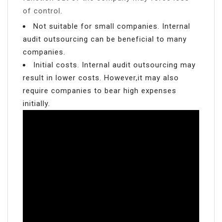
of control.
Not suitable for small companies. Internal
audit outsourcing can be beneficial to many
companies.
Initial costs. Internal audit outsourcing may
result in lower costs. However,it may also
require companies to bear high expenses
initially.