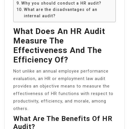
Why you should conduct a HR audit?
What are the disadvantages of an
internal audit?
What Does An HR Audit
Measure The
Effectiveness And The
Efficiency Of?
Not unlike an annual employee performance
evaluation, an HR or employment law audit
provides an objective means to measure the
effectiveness of HR functions with respect to
productivity, efficiency, and morale, among
others.
What Are The Benefits Of HR
Audit?