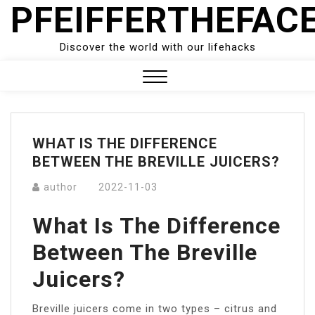
PFEIFFERTHEFAC
Skip
to
content
Discover the world with our lifehacks
Close
Menu
WHAT IS THE DIFFERENCE
BETWEEN THE BREVILLE JUICERS?
author
2022-11-03
What Is The Difference
Between The Breville
Juicers?
Breville juicers come in two types – citrus and