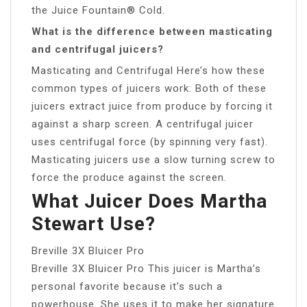
the Juice Fountain® Cold.
What is the difference between masticating
and centrifugal juicers?
Masticating and Centrifugal Here’s how these
common types of juicers work: Both of these
juicers extract juice from produce by forcing it
against a sharp screen. A centrifugal juicer
uses centrifugal force (by spinning very fast).
Masticating juicers use a slow turning screw to
force the produce against the screen.
What Juicer Does Martha
Stewart Use?
Breville 3X Bluicer Pro
Breville 3X Bluicer Pro This juicer is Martha’s
personal favorite because it’s such a
powerhouse. She uses it to make her signature