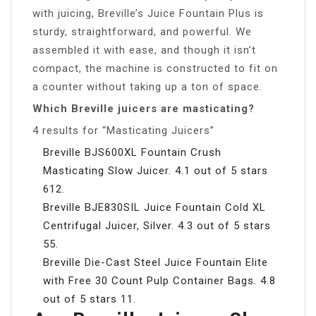
with juicing, Breville’s Juice Fountain Plus is
sturdy, straightforward, and powerful. We
assembled it with ease, and though it isn’t
compact, the machine is constructed to fit on
a counter without taking up a ton of space.
Which Breville juicers are masticating?
4 results for “Masticating Juicers”
Breville BJS600XL Fountain Crush
Masticating Slow Juicer. 4.1 out of 5 stars
612.
Breville BJE830SIL Juice Fountain Cold XL
Centrifugal Juicer, Silver. 4.3 out of 5 stars
55.
Breville Die-Cast Steel Juice Fountain Elite
with Free 30 Count Pulp Container Bags. 4.8
out of 5 stars 11.