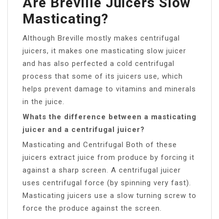
Are Breville Juicers Slow
Masticating?
Although Breville mostly makes centrifugal
juicers, it makes one masticating slow juicer
and has also perfected a cold centrifugal
process that some of its juicers use, which
helps prevent damage to vitamins and minerals
in the juice.
Whats the difference between a masticating
juicer and a centrifugal juicer?
Masticating and Centrifugal Both of these
juicers extract juice from produce by forcing it
against a sharp screen. A centrifugal juicer
uses centrifugal force (by spinning very fast).
Masticating juicers use a slow turning screw to
force the produce against the screen.