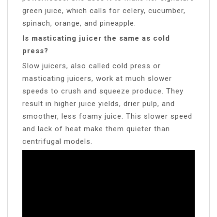
green juice, which calls for celery, cucumber,
spinach, orange, and pineapple.
Is masticating juicer the same as cold
press?
Slow juicers, also called cold press or
masticating juicers, work at much slower
speeds to crush and squeeze produce. They
result in higher juice yields, drier pulp, and
smoother, less foamy juice. This slower speed
and lack of heat make them quieter than
centrifugal models.