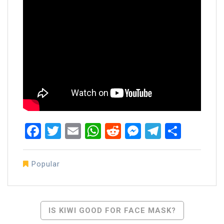
Facebook
Twitter
Email
WhatsApp
Reddit
Messenger
Telegra
Share
Popular
Post
IS KIWI GOOD FOR FACE MASK?