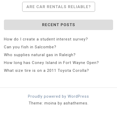
Navigation
ARE CAR RENTALS RELIABLE?
RECENT POSTS
How do I create a student interest survey?
Can you fish in Salcombe?
Who supplies natural gas in Raleigh?
How long has Coney Island in Fort Wayne Open?
What size tire is on a 2011 Toyota Corolla?
Proudly powered by WordPress
Theme: moina by ashathemes.