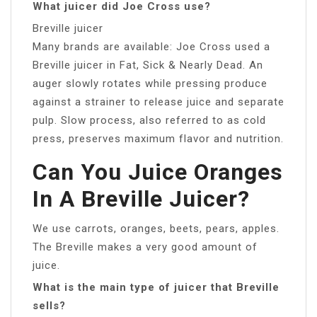
What juicer did Joe Cross use?
Breville juicer
Many brands are available: Joe Cross used a
Breville juicer in Fat, Sick & Nearly Dead. An
auger slowly rotates while pressing produce
against a strainer to release juice and separate
pulp. Slow process, also referred to as cold
press, preserves maximum flavor and nutrition.
Can You Juice Oranges
In A Breville Juicer?
We use carrots, oranges, beets, pears, apples.
The Breville makes a very good amount of
juice.
What is the main type of juicer that Breville
sells?