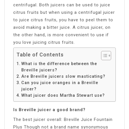
centrifugal. Both juicers can be used to juice
citrus fruits but when using a centrifugal juicer
to juice citrus fruits, you have to peel them to
avoid making a bitter juice. A citrus juicer, on
the other hand, is more convenient to use if
you love juicing citrus fruits.
Table of Contents
What is the difference between the
Breville juicers?
Are Breville juicers slow masticating?
Can you juice oranges in a Breville
juicer?
What juicer does Martha Stewart use?
Is Breville juicer a good brand?
The best juicer overall: Breville Juice Fountain
Plus Though not a brand name synonymous