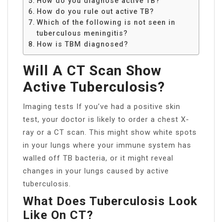
How do you diagnose active TB?
How do you rule out active TB?
Which of the following is not seen in
tuberculous meningitis?
How is TBM diagnosed?
Will A CT Scan Show
Active Tuberculosis?
Imaging tests If you’ve had a positive skin
test, your doctor is likely to order a chest X-
ray or a CT scan. This might show white spots
in your lungs where your immune system has
walled off TB bacteria, or it might reveal
changes in your lungs caused by active
tuberculosis.
What Does Tuberculosis Look
Like On CT?