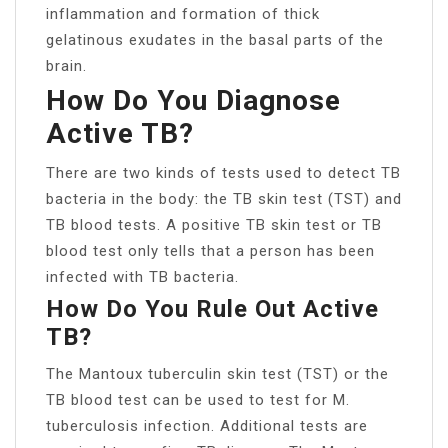
inflammation and formation of thick
gelatinous exudates in the basal parts of the
brain.
How Do You Diagnose
Active TB?
There are two kinds of tests used to detect TB
bacteria in the body: the TB skin test (TST) and
TB blood tests. A positive TB skin test or TB
blood test only tells that a person has been
infected with TB bacteria.
How Do You Rule Out Active
TB?
The Mantoux tuberculin skin test (TST) or the
TB blood test can be used to test for M.
tuberculosis infection. Additional tests are