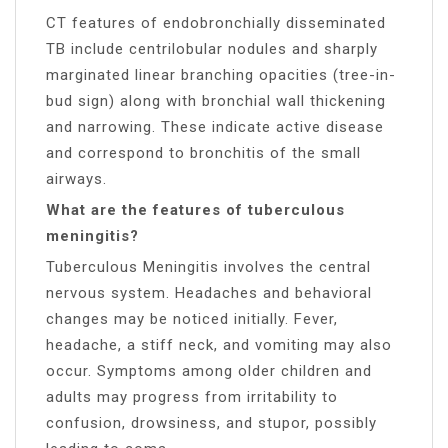
CT features of endobronchially disseminated
TB include centrilobular nodules and sharply
marginated linear branching opacities (tree-in-
bud sign) along with bronchial wall thickening
and narrowing. These indicate active disease
and correspond to bronchitis of the small
airways.
What are the features of tuberculous
meningitis?
Tuberculous Meningitis involves the central
nervous system. Headaches and behavioral
changes may be noticed initially. Fever,
headache, a stiff neck, and vomiting may also
occur. Symptoms among older children and
adults may progress from irritability to
confusion, drowsiness, and stupor, possibly