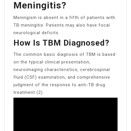
Meningitis?
Meningism is absent in a fifth of patients with
TB meningitis. Patients may also have focal
neurological deficits.
How Is TBM Diagnosed?
The common basic diagnosis of TBM is based
on the typical clinical presentation,
neuroimaging characteristics, cerebrospinal
fluid (CSF) examination, and comprehensive
judgment of the response to anti-TB drug
treatment (2).