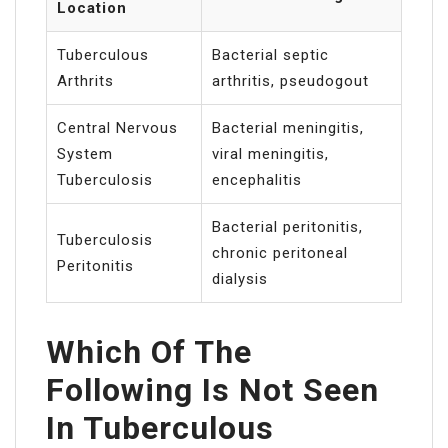
Location
Tuberculous
Bacterial septic
Arthrits
arthritis, pseudogout
Central Nervous
Bacterial meningitis,
System
viral meningitis,
Tuberculosis
encephalitis
Bacterial peritonitis,
Tuberculosis
chronic peritoneal
Peritonitis
dialysis
Which Of The
Following Is Not Seen
In Tuberculous