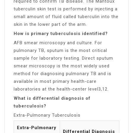
required to confirm TB disease. The Mantoux
tuberculin skin test is performed by injecting a
small amount of fluid called tuberculin into the
skin in the lower part of the arm.
How is primary tuberculosis identified?
AFB smear microscopy and culture. For
pulmonary TB, sputum is the most critical
sample for laboratory testing. Direct sputum
smear microscopy is the most widely used
method for diagnosing pulmonary TB and is
available in most primary health-care
laboratories at the health-center level3,12.
What is differential diagnosis of
tuberculosis?
Extra-Pulmonary Tuberculosis
Extra-Pulmonary
Differential Diagnosis