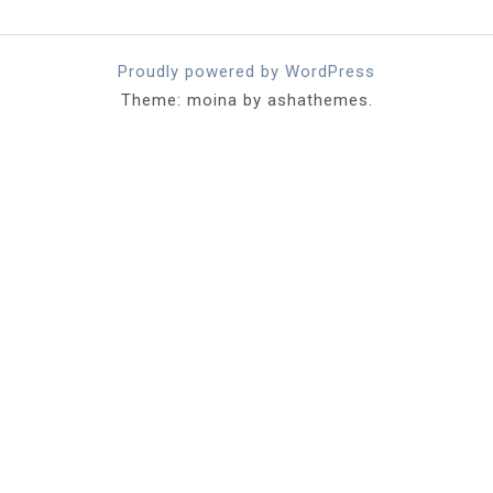
Proudly powered by WordPress
Theme: moina by ashathemes.