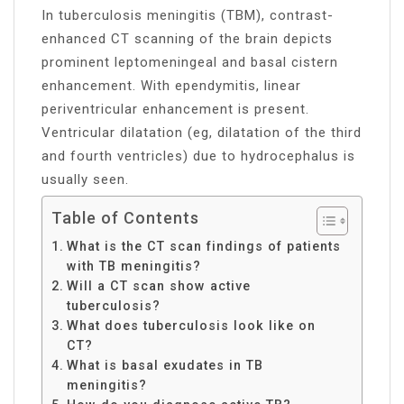
In tuberculosis meningitis (TBM), contrast-
enhanced CT scanning of the brain depicts
prominent leptomeningeal and basal cistern
enhancement. With ependymitis, linear
periventricular enhancement is present.
Ventricular dilatation (eg, dilatation of the third
and fourth ventricles) due to hydrocephalus is
usually seen.
Table of Contents
What is the CT scan findings of patients
with TB meningitis?
Will a CT scan show active
tuberculosis?
What does tuberculosis look like on
CT?
What is basal exudates in TB
meningitis?