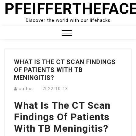
PFEIFFERTHEFAC
Skip
to
content
Discover the world with our lifehacks
Close
Menu
WHAT IS THE CT SCAN FINDINGS
OF PATIENTS WITH TB
MENINGITIS?
author
2022-10-18
What Is The CT Scan
Findings Of Patients
With TB Meningitis?