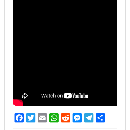
Facebook
Twitter
Email
WhatsApp
Reddit
Messenger
Telegra
Share