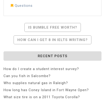
Questions
Post
IS BUMBLE FREE WORTH?
Navigation
HOW CAN I GET 8 IN IELTS WRITING?
RECENT POSTS
How do I create a student interest survey?
Can you fish in Salcombe?
Who supplies natural gas in Raleigh?
How long has Coney Island in Fort Wayne Open?
What size tire is on a 2011 Toyota Corolla?