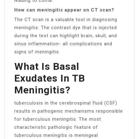
leading to coma.
How can meningitis appear on CT scan?
The CT scan is a valuable tool in diagnosing
meningitis. The contrast dye that is injected
during the test can highlight brain, skull, and
sinus inflammation- all complications and
signs of meningitis.
What Is Basal
Exudates In TB
Meningitis?
tuberculosis in the cerebrospinal fluid (CSF)
results in pathogenic mechanisms responsible
for tuberculous meningitis. The most
characteristic pathologic feature of
tuberculous meningitis is meningeal