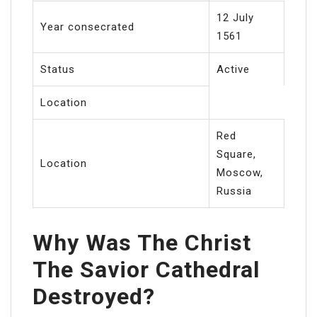
12 July
Year consecrated
1561
Status
Active
Location
Red
Square,
Location
Moscow,
Russia
Why Was The Christ
The Savior Cathedral
Destroyed?