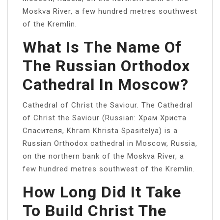
Moskva River, a few hundred metres southwest
of the Kremlin.
What Is The Name Of
The Russian Orthodox
Cathedral In Moscow?
Cathedral of Christ the Saviour. The Cathedral
of Christ the Saviour (Russian: Храм Христа
Спасителя, Khram Khrista Spasitelya) is a
Russian Orthodox cathedral in Moscow, Russia,
on the northern bank of the Moskva River, a
few hundred metres southwest of the Kremlin.
How Long Did It Take
To Build Christ The