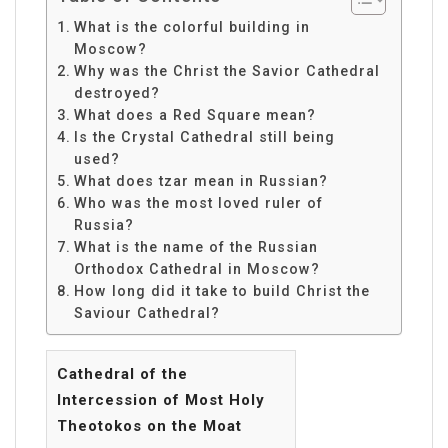
What is the colorful building in
Moscow?
Why was the Christ the Savior Cathedral
destroyed?
What does a Red Square mean?
Is the Crystal Cathedral still being
used?
What does tzar mean in Russian?
Who was the most loved ruler of
Russia?
What is the name of the Russian
Orthodox Cathedral in Moscow?
How long did it take to build Christ the
Saviour Cathedral?
Cathedral of the
Intercession of Most Holy
Theotokos on the Moat