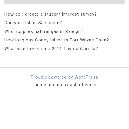
How do I create a student interest survey?
Can you fish in Salcombe?
Who supplies natural gas in Raleigh?
How long has Coney Island in Fort Wayne Open?
What size tire is on a 2011 Toyota Corolla?
Proudly powered by WordPress
Theme: moina by ashathemes.