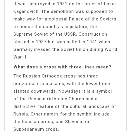
It was destroyed in 1931 on the order of Lazar
Kaganovich. The demolition was supposed to
make way for a colossal Palace of the Soviets
to house the country’s legislature, the
Supreme Soviet of the USSR. Construction
started in 1937 but was halted in 1941 when
Germany invaded the Soviet Union during World
War II.
What does a cross with three lines mean?
The Russian Orthodox cross has three
horizontal crossbeams, with the lowest one
slanted downwards. Nowadays it is a symbol
of the Russian Orthodox Church and a
distinctive feature of the cultural landscape of
Russia. Other names for the symbol include
the Russian cross, and Slavonic or
Suppedaneum cross.