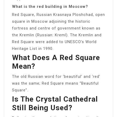
What is the red building in Moscow?
Red Square, Russian Krasnaya Ploshchad, open
square in Moscow adjoining the historic
fortress and centre of government known as
the Kremlin (Russian: Kreml). The Kremlin and
Red Square were added to UNESCO’s World
Heritage List in 1990.
What Does A Red Square
Mean?
The old Russian word for ‘beautiful’ and ‘red’
was the same; Red Square means “Beautiful
Square”.
Is The Crystal Cathedral
Still Being Used?