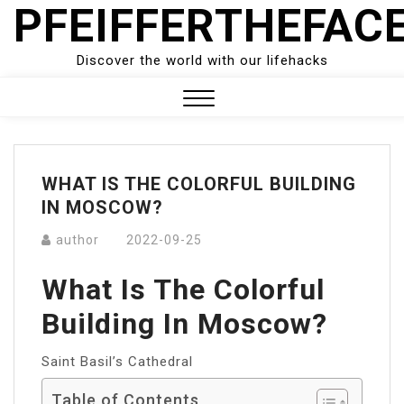
PFEIFFERTHEFAC
Skip
to
content
Discover the world with our lifehacks
Close
Menu
WHAT IS THE COLORFUL BUILDING
IN MOSCOW?
author
2022-09-25
What Is The Colorful
Building In Moscow?
Saint Basil’s Cathedral
Table of Contents