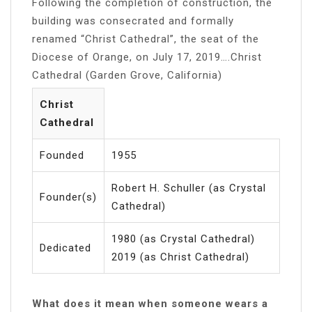
Following the completion of construction, the
building was consecrated and formally
renamed “Christ Cathedral”, the seat of the
Diocese of Orange, on July 17, 2019….Christ
Cathedral (Garden Grove, California)
Christ
Cathedral
Founded
1955
Robert H. Schuller (as Crystal
Founder(s)
Cathedral)
1980 (as Crystal Cathedral)
Dedicated
2019 (as Christ Cathedral)
What does it mean when someone wears a