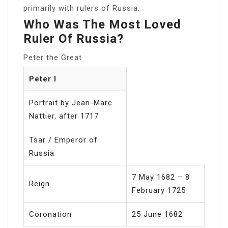
primarily with rulers of Russia.
Who Was The Most Loved
Ruler Of Russia?
Peter the Great
Peter I
Portrait by Jean-Marc
Nattier, after 1717
Tsar / Emperor of
Russia
7 May 1682 – 8
Reign
February 1725
Coronation
25 June 1682