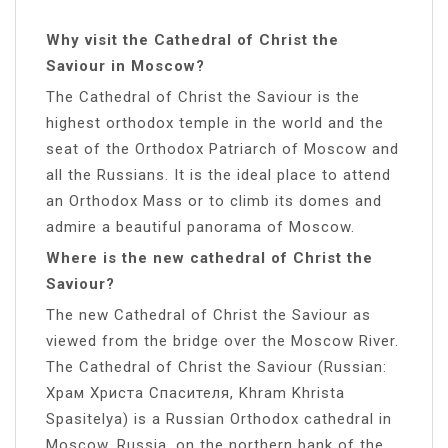
Why visit the Cathedral of Christ the
Saviour in Moscow?
The Cathedral of Christ the Saviour is the
highest orthodox temple in the world and the
seat of the Orthodox Patriarch of Moscow and
all the Russians. It is the ideal place to attend
an Orthodox Mass or to climb its domes and
admire a beautiful panorama of Moscow.
Where is the new cathedral of Christ the
Saviour?
The new Cathedral of Christ the Saviour as
viewed from the bridge over the Moscow River.
The Cathedral of Christ the Saviour (Russian:
Храм Христа Спасителя, Khram Khrista
Spasitelya) is a Russian Orthodox cathedral in
Moscow, Russia, on the northern bank of the