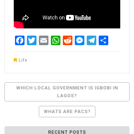
Facebook
Twitter
Email
WhatsApp
Reddit
Messenger
Telegra
Share
Life
Post
WHICH LOCAL GOVERNMENT IS IGBOBI IN
LAGOS?
Navigation
WHATS ARE PACS?
RECENT POSTS