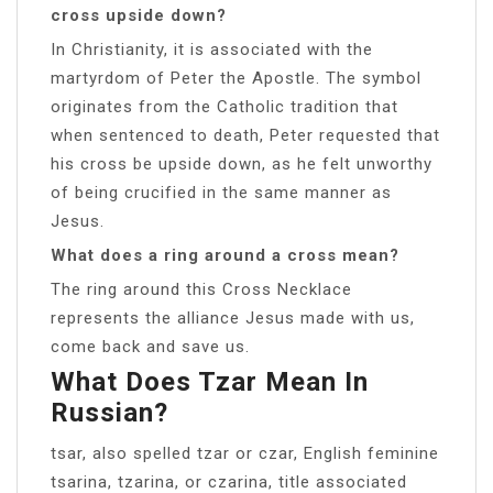
cross upside down?
In Christianity, it is associated with the
martyrdom of Peter the Apostle. The symbol
originates from the Catholic tradition that
when sentenced to death, Peter requested that
his cross be upside down, as he felt unworthy
of being crucified in the same manner as
Jesus.
What does a ring around a cross mean?
The ring around this Cross Necklace
represents the alliance Jesus made with us,
come back and save us.
What Does Tzar Mean In
Russian?
tsar, also spelled tzar or czar, English feminine
tsarina, tzarina, or czarina, title associated