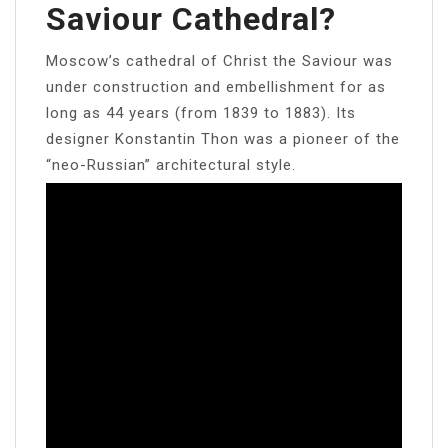
Saviour Cathedral?
Moscow’s cathedral of Christ the Saviour was
under construction and embellishment for as
long as 44 years (from 1839 to 1883). Its
designer Konstantin Thon was a pioneer of the
“neo-Russian” architectural style.