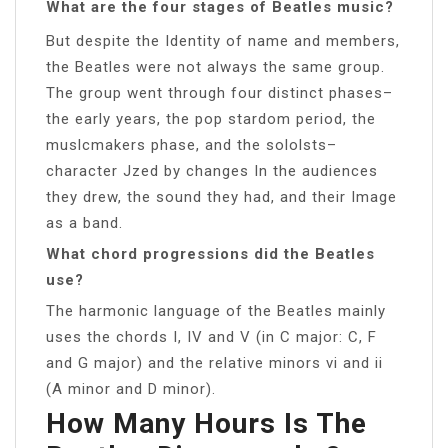
What are the four stages of Beatles music?
But despite the Identity of name and members,
the Beatles were not always the same group.
The group went through four distinct phases–
the early years, the pop stardom period, the
muslcmakers phase, and the sololsts–
character Jzed by changes In the audiences
they drew, the sound they had, and their Image
as a band.
What chord progressions did the Beatles
use?
The harmonic language of the Beatles mainly
uses the chords I, IV and V (in C major: C, F
and G major) and the relative minors vi and ii
(A minor and D minor).
How Many Hours Is The