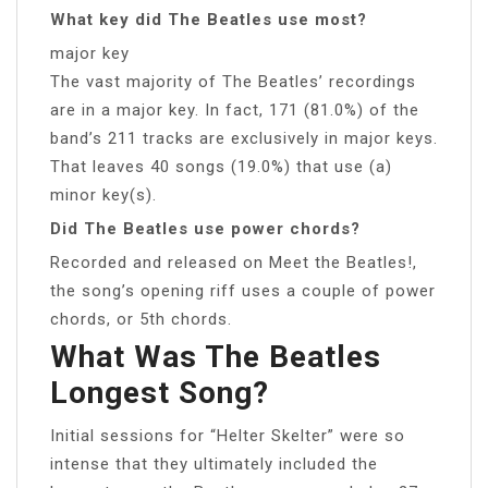
What key did The Beatles use most?
major key
The vast majority of The Beatles’ recordings
are in a major key. In fact, 171 (81.0%) of the
band’s 211 tracks are exclusively in major keys.
That leaves 40 songs (19.0%) that use (a)
minor key(s).
Did The Beatles use power chords?
Recorded and released on Meet the Beatles!,
the song’s opening riff uses a couple of power
chords, or 5th chords.
What Was The Beatles
Longest Song?
Initial sessions for “Helter Skelter” were so
intense that they ultimately included the