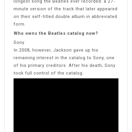
longest song the Beatles ever recorded: a 27-
minute version of the track that later appeared
on their self-titled double album in abbreviated
form.
Who owns the Beatles catalog now?
Sony
In 2008, however, Jackson gave up his
remaining interest in the catalog to Sony, one
of his primary creditors. After his death, Sony
took full control of the catalog.