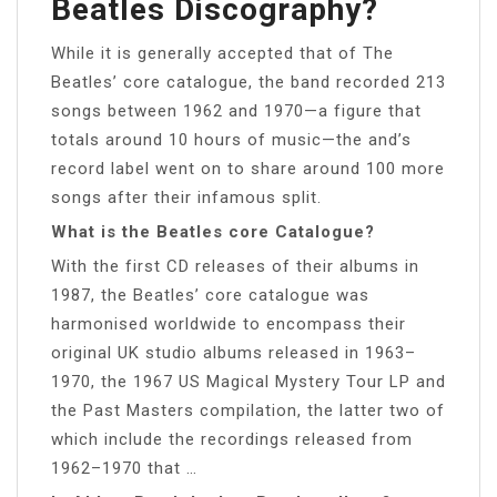
Beatles Discography?
While it is generally accepted that of The
Beatles’ core catalogue, the band recorded 213
songs between 1962 and 1970—a figure that
totals around 10 hours of music—the and’s
record label went on to share around 100 more
songs after their infamous split.
What is the Beatles core Catalogue?
With the first CD releases of their albums in
1987, the Beatles’ core catalogue was
harmonised worldwide to encompass their
original UK studio albums released in 1963–
1970, the 1967 US Magical Mystery Tour LP and
the Past Masters compilation, the latter two of
which include the recordings released from
1962–1970 that …