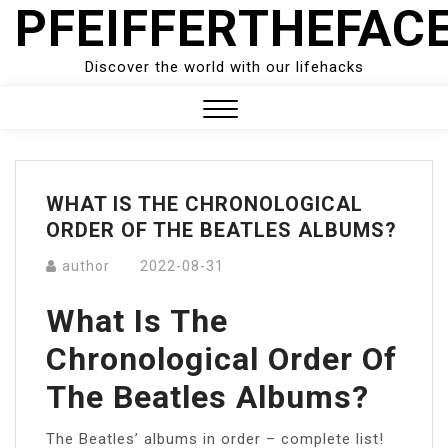
PFEIFFERTHEFAC
Skip
to
content
Discover the world with our lifehacks
Close
Menu
WHAT IS THE CHRONOLOGICAL
ORDER OF THE BEATLES ALBUMS?
author
2022-08-31
What Is The
Chronological Order Of
The Beatles Albums?
The Beatles’ albums in order – complete list!