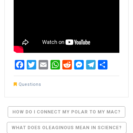
Facebook
Twitter
Email
WhatsApp
Reddit
Messenger
Telegra
Share
Questions
Post
HOW DO I CONNECT MY POLAR TO MY MAC?
Navigation
WHAT DOES OLEAGINOUS MEAN IN SCIENCE?