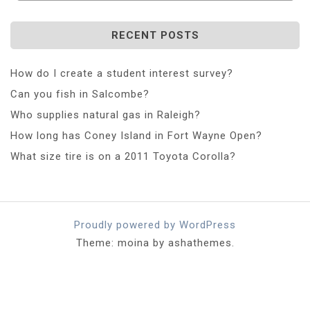
RECENT POSTS
How do I create a student interest survey?
Can you fish in Salcombe?
Who supplies natural gas in Raleigh?
How long has Coney Island in Fort Wayne Open?
What size tire is on a 2011 Toyota Corolla?
Proudly powered by WordPress
Theme: moina by ashathemes.