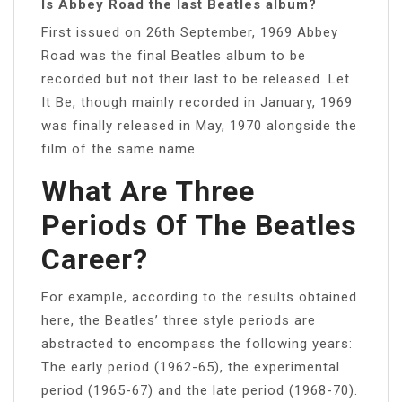
Is Abbey Road the last Beatles album?
First issued on 26th September, 1969 Abbey
Road was the final Beatles album to be
recorded but not their last to be released. Let
It Be, though mainly recorded in January, 1969
was finally released in May, 1970 alongside the
film of the same name.
What Are Three
Periods Of The Beatles
Career?
For example, according to the results obtained
here, the Beatles’ three style periods are
abstracted to encompass the following years:
The early period (1962-65), the experimental
period (1965-67) and the late period (1968-70).