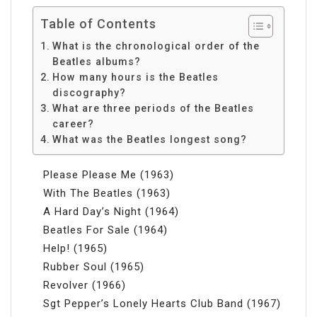
Table of Contents
What is the chronological order of the
Beatles albums?
How many hours is the Beatles
discography?
What are three periods of the Beatles
career?
What was the Beatles longest song?
Please Please Me (1963)
With The Beatles (1963)
A Hard Day’s Night (1964)
Beatles For Sale (1964)
Help! (1965)
Rubber Soul (1965)
Revolver (1966)
Sgt Pepper’s Lonely Hearts Club Band (1967)