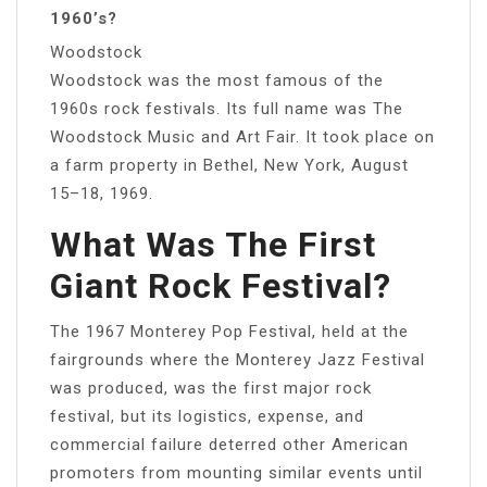
1960’s?
Woodstock
Woodstock was the most famous of the
1960s rock festivals. Its full name was The
Woodstock Music and Art Fair. It took place on
a farm property in Bethel, New York, August
15–18, 1969.
What Was The First
Giant Rock Festival?
The 1967 Monterey Pop Festival, held at the
fairgrounds where the Monterey Jazz Festival
was produced, was the first major rock
festival, but its logistics, expense, and
commercial failure deterred other American
promoters from mounting similar events until