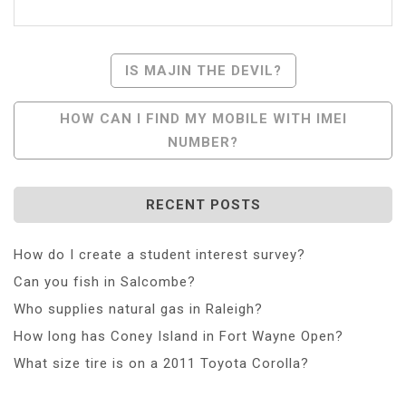
Post
IS MAJIN THE DEVIL?
Navigation
HOW CAN I FIND MY MOBILE WITH IMEI
NUMBER?
RECENT POSTS
How do I create a student interest survey?
Can you fish in Salcombe?
Who supplies natural gas in Raleigh?
How long has Coney Island in Fort Wayne Open?
What size tire is on a 2011 Toyota Corolla?