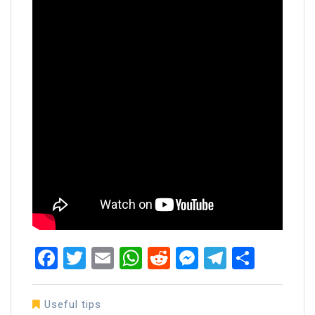
Facebook
Twitter
Email
WhatsApp
Reddit
Messenger
Telegra
Share
Useful tips