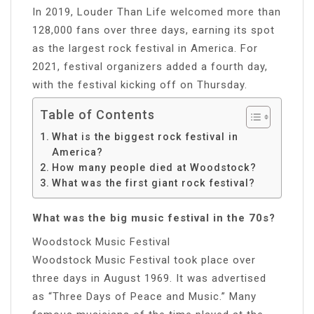
In 2019, Louder Than Life welcomed more than
128,000 fans over three days, earning its spot
as the largest rock festival in America. For
2021, festival organizers added a fourth day,
with the festival kicking off on Thursday.
Table of Contents
What is the biggest rock festival in
America?
How many people died at Woodstock?
What was the first giant rock festival?
What was the big music festival in the 70s?
Woodstock Music Festival
Woodstock Music Festival took place over
three days in August 1969. It was advertised
as “Three Days of Peace and Music.” Many