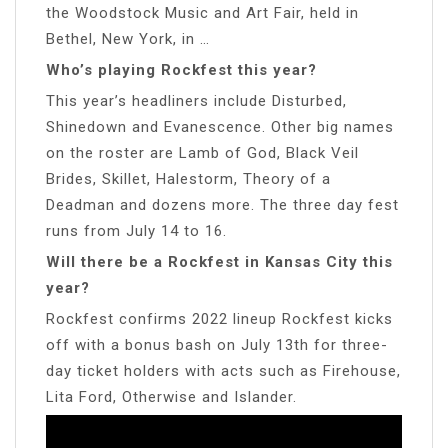
the Woodstock Music and Art Fair, held in
Bethel, New York, in …
Who’s playing Rockfest this year?
This year’s headliners include Disturbed,
Shinedown and Evanescence. Other big names
on the roster are Lamb of God, Black Veil
Brides, Skillet, Halestorm, Theory of a
Deadman and dozens more. The three day fest
runs from July 14 to 16.
Will there be a Rockfest in Kansas City this
year?
Rockfest confirms 2022 lineup Rockfest kicks
off with a bonus bash on July 13th for three-
day ticket holders with acts such as Firehouse,
Lita Ford, Otherwise and Islander.