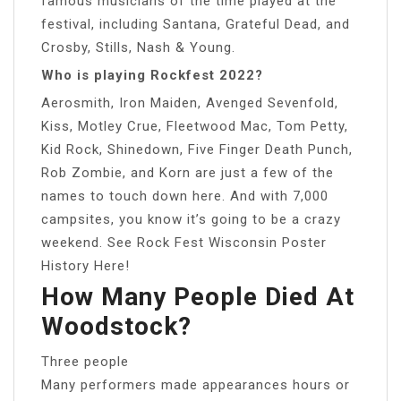
famous musicians of the time played at the
festival, including Santana, Grateful Dead, and
Crosby, Stills, Nash & Young.
Who is playing Rockfest 2022?
Aerosmith, Iron Maiden, Avenged Sevenfold,
Kiss, Motley Crue, Fleetwood Mac, Tom Petty,
Kid Rock, Shinedown, Five Finger Death Punch,
Rob Zombie, and Korn are just a few of the
names to touch down here. And with 7,000
campsites, you know it’s going to be a crazy
weekend. See Rock Fest Wisconsin Poster
History Here!
How Many People Died At
Woodstock?
Three people
Many performers made appearances hours or