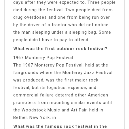
days after they were expected to. Three people
died during the festival. Two people died from
drug overdoses and one from being run over
by the driver of a tractor who did not notice
the man sleeping under a sleeping bag. Some
people didn’t have to pay to attend.
What was the first outdoor rock festival?
1967 Monterey Pop Festival
The 1967 Monterey Pop Festival, held at the
fairgrounds where the Monterey Jazz Festival
was produced, was the first major rock
festival, but its logistics, expense, and
commercial failure deterred other American
promoters from mounting similar events until
the Woodstock Music and Art Fair, held in
Bethel, New York, in …
What was the famous rock festival in the