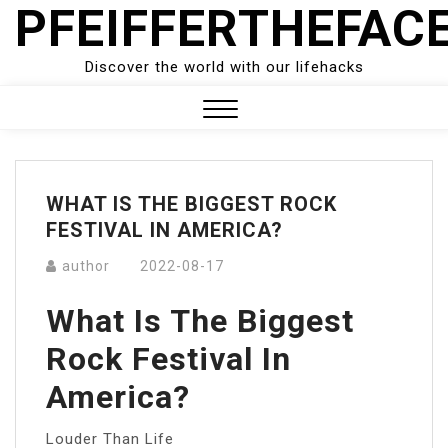
PFEIFFERTHEFAC
Skip
to
content
Discover the world with our lifehacks
Close
Menu
WHAT IS THE BIGGEST ROCK
FESTIVAL IN AMERICA?
author
2022-08-17
What Is The Biggest
Rock Festival In
America?
Louder Than Life