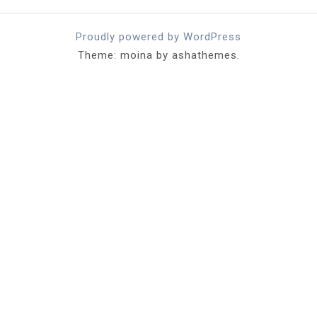
Proudly powered by WordPress
Theme: moina by ashathemes.