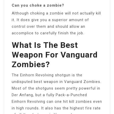
Can you choke a zombie?
Although choking a zombie will not actually kill
it. It does give you a superior amount of
control over them and should allow an
accomplice to carefully finish the job.
What Is The Best
Weapon For Vanguard
Zombies?
The Einhorn Revolving shotgun is the
undisputed best weapon in Vanguard Zombies.
Most of the shotguns seem pretty powerful in
Der Anfang, but a fully Pack-a-Punched
Einhorn Revolving can one hit kill zombies even
in high rounds. It also has the highest fire rate