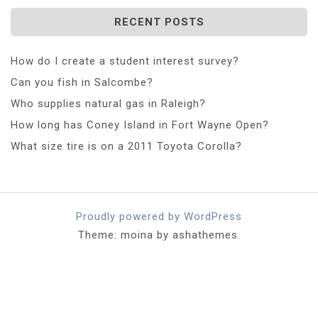
RECENT POSTS
How do I create a student interest survey?
Can you fish in Salcombe?
Who supplies natural gas in Raleigh?
How long has Coney Island in Fort Wayne Open?
What size tire is on a 2011 Toyota Corolla?
Proudly powered by WordPress
Theme: moina by ashathemes.