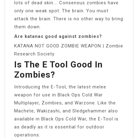
lots of dead skin…. Consensus zombies have
only one weak spot: The brain. You must
attack the brain. There is no other way to bring
them down.
Are katanas good against zombies?
KATANA NOT GOOD ZOMBIE WEAPON | Zombie
Research Society.
Is The E Tool Good In
Zombies?
Introducing the E-Tool, the latest melee
weapon for use in Black Ops Cold War
Multiplayer, Zombies, and Warzone. Like the
Machete, Wakizashi, and Sledgehammer also
available in Black Ops Cold War, the E-Tool is
as deadly as it is essential for outdoor
operations.