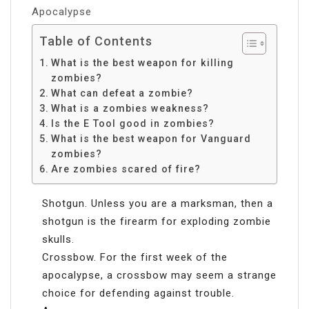
Apocalypse
Table of Contents
What is the best weapon for killing
zombies?
What can defeat a zombie?
What is a zombies weakness?
Is the E Tool good in zombies?
What is the best weapon for Vanguard
zombies?
Are zombies scared of fire?
Shotgun. Unless you are a marksman, then a
shotgun is the firearm for exploding zombie
skulls.
Crossbow. For the first week of the
apocalypse, a crossbow may seem a strange
choice for defending against trouble.