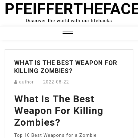
PFEIFFERTHEFAC
Skip
to
content
Discover the world with our lifehacks
Close
Menu
WHAT IS THE BEST WEAPON FOR
KILLING ZOMBIES?
author
2022-08-22
What Is The Best
Weapon For Killing
Zombies?
Top 10 Best Weapons for a Zombie