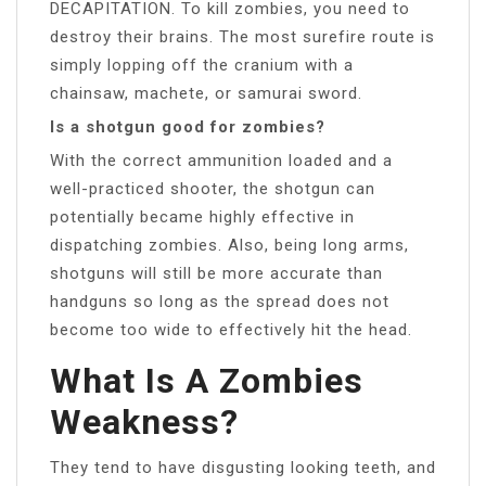
DECAPITATION. To kill zombies, you need to
destroy their brains. The most surefire route is
simply lopping off the cranium with a
chainsaw, machete, or samurai sword.
Is a shotgun good for zombies?
With the correct ammunition loaded and a
well-practiced shooter, the shotgun can
potentially became highly effective in
dispatching zombies. Also, being long arms,
shotguns will still be more accurate than
handguns so long as the spread does not
become too wide to effectively hit the head.
What Is A Zombies
Weakness?
They tend to have disgusting looking teeth, and