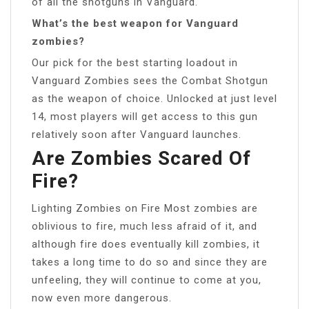
of all the shotguns in Vanguard.
What’s the best weapon for Vanguard
zombies?
Our pick for the best starting loadout in
Vanguard Zombies sees the Combat Shotgun
as the weapon of choice. Unlocked at just level
14, most players will get access to this gun
relatively soon after Vanguard launches.
Are Zombies Scared Of
Fire?
Lighting Zombies on Fire Most zombies are
oblivious to fire, much less afraid of it, and
although fire does eventually kill zombies, it
takes a long time to do so and since they are
unfeeling, they will continue to come at you,
now even more dangerous.