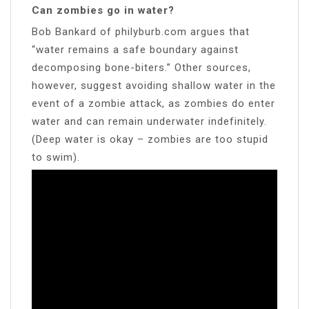
Can zombies go in water?
Bob Bankard of philyburb.com argues that
“water remains a safe boundary against
decomposing bone-biters.” Other sources,
however, suggest avoiding shallow water in the
event of a zombie attack, as zombies do enter
water and can remain underwater indefinitely.
(Deep water is okay – zombies are too stupid
to swim).