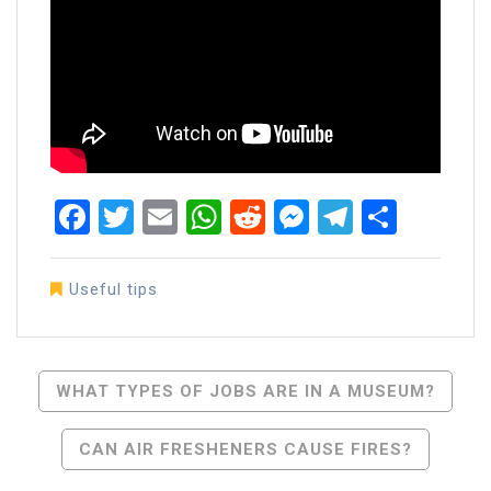
Facebook
Twitter
Email
WhatsApp
Reddit
Messenger
Telegra
Share
Useful tips
Post
WHAT TYPES OF JOBS ARE IN A MUSEUM?
Navigation
CAN AIR FRESHENERS CAUSE FIRES?