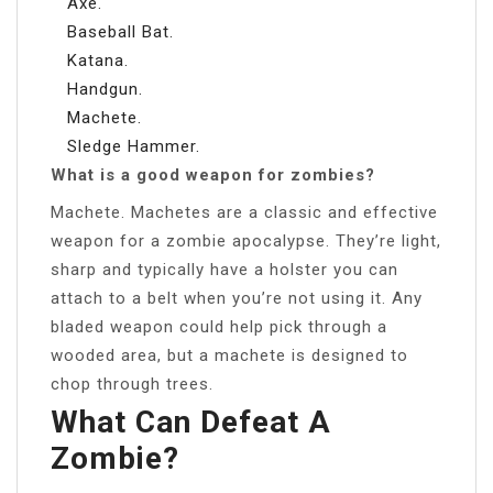
Axe.
Baseball Bat.
Katana.
Handgun.
Machete.
Sledge Hammer.
What is a good weapon for zombies?
Machete. Machetes are a classic and effective
weapon for a zombie apocalypse. They’re light,
sharp and typically have a holster you can
attach to a belt when you’re not using it. Any
bladed weapon could help pick through a
wooded area, but a machete is designed to
chop through trees.
What Can Defeat A
Zombie?