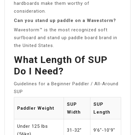
hardboards make them worthy of
consideration.
Can you stand up paddle on a Wavestorm?
Wavestorm™ is the most recognized soft
surfboard and stand up paddle board brand in
the United States.
What Length Of SUP
Do I Need?
Guidelines for a Beginner Paddler / All-Around
SUP
SUP
SUP
Paddler Weight
Width
Length
Under 125 lbs
31-32”
9’6″-10’9″
(56kg)