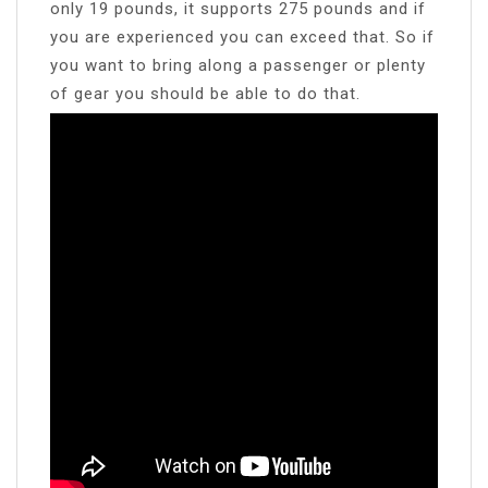
only 19 pounds, it supports 275 pounds and if
you are experienced you can exceed that. So if
you want to bring along a passenger or plenty
of gear you should be able to do that.