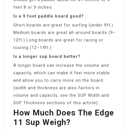
feet 8 or 9 inches.
Is a 9 foot paddle board good?
Short boards are great for surfing (under 9ft.)
Medium boards are great all-around boards (9–
12ft.) Long boards are great for racing or
touring (12–14ft.)
Is a longer sup board better?
A longer board can increase the volume and
capacity, which can make it feel more stable
and allow you to carry more on the board
(width and thickness are also factors in
volume and capacity; see the SUP Width and
SUP Thickness sections of this article).
How Much Does The Edge
11 Sup Weigh?