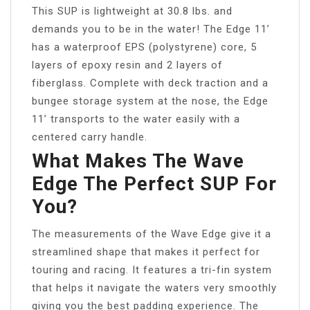
This SUP is lightweight at 30.8 lbs. and
demands you to be in the water! The Edge 11’
has a waterproof EPS (polystyrene) core, 5
layers of epoxy resin and 2 layers of
fiberglass. Complete with deck traction and a
bungee storage system at the nose, the Edge
11’ transports to the water easily with a
centered carry handle.
What Makes The Wave
Edge The Perfect SUP For
You?
The measurements of the Wave Edge give it a
streamlined shape that makes it perfect for
touring and racing. It features a tri-fin system
that helps it navigate the waters very smoothly
giving you the best padding experience. The