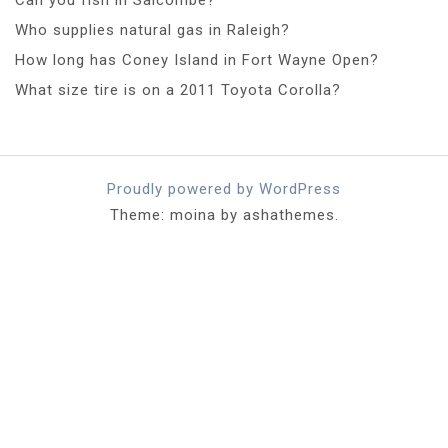
Who supplies natural gas in Raleigh?
How long has Coney Island in Fort Wayne Open?
What size tire is on a 2011 Toyota Corolla?
Proudly powered by WordPress
Theme: moina by ashathemes.