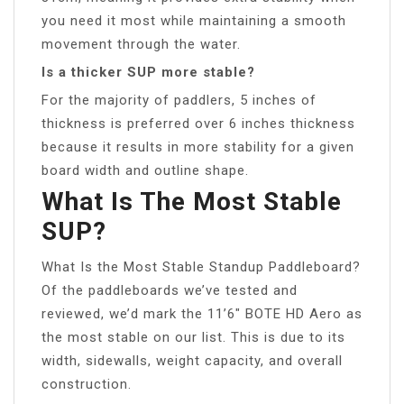
you need it most while maintaining a smooth
movement through the water.
Is a thicker SUP more stable?
For the majority of paddlers, 5 inches of
thickness is preferred over 6 inches thickness
because it results in more stability for a given
board width and outline shape.
What Is The Most Stable
SUP?
What Is the Most Stable Standup Paddleboard?
Of the paddleboards we’ve tested and
reviewed, we’d mark the 11’6″ BOTE HD Aero as
the most stable on our list. This is due to its
width, sidewalls, weight capacity, and overall
construction.