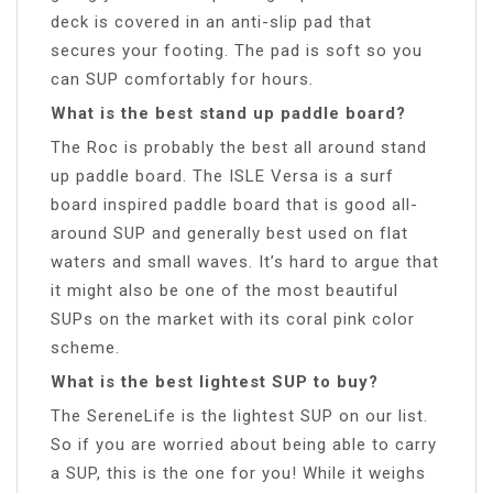
deck is covered in an anti-slip pad that
secures your footing. The pad is soft so you
can SUP comfortably for hours.
What is the best stand up paddle board?
The Roc is probably the best all around stand
up paddle board. The ISLE Versa is a surf
board inspired paddle board that is good all-
around SUP and generally best used on flat
waters and small waves. It’s hard to argue that
it might also be one of the most beautiful
SUPs on the market with its coral pink color
scheme.
What is the best lightest SUP to buy?
The SereneLife is the lightest SUP on our list.
So if you are worried about being able to carry
a SUP, this is the one for you! While it weighs