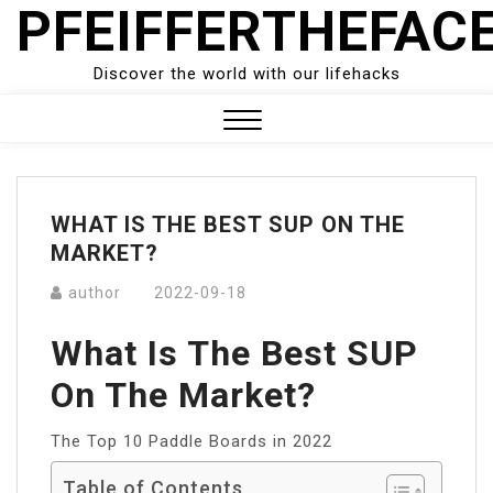
PFEIFFERTHEFAC
Skip
to
content
Discover the world with our lifehacks
Close
Menu
WHAT IS THE BEST SUP ON THE
MARKET?
author
2022-09-18
What Is The Best SUP
On The Market?
The Top 10 Paddle Boards in 2022
Table of Contents