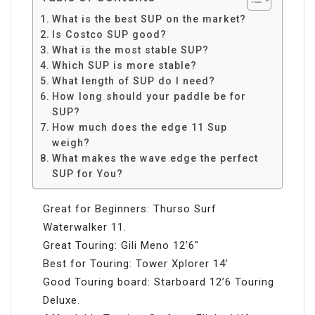
What is the best SUP on the market?
Is Costco SUP good?
What is the most stable SUP?
Which SUP is more stable?
What length of SUP do I need?
How long should your paddle be for
SUP?
How much does the edge 11 Sup
weigh?
What makes the wave edge the perfect
SUP for You?
Great for Beginners: Thurso Surf
Waterwalker 11.
Great Touring: Gili Meno 12’6″
Best for Touring: Tower Xplorer 14′
Good Touring board: Starboard 12’6 Touring
Deluxe.