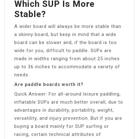
Which SUP Is More
Stable?
A wider board will always be more stable than
a skinny board, but keep in mind that a wide
board can be slower and, if the board is too
wide for you, difficult to paddle. SUPs are
made in widths ranging from about 25 inches
up to 36 inches to accommodate a variety of
needs.
Are paddle boards worth it?
Quick Answer: For all-around leisure paddling,
inflatable SUPs are much better overall, due to
advantages in durability, portability, weight,
versatility, and injury prevention. But if you are
buying a board mainly for SUP surfing or
racing, certain technical attributes of