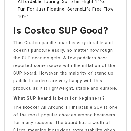
Affordable Touring: Surfstar Flight 11’6.
Fun For Just Floating: SereneLife Free Flow
10’6”
Is Costco SUP Good?
This Costco paddle board is very durable and
doesn’t puncture easily, no matter how rough
the SUP session gets. A few paddlers have
reported some issues with the inflation of the
SUP board. However, the majority of stand up
paddle boarders are very happy with this
product, as it is lightweight, stable and durable.
What SUP board is best for beginners?
The iRocker All Around 11 inflatable SUP is one
of the most popular choices among beginners
for many reasons. The board has a width of
81cm, meaning it provides extra stability when