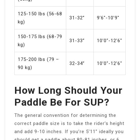
125-150 lbs (56-68
31-32”
9’6″-10’9″
kg)
150-175 lbs (68-79
31-33”
10’0″-12’6″
kg)
175-200 lbs (79 –
32-34”
10’0″-12’6″
90 kg)
How Long Should Your
Paddle Be For SUP?
The general convention for determining the
correct paddle size is to take the rider’s height
and add 9-10 inches. If you’re 5’11” ideally you
should get a paddle about 80-81 inches, or 6