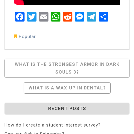
Facebook
Twitter
Email
WhatsApp
Reddit
Messenger
Telegra
Share
Popular
Post
WHAT IS THE STRONGEST ARMOR IN DARK
SOULS 3?
Navigation
WHAT IS A WAX-UP IN DENTAL?
RECENT POSTS
How do I create a student interest survey?
Can you fish in Salcombe?