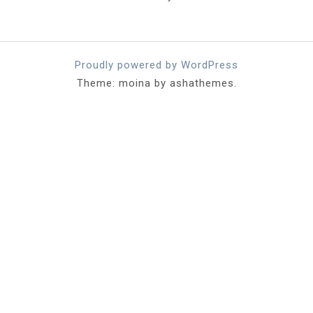
Proudly powered by WordPress
Theme: moina by ashathemes.