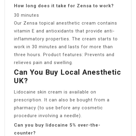
How long does it take for Zensa to work?
30 minutes
Our Zensa topical anesthetic cream contains
vitamin E and antioxidants that provide anti-
inflammatory properties. The cream starts to
work in 30 minutes and lasts for more than
three hours. Product features: Prevents and
relieves pain and swelling.
Can You Buy Local Anesthetic
UK?
Lidocaine skin cream is available on
prescription. It can also be bought from a
pharmacy (to use before any cosmetic
procedure involving a needle).
Can you buy lidocaine 5% over-the-
counter?