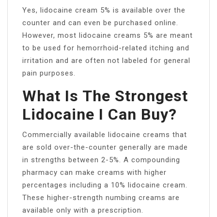
Yes, lidocaine cream 5% is available over the
counter and can even be purchased online.
However, most lidocaine creams 5% are meant
to be used for hemorrhoid-related itching and
irritation and are often not labeled for general
pain purposes.
What Is The Strongest
Lidocaine I Can Buy?
Commercially available lidocaine creams that
are sold over-the-counter generally are made
in strengths between 2-5%. A compounding
pharmacy can make creams with higher
percentages including a 10% lidocaine cream.
These higher-strength numbing creams are
available only with a prescription.