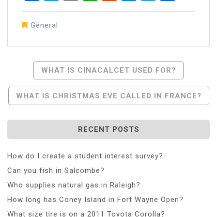
General
Post
WHAT IS CINACALCET USED FOR?
Navigation
WHAT IS CHRISTMAS EVE CALLED IN FRANCE?
RECENT POSTS
How do I create a student interest survey?
Can you fish in Salcombe?
Who supplies natural gas in Raleigh?
How long has Coney Island in Fort Wayne Open?
What size tire is on a 2011 Toyota Corolla?