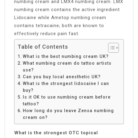
numbing cream and LMX4 numbing cream. LMX
numbing cream contains the active ingredient
Lidocaine while Ametop numbing cream
contains tetracaine; both are known to
effectively reduce pain fast.
Table of Contents
What is the best numbing cream UK?
What numbing cream do tattoo artists
use?
Can you buy local anesthetic UK?
What is the strongest lidocaine I can
buy?
Is it OK to use numbing cream before
tattoo?
How long do you leave Zensa numbing
cream on?
What is the strongest OTC topical