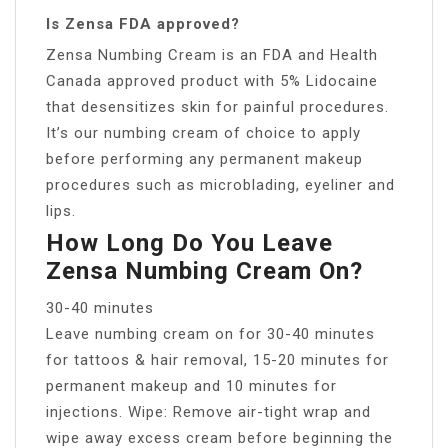
Is Zensa FDA approved?
Zensa Numbing Cream is an FDA and Health
Canada approved product with 5% Lidocaine
that desensitizes skin for painful procedures.
It’s our numbing cream of choice to apply
before performing any permanent makeup
procedures such as microblading, eyeliner and
lips.
How Long Do You Leave
Zensa Numbing Cream On?
30-40 minutes
Leave numbing cream on for 30-40 minutes
for tattoos & hair removal, 15-20 minutes for
permanent makeup and 10 minutes for
injections. Wipe: Remove air-tight wrap and
wipe away excess cream before beginning the