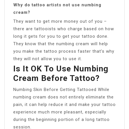
Why do tattoo artists not use numbing
cream?
They want to get more money out of you –
there are tattooists who charge based on how
long it gets for you to get your tattoo done.
They know that the numbing cream will help
you make the tattoo process faster that’s why
they will not allow you to use it.
Is It OK To Use Numbing
Cream Before Tattoo?
Numbing Skin Before Getting Tattooed While
numbing cream does not entirely eliminate the
pain, it can help reduce it and make your tattoo
experience much more pleasant, especially
during the beginning portion of a long tattoo
session.