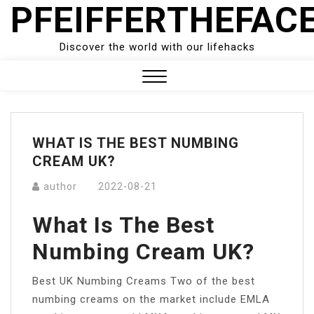
PFEIFFERTHEFAC
Skip
to
content
Discover the world with our lifehacks
Close
Menu
WHAT IS THE BEST NUMBING
CREAM UK?
author
2022-08-21
What Is The Best
Numbing Cream UK?
Best UK Numbing Creams Two of the best
numbing creams on the market include EMLA