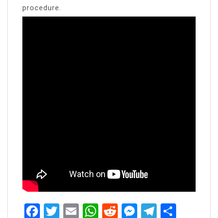
procedure.
Facebook
Twitter
Email
WhatsApp
Reddit
Messenger
Telegra
Share