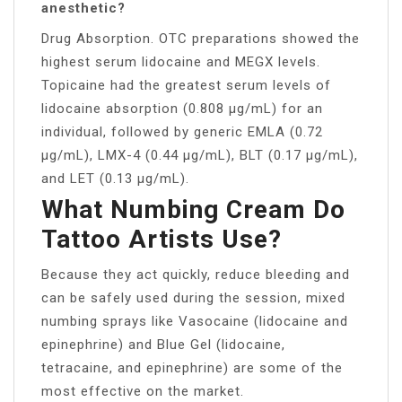
anesthetic?
Drug Absorption. OTC preparations showed the
highest serum lidocaine and MEGX levels.
Topicaine had the greatest serum levels of
lidocaine absorption (0.808 µg/mL) for an
individual, followed by generic EMLA (0.72
µg/mL), LMX-4 (0.44 µg/mL), BLT (0.17 µg/mL),
and LET (0.13 µg/mL).
What Numbing Cream Do
Tattoo Artists Use?
Because they act quickly, reduce bleeding and
can be safely used during the session, mixed
numbing sprays like Vasocaine (lidocaine and
epinephrine) and Blue Gel (lidocaine,
tetracaine, and epinephrine) are some of the
most effective on the market.