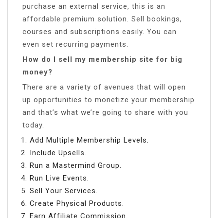
purchase an external service, this is an
affordable premium solution. Sell bookings,
courses and subscriptions easily. You can
even set recurring payments.
How do I sell my membership site for big
money?
There are a variety of avenues that will open
up opportunities to monetize your membership
and that’s what we’re going to share with you
today.
Add Multiple Membership Levels.
Include Upsells.
Run a Mastermind Group.
Run Live Events.
Sell Your Services.
Create Physical Products.
Earn Affiliate Commission.