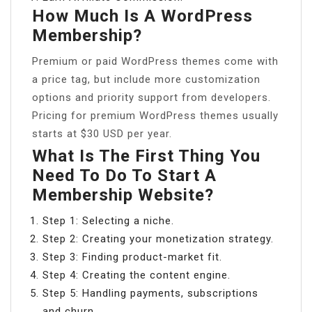
How Much Is A WordPress
Membership?
Premium or paid WordPress themes come with
a price tag, but include more customization
options and priority support from developers.
Pricing for premium WordPress themes usually
starts at $30 USD per year.
What Is The First Thing You
Need To Do To Start A
Membership Website?
Step 1: Selecting a niche.
Step 2: Creating your monetization strategy.
Step 3: Finding product-market fit.
Step 4: Creating the content engine.
Step 5: Handling payments, subscriptions
and churn.