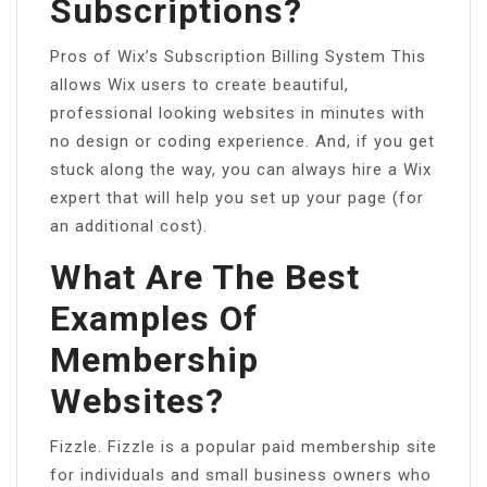
Subscriptions?
Pros of Wix’s Subscription Billing System This
allows Wix users to create beautiful,
professional looking websites in minutes with
no design or coding experience. And, if you get
stuck along the way, you can always hire a Wix
expert that will help you set up your page (for
an additional cost).
What Are The Best
Examples Of
Membership
Websites?
Fizzle. Fizzle is a popular paid membership site
for individuals and small business owners who