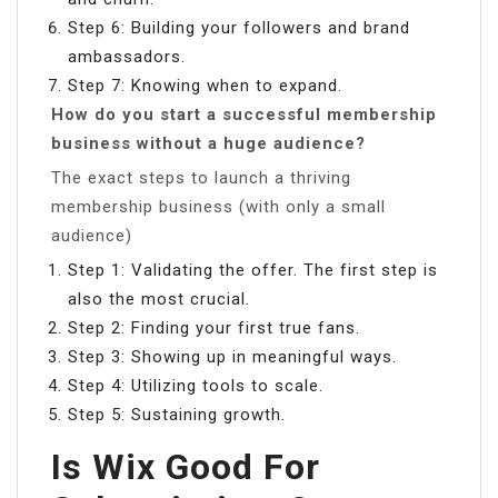
Step 6: Building your followers and brand
ambassadors.
Step 7: Knowing when to expand.
How do you start a successful membership
business without a huge audience?
The exact steps to launch a thriving
membership business (with only a small
audience)
Step 1: Validating the offer. The first step is
also the most crucial.
Step 2: Finding your first true fans.
Step 3: Showing up in meaningful ways.
Step 4: Utilizing tools to scale.
Step 5: Sustaining growth.
Is Wix Good For