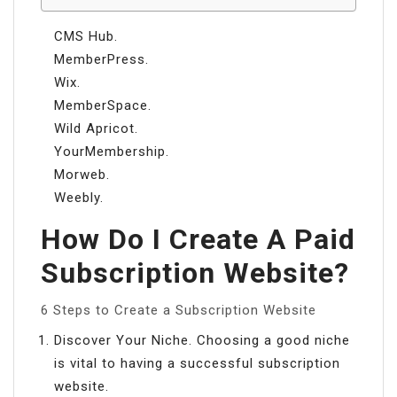
CMS Hub.
MemberPress.
Wix.
MemberSpace.
Wild Apricot.
YourMembership.
Morweb.
Weebly.
How Do I Create A Paid
Subscription Website?
6 Steps to Create a Subscription Website
Discover Your Niche. Choosing a good niche
is vital to having a successful subscription
website.