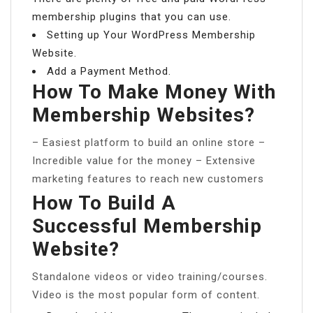
membership plugins that you can use.
Setting up Your WordPress Membership
Website.
Add a Payment Method.
How To Make Money With
Membership Websites?
– Easiest platform to build an online store –
Incredible value for the money – Extensive
marketing features to reach new customers
How To Build A
Successful Membership
Website?
Standalone videos or video training/courses.
Video is the most popular form of content.