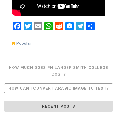
Facebook
Twitter
Email
WhatsApp
Reddit
Messenger
Telegra
Share
Popular
Post
HOW MUCH DOES PHILANDER SMITH COLLEGE
COST?
Navigation
HOW CAN I CONVERT ARABIC IMAGE TO TEXT?
RECENT POSTS