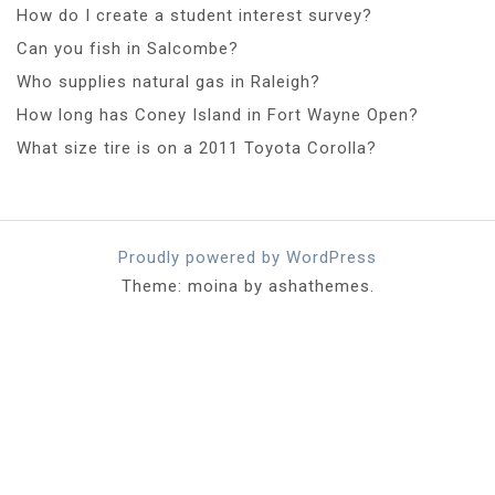
How do I create a student interest survey?
Can you fish in Salcombe?
Who supplies natural gas in Raleigh?
How long has Coney Island in Fort Wayne Open?
What size tire is on a 2011 Toyota Corolla?
Proudly powered by WordPress
Theme: moina by ashathemes.