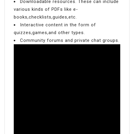
Downloadable resources. These can include
various kinds of PDFs like e-
books,checklists,guides,etc.
Interactive content in the form of
quizzes,games,and other types.
Community forums and private chat groups.