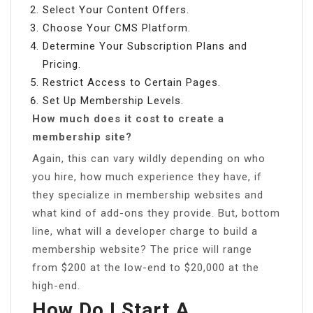
Select Your Content Offers.
Choose Your CMS Platform.
Determine Your Subscription Plans and
Pricing.
Restrict Access to Certain Pages.
Set Up Membership Levels.
How much does it cost to create a
membership site?
Again, this can vary wildly depending on who
you hire, how much experience they have, if
they specialize in membership websites and
what kind of add-ons they provide. But, bottom
line, what will a developer charge to build a
membership website? The price will range
from $200 at the low-end to $20,000 at the
high-end.
How Do I Start A