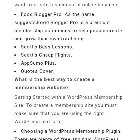
want to create a successful online business.
Food Blogger Pro. As the name
suggests,Food Blogger Pro is a premium
membership community to help people create
and grow their own food blog.
Scott’s Bass Lessons.
Scott’s Cheap Flights.
AppSumo Plus.
Quotes Cover.
What is the best way to create a
membership website?
Getting Started with a WordPress Membership
Site. To create a membership site,you must
make sure that you are using the right
WordPress platform.
Choosing a WordPress Membership Plugin.
There are plenty of free and paid WordPress