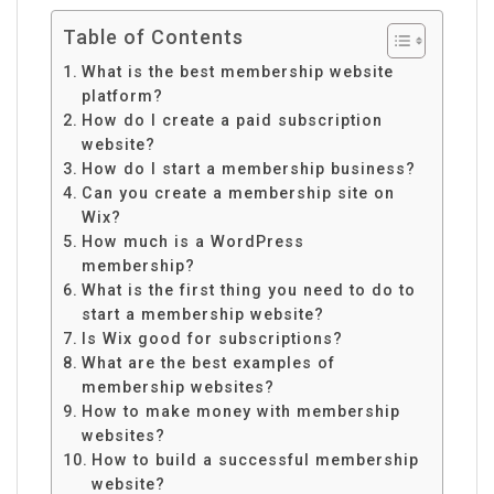
Table of Contents
What is the best membership website
platform?
How do I create a paid subscription
website?
How do I start a membership business?
Can you create a membership site on
Wix?
How much is a WordPress
membership?
What is the first thing you need to do to
start a membership website?
Is Wix good for subscriptions?
What are the best examples of
membership websites?
How to make money with membership
websites?
How to build a successful membership
website?