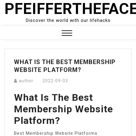
PFEIFFERTHEFAC
Skip
to
content
Discover the world with our lifehacks
Close
Menu
WHAT IS THE BEST MEMBERSHIP
WEBSITE PLATFORM?
author
2022-09-03
What Is The Best
Membership Website
Platform?
Best Membership Website Platforms