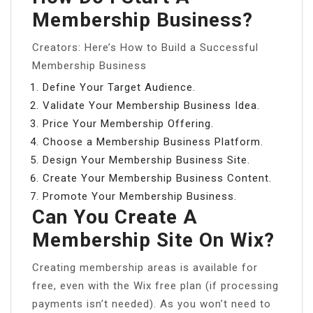
Membership Business?
Creators: Here’s How to Build a Successful
Membership Business
Define Your Target Audience.
Validate Your Membership Business Idea.
Price Your Membership Offering.
Choose a Membership Business Platform.
Design Your Membership Business Site.
Create Your Membership Business Content.
Promote Your Membership Business.
Can You Create A
Membership Site On Wix?
Creating membership areas is available for
free, even with the Wix free plan (if processing
payments isn’t needed). As you won’t need to