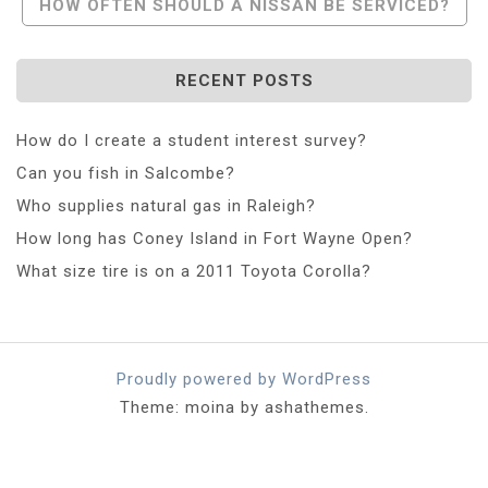
HOW OFTEN SHOULD A NISSAN BE SERVICED?
RECENT POSTS
How do I create a student interest survey?
Can you fish in Salcombe?
Who supplies natural gas in Raleigh?
How long has Coney Island in Fort Wayne Open?
What size tire is on a 2011 Toyota Corolla?
Proudly powered by WordPress
Theme: moina by ashathemes.