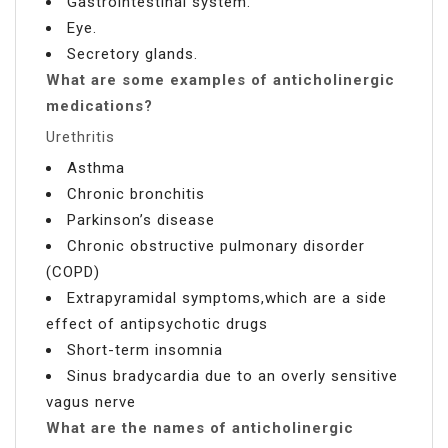
Gastrointestinal system.
Eye.
Secretory glands.
What are some examples of anticholinergic
medications?
Urethritis
Asthma
Chronic bronchitis
Parkinson’s disease
Chronic obstructive pulmonary disorder
(COPD)
Extrapyramidal symptoms,which are a side
effect of antipsychotic drugs
Short-term insomnia
Sinus bradycardia due to an overly sensitive
vagus nerve
What are the names of anticholinergic