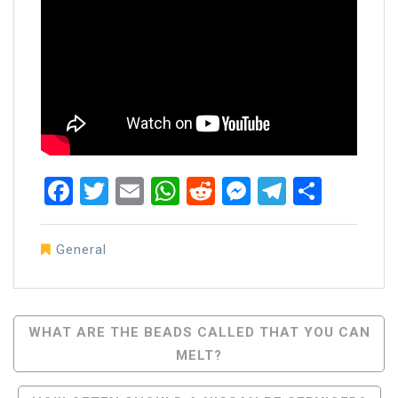
Facebook
Twitter
Email
WhatsApp
Reddit
Messenger
Telegra
Share
General
Post
WHAT ARE THE BEADS CALLED THAT YOU CAN
MELT?
Navigation