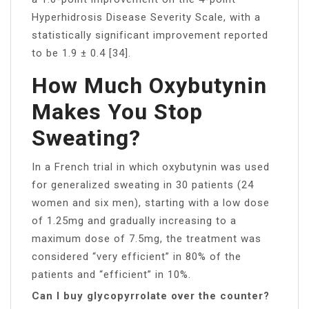
Hyperhidrosis Disease Severity Scale, with a
statistically significant improvement reported
to be 1.9 ± 0.4 [34].
How Much Oxybutynin
Makes You Stop
Sweating?
In a French trial in which oxybutynin was used
for generalized sweating in 30 patients (24
women and six men), starting with a low dose
of 1.25mg and gradually increasing to a
maximum dose of 7.5mg, the treatment was
considered “very efficient” in 80% of the
patients and “efficient” in 10%.
Can I buy glycopyrrolate over the counter?