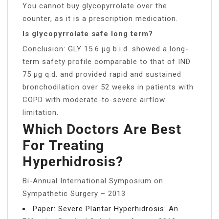
You cannot buy glycopyrrolate over the
counter, as it is a prescription medication.
Is glycopyrrolate safe long term?
Conclusion: GLY 15.6 μg b.i.d. showed a long-
term safety profile comparable to that of IND
75 μg q.d. and provided rapid and sustained
bronchodilation over 52 weeks in patients with
COPD with moderate-to-severe airflow
limitation.
Which Doctors Are Best
For Treating
Hyperhidrosis?
Bi-Annual International Symposium on
Sympathetic Surgery – 2013
Paper: Severe Plantar Hyperhidrosis: An