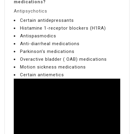
medications?
Antipsychotics
Certain antidepressants
Histamine 1-receptor blockers (H1RA)
Antispasmodics
Anti-diarrheal medications
Parkinson’s medications
Overactive bladder ( OAB) medications
Motion sickness medications
Certain antiemetics