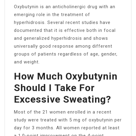
Oxybutynin is an anticholinergic drug with an
emerging role in the treatment of
hyperhidrosis. Several recent studies have
documented that it is effective both in focal
and generalized hyperhidrosis and shows
universally good response among different
groups of patients regardless of age, gender,
and weight.
How Much Oxybutynin
Should I Take For
Excessive Sweating?
Most of the 21 women enrolled in a recent
study were treated with 5 mg of oxybutynin per
day for 3 months. All women reported at least
a 1.0-point improvement on the 4-point