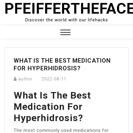
PFEIFFERTHEFAC
Skip
to
content
Discover the world with our lifehacks
Close
Menu
WHAT IS THE BEST MEDICATION
FOR HYPERHIDROSIS?
author
2022-08-11
What Is The Best
Medication For
Hyperhidrosis?
The most commonly used medications for