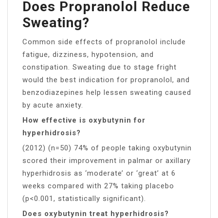
Does Propranolol Reduce
Sweating?
Common side effects of propranolol include
fatigue, dizziness, hypotension, and
constipation. Sweating due to stage fright
would the best indication for propranolol, and
benzodiazepines help lessen sweating caused
by acute anxiety.
How effective is oxybutynin for
hyperhidrosis?
(2012) (n=50) 74% of people taking oxybutynin
scored their improvement in palmar or axillary
hyperhidrosis as ‘moderate’ or ‘great’ at 6
weeks compared with 27% taking placebo
(p<0.001, statistically significant).
Does oxybutynin treat hyperhidrosis?