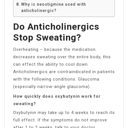
Why is neostigmine used with
anticholinergic?
Do Anticholinergics
Stop Sweating?
Overheating – because the medication
decreases sweating over the entire body, this
can effect the ability to cool down.
Anticholinergics are contraindicated in patients
with the following conditions: Glaucoma
(especially narrow-angle glaucoma)
How quickly does oxybutynin work for
sweating?
Oxybutynin may take up to 4 weeks to reach its
full effect. If the symptoms do not improve
after 1 to 2 weeks, talk to your doctor.