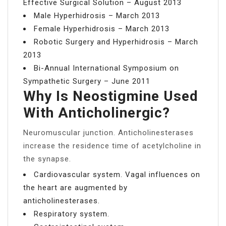
Effective Surgical Solution – August 2013
Male Hyperhidrosis – March 2013
Female Hyperhidrosis – March 2013
Robotic Surgery and Hyperhidrosis – March
2013
Bi-Annual International Symposium on
Sympathetic Surgery – June 2011
Why Is Neostigmine Used
With Anticholinergic?
Neuromuscular junction. Anticholinesterases
increase the residence time of acetylcholine in
the synapse.
Cardiovascular system. Vagal influences on
the heart are augmented by
anticholinesterases.
Respiratory system.