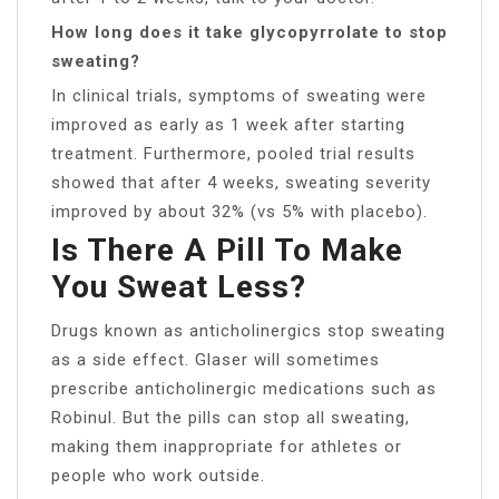
How long does it take glycopyrrolate to stop
sweating?
In clinical trials, symptoms of sweating were
improved as early as 1 week after starting
treatment. Furthermore, pooled trial results
showed that after 4 weeks, sweating severity
improved by about 32% (vs 5% with placebo).
Is There A Pill To Make
You Sweat Less?
Drugs known as anticholinergics stop sweating
as a side effect. Glaser will sometimes
prescribe anticholinergic medications such as
Robinul. But the pills can stop all sweating,
making them inappropriate for athletes or
people who work outside.