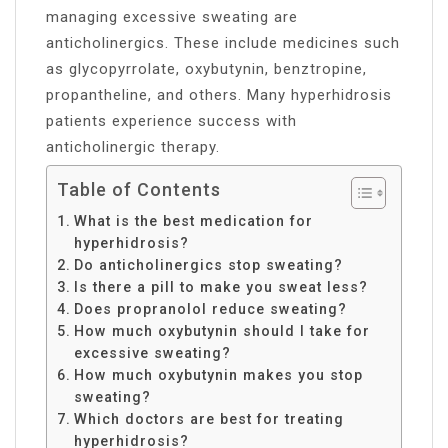
managing excessive sweating are
anticholinergics. These include medicines such
as glycopyrrolate, oxybutynin, benztropine,
propantheline, and others. Many hyperhidrosis
patients experience success with
anticholinergic therapy.
Table of Contents
What is the best medication for
hyperhidrosis?
Do anticholinergics stop sweating?
Is there a pill to make you sweat less?
Does propranolol reduce sweating?
How much oxybutynin should I take for
excessive sweating?
How much oxybutynin makes you stop
sweating?
Which doctors are best for treating
hyperhidrosis?