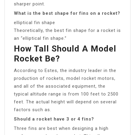
sharper point.
What is the best shape for fins on a rocket?
elliptical fin shape
Theoretically, the best fin shape for a rocket is
an “elliptical fin shape.”
How Tall Should A Model
Rocket Be?
According to Estes, the industry leader in the
production of rockets, model rocket motors,
and all of the associated equipment, the
typical altitude range is from 100 feet to 2500
feet. The actual height will depend on several
factors such as.
Should a rocket have 3 or 4 fins?
Three fins are best when designing a high