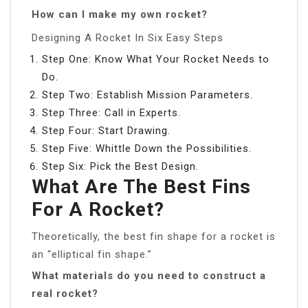
How can I make my own rocket?
Designing A Rocket In Six Easy Steps
Step One: Know What Your Rocket Needs to
Do.
Step Two: Establish Mission Parameters.
Step Three: Call in Experts.
Step Four: Start Drawing.
Step Five: Whittle Down the Possibilities.
Step Six: Pick the Best Design.
What Are The Best Fins
For A Rocket?
Theoretically, the best fin shape for a rocket is
an “elliptical fin shape.”
What materials do you need to construct a
real rocket?