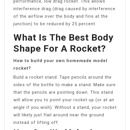
performance, low drag rocket. This allows
interference drag (drag caused by interference
of the airflow over the body and fins at the
junction) to be reduced by 25 percent.
What Is The Best Body
Shape For A Rocket?
How to build your own homemade model
rocket?
Build a rocket stand. Tape pencils around the
sides of the bottle to make a stand. Make sure
that the pencils are pointing down. This stand
will allow you to point your rocket up (or at an
angle if you wish). Without a stand, your rocket
will likely just flail around near the ground
instead of lifting off.