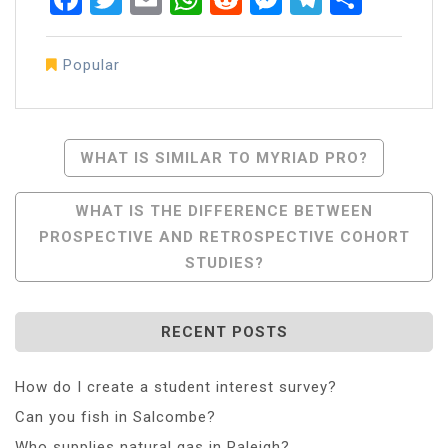
Popular
Post
WHAT IS SIMILAR TO MYRIAD PRO?
Navigation
WHAT IS THE DIFFERENCE BETWEEN
PROSPECTIVE AND RETROSPECTIVE COHORT
STUDIES?
RECENT POSTS
How do I create a student interest survey?
Can you fish in Salcombe?
Who supplies natural gas in Raleigh?