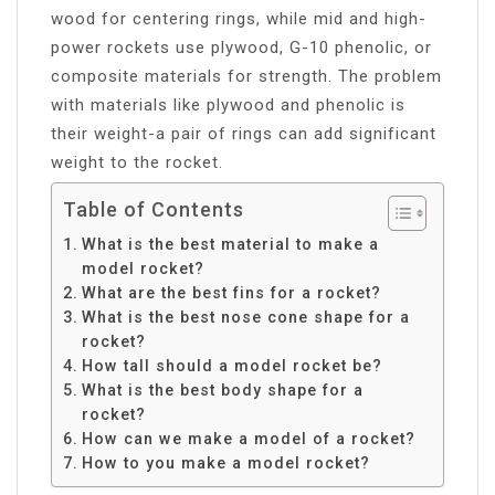
wood for centering rings, while mid and high-
power rockets use plywood, G-10 phenolic, or
composite materials for strength. The problem
with materials like plywood and phenolic is
their weight-a pair of rings can add significant
weight to the rocket.
Table of Contents
What is the best material to make a
model rocket?
What are the best fins for a rocket?
What is the best nose cone shape for a
rocket?
How tall should a model rocket be?
What is the best body shape for a
rocket?
How can we make a model of a rocket?
How to you make a model rocket?