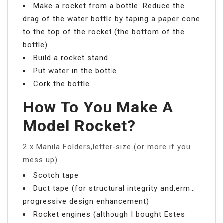
Make a rocket from a bottle. Reduce the
drag of the water bottle by taping a paper cone
to the top of the rocket (the bottom of the
bottle).
Build a rocket stand.
Put water in the bottle.
Cork the bottle.
How To You Make A
Model Rocket?
2 x Manila Folders,letter-size (or more if you
mess up)
Scotch tape
Duct tape (for structural integrity and,erm…
progressive design enhancement)
Rocket engines (although I bought Estes