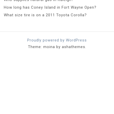
How long has Coney Island in Fort Wayne Open?
What size tire is on a 2011 Toyota Corolla?
Proudly powered by WordPress
Theme: moina by ashathemes.