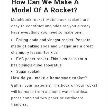
How Can We Make A
Model Of A Rocket?
Matchbook rocket. Matchbook rockets are
easy to construct and,odds are,you already
have everything you need to make one.
Baking soda and vinegar rocket. Rockets
made of baking soda and vinegar are a great
chemistry lesson for kids.
PVC paper rocket. This plan calls for a
basic,single-tube apparatus.
Sugar rocket.
How do you make a homemade rocket?
Gather your materials. The body of your rocket
will be made from a plastic water bottle,a
paper cone,and two paper or cardboard
triangles.