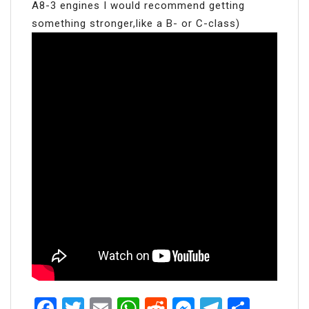
A8-3 engines I would recommend getting
something stronger,like a B- or C-class)
Facebook
Twitter
Email
WhatsApp
Reddit
Messenger
Telegra
Share