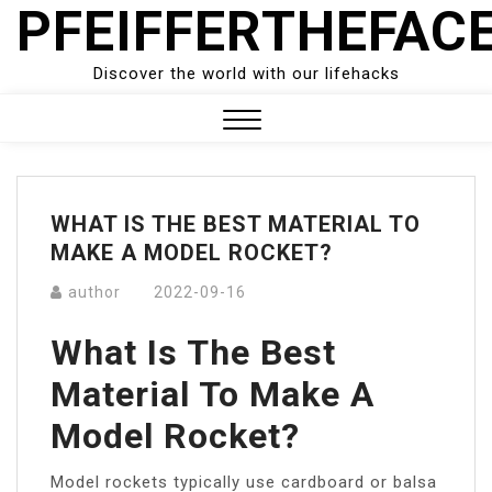
PFEIFFERTHEFAC
Skip
to
content
Discover the world with our lifehacks
Close
Menu
WHAT IS THE BEST MATERIAL TO
MAKE A MODEL ROCKET?
author
2022-09-16
What Is The Best
Material To Make A
Model Rocket?
Model rockets typically use cardboard or balsa