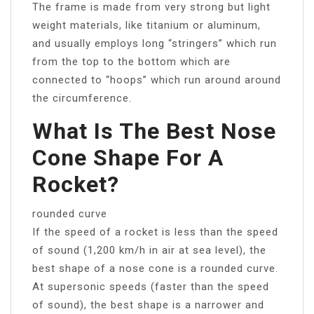
The frame is made from very strong but light
weight materials, like titanium or aluminum,
and usually employs long “stringers” which run
from the top to the bottom which are
connected to “hoops” which run around around
the circumference.
What Is The Best Nose
Cone Shape For A
Rocket?
rounded curve
If the speed of a rocket is less than the speed
of sound (1,200 km/h in air at sea level), the
best shape of a nose cone is a rounded curve.
At supersonic speeds (faster than the speed
of sound), the best shape is a narrower and