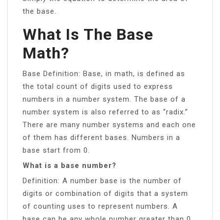
the base.
What Is The Base
Math?
Base Definition: Base, in math, is defined as
the total count of digits used to express
numbers in a number system. The base of a
number system is also referred to as “radix.”
There are many number systems and each one
of them has different bases. Numbers in a
base start from 0.
What is a base number?
Definition: A number base is the number of
digits or combination of digits that a system
of counting uses to represent numbers. A
base can be any whole number greater than 0.