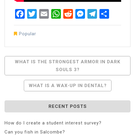
Facebook
Twitter
Email
WhatsApp
Reddit
Messenger
Telegra
Share
Popular
Post
WHAT IS THE STRONGEST ARMOR IN DARK
SOULS 3?
Navigation
WHAT IS A WAX-UP IN DENTAL?
RECENT POSTS
How do I create a student interest survey?
Can you fish in Salcombe?