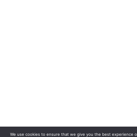
We use cookies to ensure that we give you the best experience on