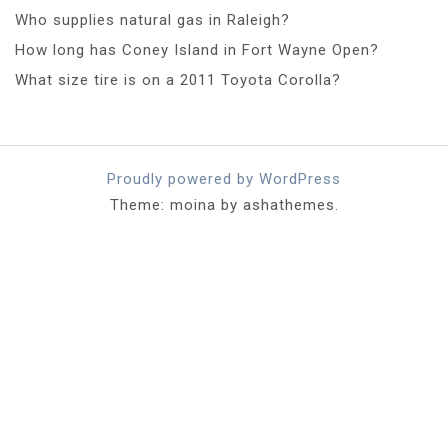
Who supplies natural gas in Raleigh?
How long has Coney Island in Fort Wayne Open?
What size tire is on a 2011 Toyota Corolla?
Proudly powered by WordPress
Theme: moina by ashathemes.