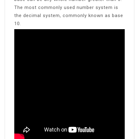
The most commonly used number system is
the decimal system, commonly known as base
10.