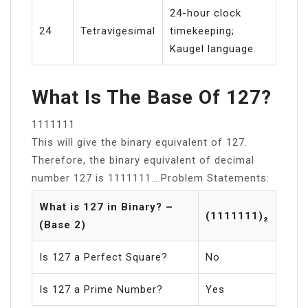
24-hour clock
24
Tetravigesimal
timekeeping;
Kaugel language.
What Is The Base Of 127?
1111111
This will give the binary equivalent of 127.
Therefore, the binary equivalent of decimal
number 127 is 1111111….Problem Statements:
What is 127 in Binary? –
(1111111)₂
(Base 2)
Is 127 a Perfect Square?
No
Is 127 a Prime Number?
Yes