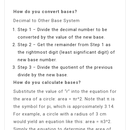
How do you convert bases?
Decimal to Other Base System
Step 1 − Divide the decimal number to be
converted by the value of the new base.
Step 2 − Get the remainder from Step 1 as
the rightmost digit (least significant digit) of
new base number.
Step 3 − Divide the quotient of the previous
divide by the new base.
How do you calculate bases?
Substitute the value of “r” into the equation for
the area of a circle: area = πr^2. Note that π is
the symbol for pi, which is approximately 3.14.
For example, a circle with a radius of 3 cm
would yield an equation like this: area = π3^2.
Simply the equation to determine the area of