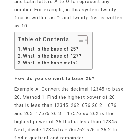
and Latin letters A to O to represent any
number. For example, in this system twenty-
four is written as O, and twenty-five is written
as 10.
Table of Contents
What is the base of 25?
What is the base of 127?
What is the base math?
How do you convert to base 26?
Example A. Convert the decimal 12345 to base
26. Method 1: Find the highest power of 26
that is less than 12345. 262=676 26 2 = 676
and 263=17576 26 3 = 17576 so 262 is the
highest power of 26 that is less than 12345.
Next, divide 12345 by 676=262 676 = 26 2 to
find a quotient and remainder.