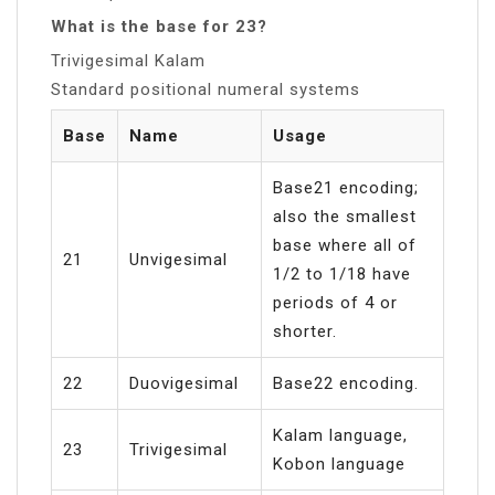
What is the base for 23?
Trivigesimal Kalam
Standard positional numeral systems
Base
Name
Usage
Base21 encoding;
also the smallest
base where all of
21
Unvigesimal
1/2 to 1/18 have
periods of 4 or
shorter.
22
Duovigesimal
Base22 encoding.
Kalam language,
23
Trivigesimal
Kobon language