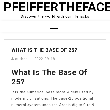
PFEIFFERTHEFAC
Skip
to
content
Discover the world with our lifehacks
Close
Menu
WHAT IS THE BASE OF 25?
author
2022-09-18
What Is The Base Of
25?
It is the numerical base most widely used by
modern civilizations. The base-25 positional
numeral system uses the Arabic digits 0 to 9