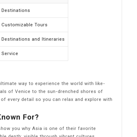
 Destinations
t Customizable Tours
 Destinations and Itineraries
 Service
ultimate way to experience the world with like-
nals of Venice to the sun-drenched shores of
 of every detail so you can relax and explore with
 Known For?
show you why Asia is one of their favorite
le depth; visible through vibrant cultures,