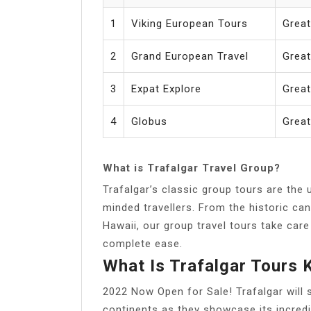
1
Viking European Tours
Great
2
Grand European Travel
Grea
3
Expat Explore
Great
4
Globus
Great
What is Trafalgar Travel Group?
Trafalgar’s classic group tours are the 
minded travellers. From the historic ca
Hawaii, our group travel tours take care
complete ease.
What Is Trafalgar Tours
2022 Now Open for Sale! Trafalgar will 
continents as they showcase its incredib