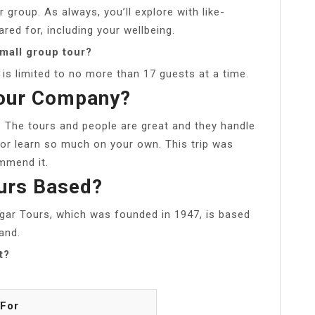
 group. As always, you’ll explore with like-
ared for, including your wellbeing.
mall group tour?
is limited to no more than 17 guests at a time.
Tour Company?
. The tours and people are great and they handle
or learn so much on your own. This trip was
mmend it.
ours Based?
lgar Tours, which was founded in 1947, is based
and.
t?
 For