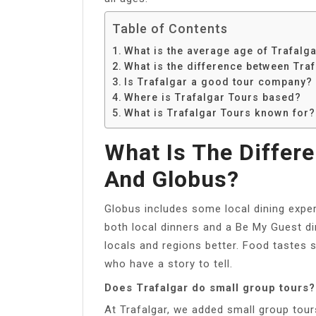
Table of Contents
What is the average age of Trafalg
What is the difference between Tra
Is Trafalgar a good tour company?
Where is Trafalgar Tours based?
What is Trafalgar Tours known for?
What Is The Differ
And Globus?
Globus includes some local dining exper
both local dinners and a Be My Guest di
locals and regions better. Food tastes 
who have a story to tell.
Does Trafalgar do small group tours?
At Trafalgar, we added small group tour