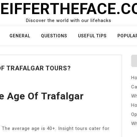
EIFFERTHEFACE.
Discover the world with our lifehacks
GENERAL
QUESTIONS
USEFUL TIPS
POPULA
OF TRAFALGAR TOURS?
Ho
Ca
e Age Of Trafalgar
Wh
Ho
Op
Wh
. The average age is 40+. Insight tours cater for