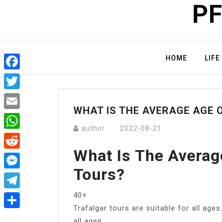
PF
Skip
to
content
HOME
LIFE
Facebook
Twitter
WHAT IS THE AVERAGE AGE 
Email
author
2022-08-21
WhatsApp
What Is The Averag
Reddit
Tours?
Messenger
40+
Telegram
Trafalgar tours are suitable for all ages
Share
all ages.