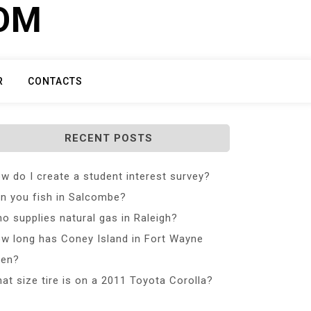
COM
R
CONTACTS
RECENT POSTS
w do I create a student interest survey?
n you fish in Salcombe?
o supplies natural gas in Raleigh?
w long has Coney Island in Fort Wayne
en?
at size tire is on a 2011 Toyota Corolla?