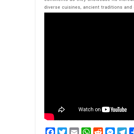
diverse cuisines, ancient traditions and d
Facebook
Twitter
Email
WhatsAp
Reddit
Mes
T