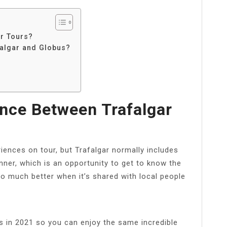
ar Tours?
falgar and Globus?
ence Between Trafalgar
iences on tour, but Trafalgar normally includes
nner, which is an opportunity to get to know the
so much better when it’s shared with local people
s in 2021 so you can enjoy the same incredible