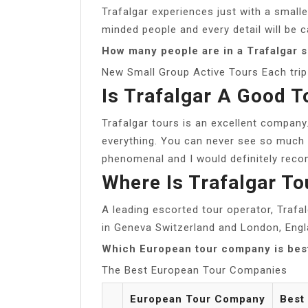
Trafalgar experiences just with a smaller
minded people and every detail will be c
How many people are in a Trafalgar s
New Small Group Active Tours Each trip 
Is Trafalgar A Good 
Trafalgar tours is an excellent company
everything. You can never see so much 
phenomenal and I would definitely reco
Where Is Trafalgar T
A leading escorted tour operator, Trafa
in Geneva Switzerland and London, Engl
Which European tour company is bes
The Best European Tour Companies
European Tour Company
Best