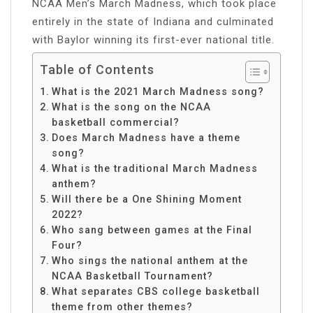
NCAA Men’s March Madness, which took place
entirely in the state of Indiana and culminated
with Baylor winning its first-ever national title.
Table of Contents
What is the 2021 March Madness song?
What is the song on the NCAA
basketball commercial?
Does March Madness have a theme
song?
What is the traditional March Madness
anthem?
Will there be a One Shining Moment
2022?
Who sang between games at the Final
Four?
Who sings the national anthem at the
NCAA Basketball Tournament?
What separates CBS college basketball
theme from other themes?