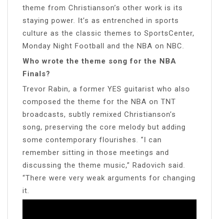
theme from Christianson’s other work is its
staying power. It’s as entrenched in sports
culture as the classic themes to SportsCenter,
Monday Night Football and the NBA on NBC.
Who wrote the theme song for the NBA
Finals?
Trevor Rabin, a former YES guitarist who also
composed the theme for the NBA on TNT
broadcasts, subtly remixed Christianson’s
song, preserving the core melody but adding
some contemporary flourishes. “I can
remember sitting in those meetings and
discussing the theme music,” Radovich said.
“There were very weak arguments for changing
it.