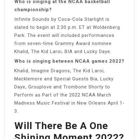
Who is singing at the NCAA basketball
championship?
Infinite Sounds by Coca-Cola Starlight is
slated to begin at 2:30 p.m. ET at Woldenberg
Park. The event will included performances
from seven-time Grammy Award nominee
Khalid, The Kid Laroi, BIA and Lucky Daye.
Who is singing between NCAA games 2022?
Khalid, Imagine Dragons, The Kid Laroi,
Macklemore and Special Guests Bia, Lucky
Daye, Grouplove and Trombone Shorty to
Perform as Part of the 2022 NCAA March
Madness Music Festival in New Orleans April 1-
3.
Will There Be A One
Shining Moment 2022?