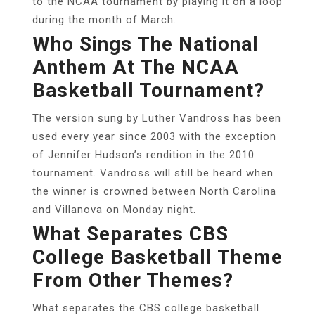
to the NCAA tournament by playing it on a loop
during the month of March.
Who Sings The National
Anthem At The NCAA
Basketball Tournament?
The version sung by Luther Vandross has been
used every year since 2003 with the exception
of Jennifer Hudson’s rendition in the 2010
tournament. Vandross will still be heard when
the winner is crowned between North Carolina
and Villanova on Monday night.
What Separates CBS
College Basketball Theme
From Other Themes?
What separates the CBS college basketball