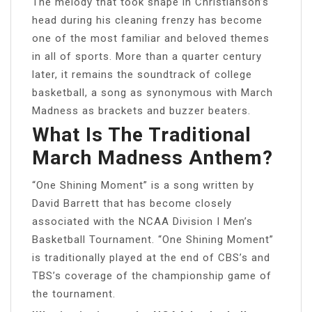
The melody that took shape in Christianson’s
head during his cleaning frenzy has become
one of the most familiar and beloved themes
in all of sports. More than a quarter century
later, it remains the soundtrack of college
basketball, a song as synonymous with March
Madness as brackets and buzzer beaters.
What Is The Traditional
March Madness Anthem?
“One Shining Moment” is a song written by
David Barrett that has become closely
associated with the NCAA Division I Men’s
Basketball Tournament. “One Shining Moment”
is traditionally played at the end of CBS’s and
TBS’s coverage of the championship game of
the tournament.