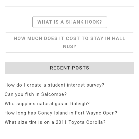
Post
WHAT IS A SHANK HOOK?
Navigation
HOW MUCH DOES IT COST TO STAY IN HALL
NUS?
RECENT POSTS
How do I create a student interest survey?
Can you fish in Salcombe?
Who supplies natural gas in Raleigh?
How long has Coney Island in Fort Wayne Open?
What size tire is on a 2011 Toyota Corolla?