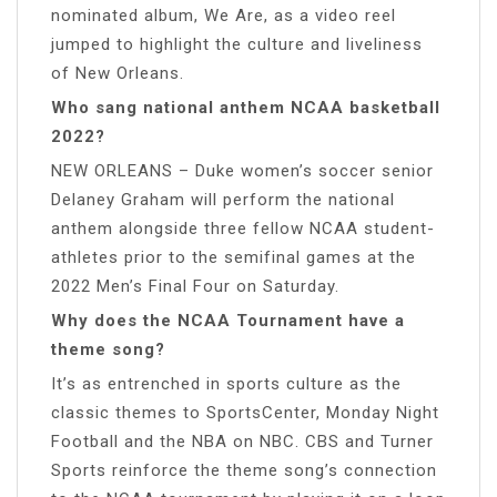
nominated album, We Are, as a video reel
jumped to highlight the culture and liveliness
of New Orleans.
Who sang national anthem NCAA basketball
2022?
NEW ORLEANS – Duke women’s soccer senior
Delaney Graham will perform the national
anthem alongside three fellow NCAA student-
athletes prior to the semifinal games at the
2022 Men’s Final Four on Saturday.
Why does the NCAA Tournament have a
theme song?
It’s as entrenched in sports culture as the
classic themes to SportsCenter, Monday Night
Football and the NBA on NBC. CBS and Turner
Sports reinforce the theme song’s connection