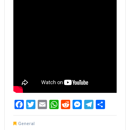
Facebook
Twitter
Email
WhatsApp
Reddit
Messenger
Telegra
Share
General