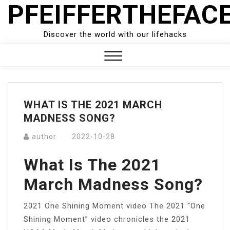
PFEIFFERTHEFAC
Skip
to
content
Discover the world with our lifehacks
Close
Menu
WHAT IS THE 2021 MARCH
MADNESS SONG?
author
2022-10-28
What Is The 2021
March Madness Song?
2021 One Shining Moment video The 2021 “One
Shining Moment” video chronicles the 2021