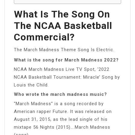
What Is The Song On
The NCAA Basketball
Commercial?
The March Madness Theme Song Is Electric.
What is the song for March Madness 2022?
NCAA March Madness Live TV Spot, ‘2022
NCAA Basketball Tournament: Miracle’ Song by
Louis the Child.
Who wrote the march madness music?
“March Madness” is a song recorded by
American rapper Future. It was released on
August 31, 2015, as the lead single of his
mixtape 56 Nights (2015)….March Madness
(song)