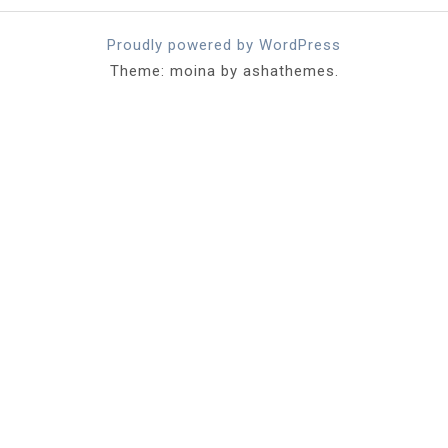
Proudly powered by WordPress
Theme: moina by ashathemes.