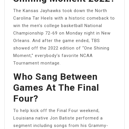
The Kansas Jayhawks took down the North
Carolina Tar Heels with a historic comeback to
win the men’s college basketball National
Championship 72-69 on Monday night in New
Orleans. And after the game ended, TBS
showed off the 2022 edition of “One Shining
Moment,” everybody’s favorite NCAA
Tournament montage.
Who Sang Between
Games At The Final
Four?
To help kick off the Final Four weekend,
Louisiana native Jon Batiste performed a
segment including songs from his Grammy-