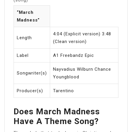
“March
Madness”
4:04 (Explicit version) 3:48
Length
(Clean version)
Label
A1 Freebandz Epic
Nayvadius Wilburn Chance
Songwriter(s)
Youngblood
Producer(s)
Tarentino
Does March Madness
Have A Theme Song?