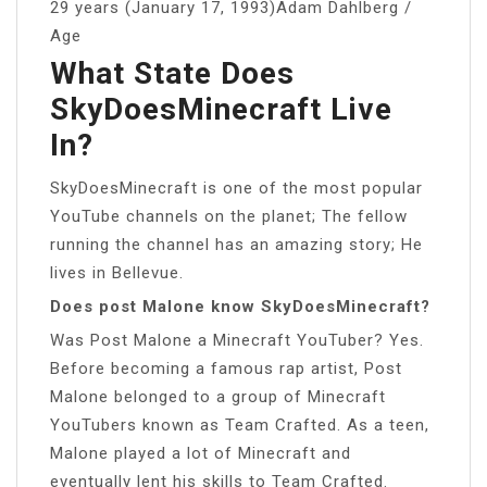
29 years (January 17, 1993)Adam Dahlberg /
Age
What State Does
SkyDoesMinecraft Live
In?
SkyDoesMinecraft is one of the most popular
YouTube channels on the planet; The fellow
running the channel has an amazing story; He
lives in Bellevue.
Does post Malone know SkyDoesMinecraft?
Was Post Malone a Minecraft YouTuber? Yes.
Before becoming a famous rap artist, Post
Malone belonged to a group of Minecraft
YouTubers known as Team Crafted. As a teen,
Malone played a lot of Minecraft and
eventually lent his skills to Team Crafted.