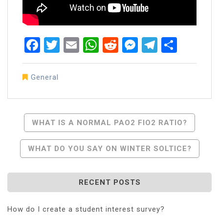
Facebook
Twitter
Email
WhatsApp
Reddit
Messenger
Telegra
Share
General
Post
WHAT IS A NORMAL PAO2 FIO2 RATIO?
Navigation
WHAT DO YOU SAY ON WINTER SOLTICE?
RECENT POSTS
How do I create a student interest survey?