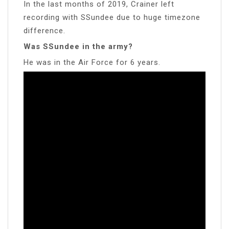
In the last months of 2019, Crainer left
recording with SSundee due to huge timezone
difference.
Was SSundee in the army?
He was in the Air Force for 6 years.