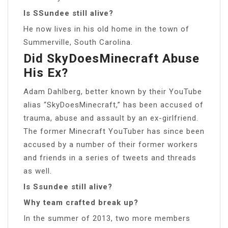
Is SSundee still alive?
He now lives in his old home in the town of
Summerville, South Carolina.
Did SkyDoesMinecraft Abuse
His Ex?
Adam Dahlberg, better known by their YouTube
alias “SkyDoesMinecraft,” has been accused of
trauma, abuse and assault by an ex-girlfriend.
The former Minecraft YouTuber has since been
accused by a number of their former workers
and friends in a series of tweets and threads
as well.
Is Ssundee still alive?
Why team crafted break up?
In the summer of 2013, two more members