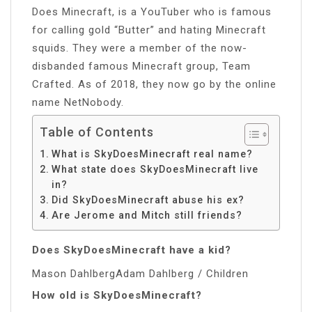
Does Minecraft, is a YouTuber who is famous
for calling gold “Butter” and hating Minecraft
squids. They were a member of the now-
disbanded famous Minecraft group, Team
Crafted. As of 2018, they now go by the online
name NetNobody.
Table of Contents
What is SkyDoesMinecraft real name?
What state does SkyDoesMinecraft live
in?
Did SkyDoesMinecraft abuse his ex?
Are Jerome and Mitch still friends?
Does SkyDoesMinecraft have a kid?
Mason DahlbergAdam Dahlberg / Children
How old is SkyDoesMinecraft?