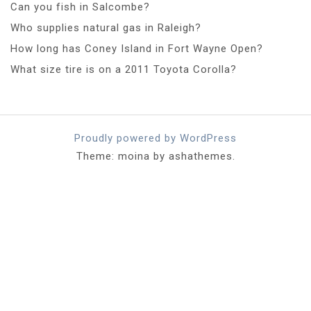
Can you fish in Salcombe?
Who supplies natural gas in Raleigh?
How long has Coney Island in Fort Wayne Open?
What size tire is on a 2011 Toyota Corolla?
Proudly powered by WordPress
Theme: moina by ashathemes.