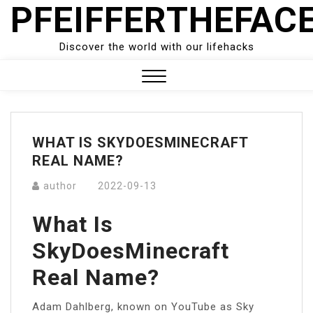
PFEIFFERTHEFAC
Skip
to
content
Discover the world with our lifehacks
Close
Menu
WHAT IS SKYDOESMINECRAFT
REAL NAME?
author
2022-09-13
What Is
SkyDoesMinecraft
Real Name?
Adam Dahlberg, known on YouTube as Sky