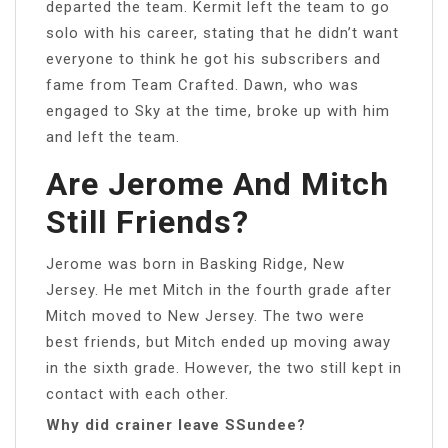
departed the team. Kermit left the team to go
solo with his career, stating that he didn’t want
everyone to think he got his subscribers and
fame from Team Crafted. Dawn, who was
engaged to Sky at the time, broke up with him
and left the team.
Are Jerome And Mitch
Still Friends?
Jerome was born in Basking Ridge, New
Jersey. He met Mitch in the fourth grade after
Mitch moved to New Jersey. The two were
best friends, but Mitch ended up moving away
in the sixth grade. However, the two still kept in
contact with each other.
Why did crainer leave SSundee?