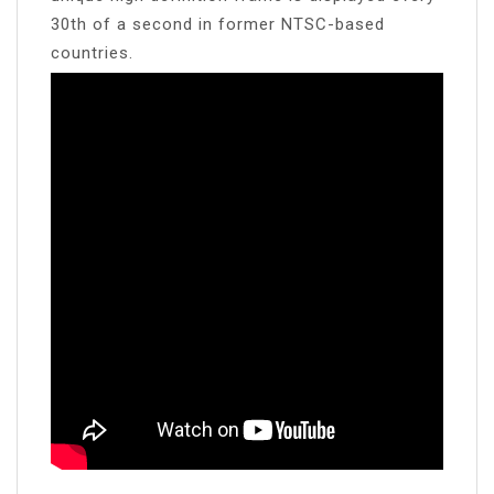
30th of a second in former NTSC-based
countries.