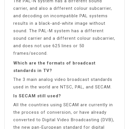
The PAL-N system has a different sound
carrier, and also a different colour subcarrier,
and decoding on incompatible PAL systems
results in a black-and-white image without
sound. The PAL-M system has a different
sound carrier and a different colour subcarrier,
and does not use 625 lines or 50
frames/second.
Which are the formats of broadcast
standards in TV?
The 3 main analog video broadcast standards
used in the world are NTSC, PAL, and SECAM.
Is SECAM still used?
All the countries using SECAM are currently in
the process of conversion, or have already
converted to Digital Video Broadcasting (DVB),
the new pan-European standard for digital