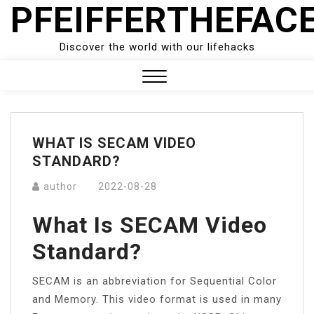
PFEIFFERTHEFAC
Skip
to
content
Discover the world with our lifehacks
Close
Menu
WHAT IS SECAM VIDEO
STANDARD?
author
2022-08-28
What Is SECAM Video
Standard?
SECAM is an abbreviation for Sequential Color
and Memory. This video format is used in many