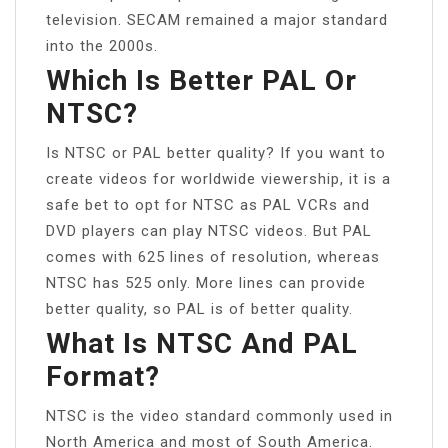
television. SECAM remained a major standard
into the 2000s.
Which Is Better PAL Or
NTSC?
Is NTSC or PAL better quality? If you want to
create videos for worldwide viewership, it is a
safe bet to opt for NTSC as PAL VCRs and
DVD players can play NTSC videos. But PAL
comes with 625 lines of resolution, whereas
NTSC has 525 only. More lines can provide
better quality, so PAL is of better quality.
What Is NTSC And PAL
Format?
NTSC is the video standard commonly used in
North America and most of South America.