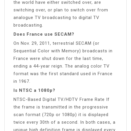
the world have either switched over, are
switching over, or plan to switch over from
analogue TV broadcasting to digital TV
broadcasting.
Does France use SECAM?
On Nov. 29, 2011, terrestrial SECAM (or
Sequential Color with Memory) broadcasts in
France were shut down for the last time,
ending a 44-year reign. The analog color TV
format was the first standard used in France
in 1967.
Is NTSC a 1080p?
NTSC-Based Digital TV/HDTV Frame Rate If
the frame is transmitted in the progressive
scan format (720p or 1080p) it is displayed
twice every 30th of a second. In both cases, a
unique high definition frame is displayed every