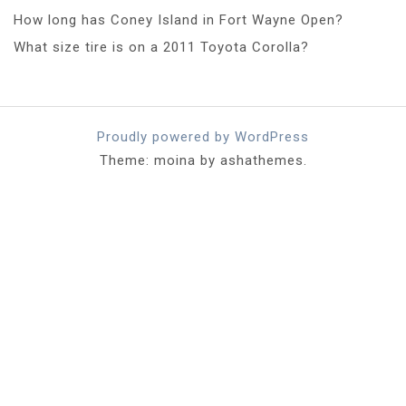
How long has Coney Island in Fort Wayne Open?
What size tire is on a 2011 Toyota Corolla?
Proudly powered by WordPress
Theme: moina by ashathemes.