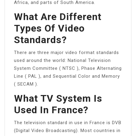
Africa, and parts of South America.
What Are Different
Types Of Video
Standards?
There are three major video format standards
used around the world: National Television
System Committee ( NTSC ), Phase Alternating
Line ( PAL ), and Sequential Color and Memory
( SECAM ).
What TV System Is
Used In France?
The television standard in use in France is DVB
(Digital Video Broadcasting). Most countries in