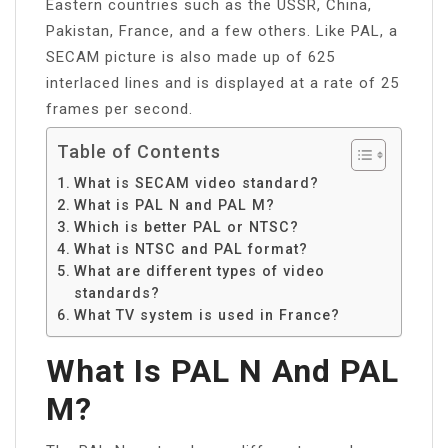
Eastern countries such as the USSR, China,
Pakistan, France, and a few others. Like PAL, a
SECAM picture is also made up of 625
interlaced lines and is displayed at a rate of 25
frames per second.
Table of Contents
What is SECAM video standard?
What is PAL N and PAL M?
Which is better PAL or NTSC?
What is NTSC and PAL format?
What are different types of video
standards?
What TV system is used in France?
What Is PAL N And PAL
M?