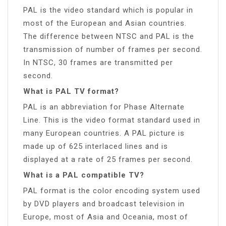
PAL is the video standard which is popular in
most of the European and Asian countries.
The difference between NTSC and PAL is the
transmission of number of frames per second.
In NTSC, 30 frames are transmitted per
second.
What is PAL TV format?
PAL is an abbreviation for Phase Alternate
Line. This is the video format standard used in
many European countries. A PAL picture is
made up of 625 interlaced lines and is
displayed at a rate of 25 frames per second.
What is a PAL compatible TV?
PAL format is the color encoding system used
by DVD players and broadcast television in
Europe, most of Asia and Oceania, most of