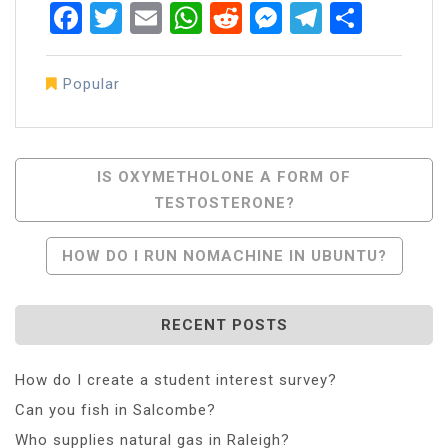
Facebook
Twitter
Email
WhatsApp
Reddit
Messenger
Telegra
Share
Popular
Post
IS OXYMETHOLONE A FORM OF
TESTOSTERONE?
Navigation
HOW DO I RUN NOMACHINE IN UBUNTU?
RECENT POSTS
How do I create a student interest survey?
Can you fish in Salcombe?
Who supplies natural gas in Raleigh?