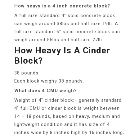
How heavy is a 4 inch concrete block?
A full size standard 4″ solid concrete block
can weigh around 38lbs and half size 19lb. A
full size standard 6″ solid concrete block can
weigh around 55lbs and half size 27lb.
How Heavy Is A Cinder
Block?
38 pounds
Each block weighs 38 pounds.
What does 4 CMU weigh?
Weight of 4″ cinder block:– generally standard
4″ full CMU or cinder block is weight between
14 – 18 pounds, based on heavy, medium and
lightweight condition and it has size of 4
inches wide by 8 inches high by 16 inches long,