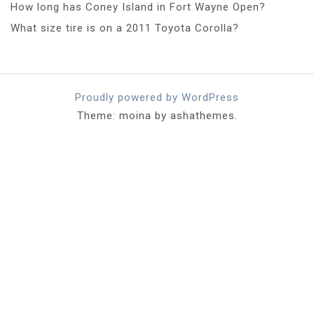
How long has Coney Island in Fort Wayne Open?
What size tire is on a 2011 Toyota Corolla?
Proudly powered by WordPress
Theme: moina by ashathemes.