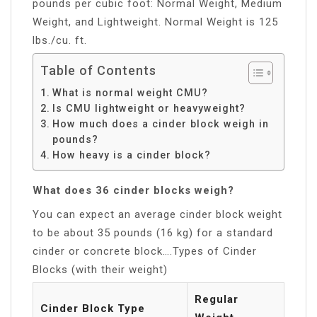
pounds per cubic foot: Normal Weight, Medium
Weight, and Lightweight. Normal Weight is 125
lbs./cu. ft.
Table of Contents
What is normal weight CMU?
Is CMU lightweight or heavyweight?
How much does a cinder block weigh in
pounds?
How heavy is a cinder block?
What does 36 cinder blocks weigh?
You can expect an average cinder block weight
to be about 35 pounds (16 kg) for a standard
cinder or concrete block….Types of Cinder
Blocks (with their weight)
Regular
Cinder Block Type