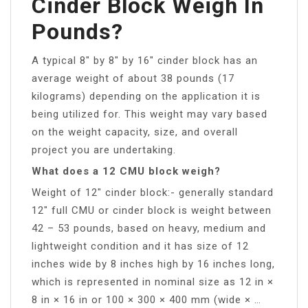
Cinder Block Weigh In
Pounds?
A typical 8″ by 8″ by 16″ cinder block has an
average weight of about 38 pounds (17
kilograms) depending on the application it is
being utilized for. This weight may vary based
on the weight capacity, size, and overall
project you are undertaking.
What does a 12 CMU block weigh?
Weight of 12″ cinder block:- generally standard
12″ full CMU or cinder block is weight between
42 – 53 pounds, based on heavy, medium and
lightweight condition and it has size of 12
inches wide by 8 inches high by 16 inches long,
which is represented in nominal size as 12 in ×
8 in × 16 in or 100 × 300 × 400 mm (wide × …