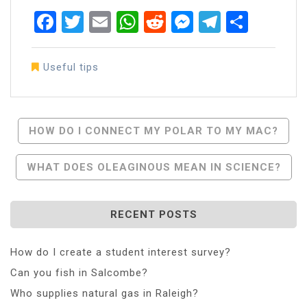
Facebook
Twitter
Email
WhatsApp
Reddit
Messenger
Telegra
Share
Useful tips
Post
HOW DO I CONNECT MY POLAR TO MY MAC?
Navigation
WHAT DOES OLEAGINOUS MEAN IN SCIENCE?
RECENT POSTS
How do I create a student interest survey?
Can you fish in Salcombe?
Who supplies natural gas in Raleigh?