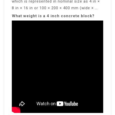
which is represented in nominal size as 4 in ×
8 in × 16 in or 100 × 200 × 400 mm (wide × …
What weight is a 4 inch concrete block?