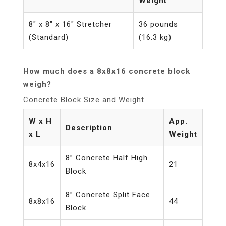
Weight
8″ x 8″ x 16″ Stretcher
36 pounds
(Standard)
(16.3 kg)
How much does a 8x8x16 concrete block
weigh?
Concrete Block Size and Weight
W x H
App.
Description
x L
Weight
8” Concrete Half High
8x4x16
21
Block
8” Concrete Split Face
8x8x16
44
Block