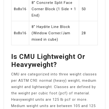
8” Concrete Split Face
8x8x16
Corner Block (1 Side + 1
50
End)
8” Haydite Line Block
8x8x16
(Window Corner/Jam
28
mixed in cube)
Is CMU Lightweight Or
Heavyweight?
CMU are categorized into three weight classes
per ASTM C90: normal (heavy) weight, medium
weight and lightweight. Classes are defined by
the weight per cubic foot (pcf) of material.
Heavyweight units are 125 lb pcf or more.
Medium weight units are between 105 and 125