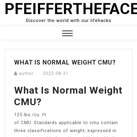
PFEIFFERTHEFAC
Skip
to
content
Discover the world with our lifehacks
Close
Menu
WHAT IS NORMAL WEIGHT CMU?
author
2022-08-31
What Is Normal Weight
CMU?
125 lbs./cu. ft
of CMU. Standards applicable to cmu contain
three classifications of weight, expressed in