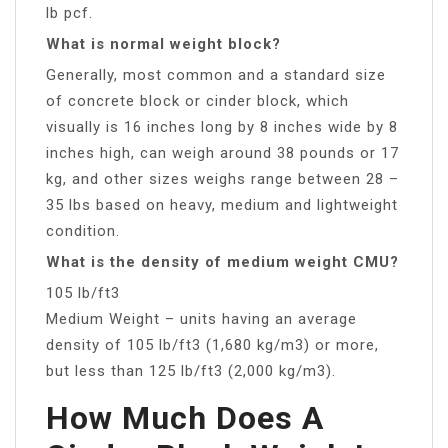
lb pcf.
What is normal weight block?
Generally, most common and a standard size
of concrete block or cinder block, which
visually is 16 inches long by 8 inches wide by 8
inches high, can weigh around 38 pounds or 17
kg, and other sizes weighs range between 28 –
35 lbs based on heavy, medium and lightweight
condition.
What is the density of medium weight CMU?
105 lb/ft3
Medium Weight – units having an average
density of 105 lb/ft3 (1,680 kg/m3) or more,
but less than 125 lb/ft3 (2,000 kg/m3).
How Much Does A