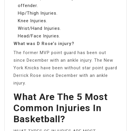
offender.
Hip/Thigh Injuries.
Knee Injuries.
Wrist/Hand Injuries.
Head/Face Injuries.
What was D Rose’s injury?
The former MVP point guard has been out
since December with an ankle injury. The New
York Knicks have been without star point guard
Derrick Rose since December with an ankle
injury.
What Are The 5 Most
Common Injuries In
Basketball?