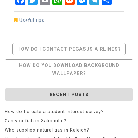
Useful tips
Post
HOW DO I CONTACT PEGASUS AIRLINES?
Navigation
HOW DO YOU DOWNLOAD BACKGROUND
WALLPAPER?
RECENT POSTS
How do I create a student interest survey?
Can you fish in Salcombe?
Who supplies natural gas in Raleigh?