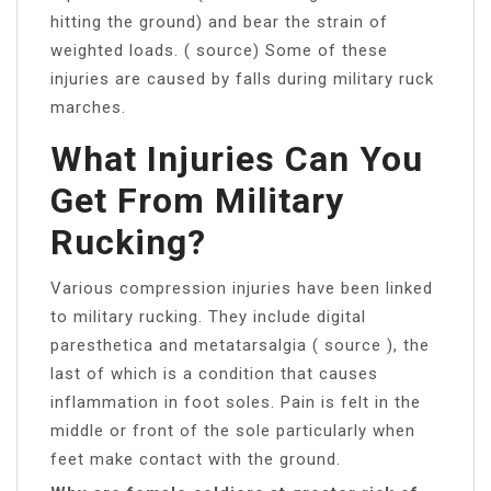
hitting the ground) and bear the strain of
weighted loads. ( source) Some of these
injuries are caused by falls during military ruck
marches.
What Injuries Can You
Get From Military
Rucking?
Various compression injuries have been linked
to military rucking. They include digital
paresthetica and metatarsalgia ( source ), the
last of which is a condition that causes
inflammation in foot soles. Pain is felt in the
middle or front of the sole particularly when
feet make contact with the ground.