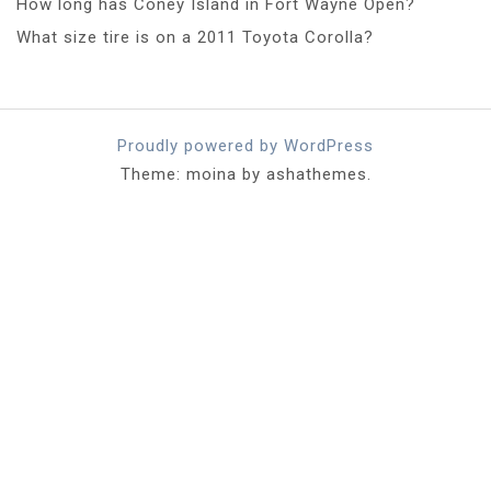
How long has Coney Island in Fort Wayne Open?
What size tire is on a 2011 Toyota Corolla?
Proudly powered by WordPress
Theme: moina by ashathemes.