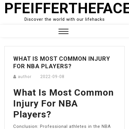
PFEIFFERTHEFAC
Skip
to
content
Discover the world with our lifehacks
Close
Menu
WHAT IS MOST COMMON INJURY
FOR NBA PLAYERS?
author
2022-09-08
What Is Most Common
Injury For NBA
Players?
Conclusion: Professional athletes in the NBA