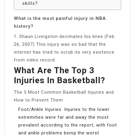
skills?
What is the most painful injury in NBA
history?
1. Shaun Livingston decimates his knee (Feb.
26, 2007) This injury was so bad that the
internet has tried to scrub its very existence
from video record.
What Are The Top 3
Injuries In Basketball?
The 5 Most Common Basketball Injuries and
How to Prevent Them
Foot/Ankle Injuries. Injuries to the lower
extremities were far and away the most
prevalent according to the report, with foot
and ankle problems being the worst