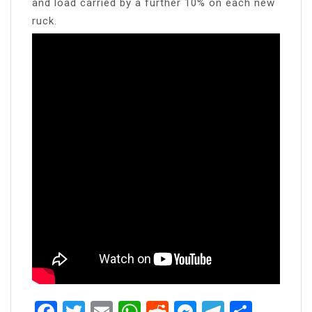
and load carried by a further 10% on each new
ruck.
Facebook
Twitter
Email
WhatsApp
Reddit
Messenger
Telegra
Share