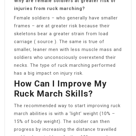
Why are female soldiers at greater risk of
injuries from ruck marching?
Female soldiers – who generally have smaller
frames – are at greater risk because their
skeletons bear a greater strain from load
carriage ( source ). The same is true of
smaller, leaner men with less muscle mass and
soldiers who unconsciously overextend their
necks. The type of ruck marching performed
has a big impact on injury risk.
How Can I Improve My
Ruck March Skills?
The recommended way to start improving ruck
march abilities is with a ‘light’ weight (10% –
15% of body weight). The soldier can then
progress by increasing the distance travelled