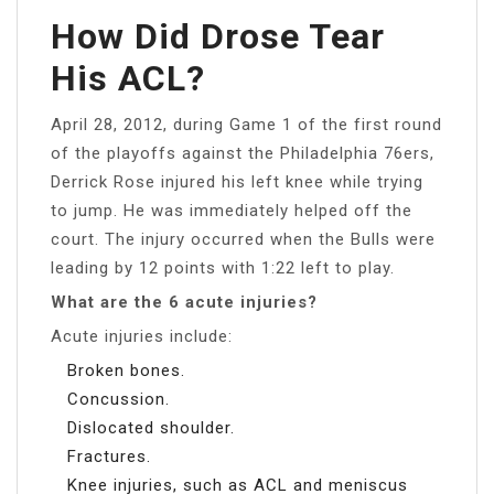
How Did Drose Tear
His ACL?
April 28, 2012, during Game 1 of the first round
of the playoffs against the Philadelphia 76ers,
Derrick Rose injured his left knee while trying
to jump. He was immediately helped off the
court. The injury occurred when the Bulls were
leading by 12 points with 1:22 left to play.
What are the 6 acute injuries?
Acute injuries include:
Broken bones.
Concussion.
Dislocated shoulder.
Fractures.
Knee injuries, such as ACL and meniscus