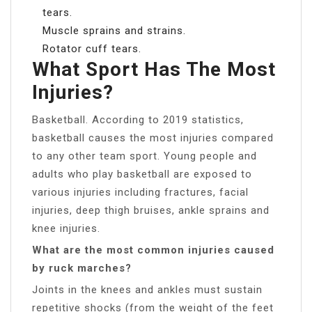
tears.
Muscle sprains and strains.
Rotator cuff tears.
What Sport Has The Most
Injuries?
Basketball. According to 2019 statistics,
basketball causes the most injuries compared
to any other team sport. Young people and
adults who play basketball are exposed to
various injuries including fractures, facial
injuries, deep thigh bruises, ankle sprains and
knee injuries.
What are the most common injuries caused
by ruck marches?
Joints in the knees and ankles must sustain
repetitive shocks (from the weight of the feet