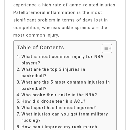
experience a high rate of game-related injuries.
Patellofemoral inflammation is the most
significant problem in terms of days lost in
competition, whereas ankle sprains are the
most common injury.
Table of Contents
What is most common injury for NBA
players?
What are the top 3 injuries in
basketball?
What are the 5 most common injuries in
basketball?
Who broke their ankle in the NBA?
How did drose tear his ACL?
What sport has the most injuries?
What injuries can you get from military
rucking?
How can i Improve my ruck march