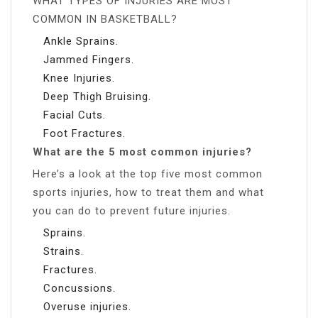
WHAT TYPES OF INJURIES ARE MOST
COMMON IN BASKETBALL?
Ankle Sprains.
Jammed Fingers.
Knee Injuries.
Deep Thigh Bruising.
Facial Cuts.
Foot Fractures.
What are the 5 most common injuries?
Here’s a look at the top five most common
sports injuries, how to treat them and what
you can do to prevent future injuries.
Sprains.
Strains.
Fractures.
Concussions.
Overuse injuries.