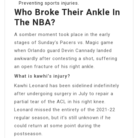
Preventing sports injuries.
Who Broke Their Ankle In
The NBA?
A somber moment took place in the early
stages of Sunday’s Pacers vs. Magic game
when Orlando guard Devin Cannady landed
awkwardly after contesting a shot, suffering
an open fracture of his right ankle.
What is kawhi’s injury?
Kawhi Leonard has been sidelined indefinitely
after undergoing surgery in July to repair a
partial tear of the ACL in his right knee.
Leonard missed the entirety of the 2021-22
regular season, but it’s still unknown if he
could return at some point during the
postseason.