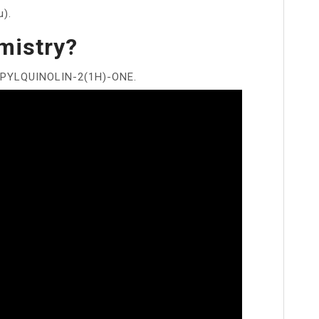
u).
mistry?
PYLQUINOLIN-2(1H)-ONE.