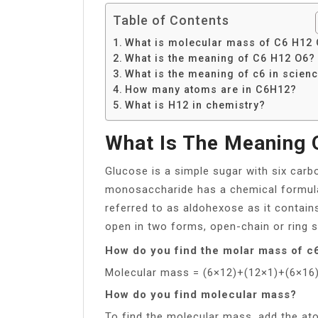
Table of Contents
What is molecular mass of C6 H12
What is the meaning of C6 H12 O6?
What is the meaning of c6 in scien
How many atoms are in C6H12?
What is H12 in chemistry?
What Is The Meaning 
Glucose is a simple sugar with six car
monosaccharide has a chemical formula 
referred to as aldohexose as it contai
open in two forms, open-chain or ring s
How do you find the molar mass of 
Molecular mass = (6×12)+(12×1)+(6×16
How do you find molecular mass?
To find the molecular mass, add the at