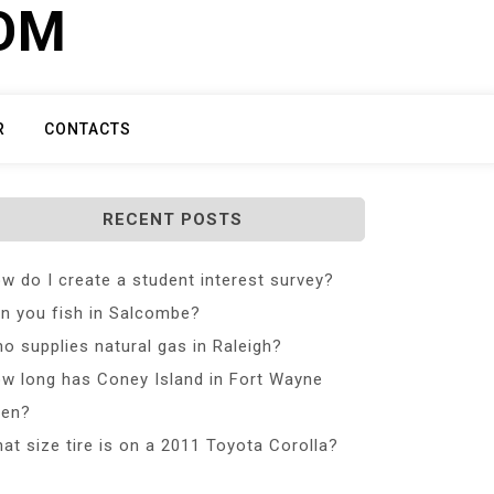
COM
R
CONTACTS
RECENT POSTS
w do I create a student interest survey?
n you fish in Salcombe?
o supplies natural gas in Raleigh?
w long has Coney Island in Fort Wayne
en?
at size tire is on a 2011 Toyota Corolla?