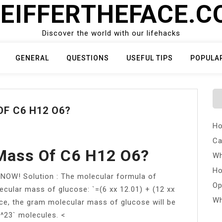
EIFFERTHEFACE.
Discover the world with our lifehacks
GENERAL
QUESTIONS
USEFUL TIPS
POPULA
F C6 H12 O6?
Ho
Ca
 Mass Of C6 H12 O6?
Wh
Ho
! Solution : The molecular formula of
Op
cular mass of glucose: `=(6 xx 12.01) + (12 xx
Wh
nce, the gram molecular mass of glucose will be
0^23` molecules. <