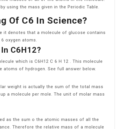
y using the mass given in the Periodic Table.
g Of C6 In Science?
se it denotes that a molecule of glucose contains
 6 oxygen atoms.
 In C6H12?
olecule which is C6H12 C 6 H 12 . This molecule
e atoms of hydrogen. See full answer below.
ar weight is actually the sum of the total mass
 up a molecule per mole. The unit of molar mass
ed as the sum o the atomic masses of all the
ance. Therefore the relative mass of a molecule