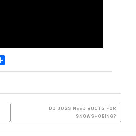
p
senger
elegram
Share
DO DOGS NEED BOOTS FOR
SNOWSHOEING?