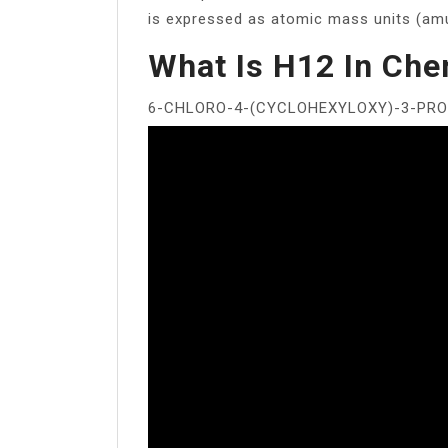
is expressed as atomic mass units (am
What Is H12 In Che
6-CHLORO-4-(CYCLOHEXYLOXY)-3-PRO