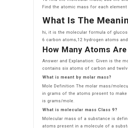
Find the atomic mass for each element b
What Is The Meanin
hi, it is the molecular formula of gluco
6 carbon atoms,12 hydrogen atoms and
How Many Atoms Are
Answer and Explanation: Given is the m
contains six atoms of carbon and twelv
What is meant by molar mass?
Mole Definition The molar mass/molecul
in grams of the atoms present to make
is grams/mole.
What is molecular mass Class 9?
Molecular mass of a substance is defin
atoms present in a molecule of a subst