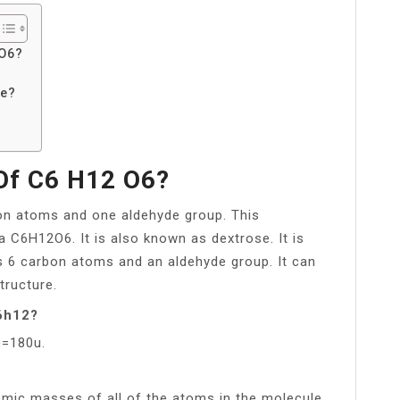
 O6?
ce?
Of C6 H12 O6?
bon atoms and one aldehyde group. This
C6H12O6. It is also known as dextrose. It is
ns 6 carbon atoms and an aldehyde group. It can
tructure.
c6h12?
)=180u.
omic masses of all of the atoms in the molecule.