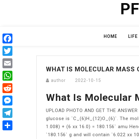
PF
Skip
to
content
HOME
LIFE
Facebook
Twitter
WHAT IS MOLECULAR MASS O
Email
author
2022-10-15
WhatsApp
What Is Molecular
Reddit
UPLOAD PHOTO AND GET THE ANSWER NOW
Messenger
glucose is `C_(6)H_(12)O_(6)`. The mole
Telegram
1.008) + (6 xx 16.0) = 180.156` amu He
`180.156` g and will contain `6.022 xx 1
Share