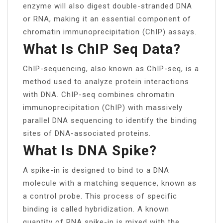
enzyme will also digest double-stranded DNA
or RNA, making it an essential component of
chromatin immunoprecipitation (ChIP) assays.
What Is ChIP Seq Data?
ChIP-sequencing, also known as ChIP-seq, is a
method used to analyze protein interactions
with DNA. ChIP-seq combines chromatin
immunoprecipitation (ChIP) with massively
parallel DNA sequencing to identify the binding
sites of DNA-associated proteins.
What Is DNA Spike?
A spike-in is designed to bind to a DNA
molecule with a matching sequence, known as
a control probe. This process of specific
binding is called hybridization. A known
quantity of RNA spike-in is mixed with the