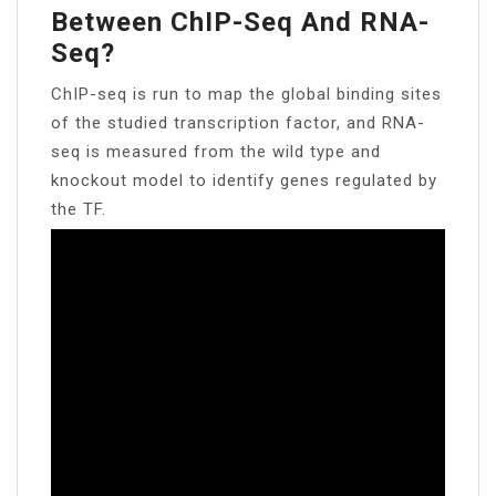
Between ChIP-Seq And RNA-
Seq?
ChIP-seq is run to map the global binding sites
of the studied transcription factor, and RNA-
seq is measured from the wild type and
knockout model to identify genes regulated by
the TF.