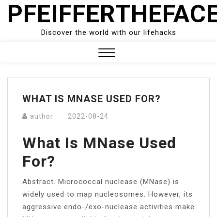
PFEIFFERTHEFAC
Skip
to
content
Discover the world with our lifehacks
Close
Menu
WHAT IS MNASE USED FOR?
author
2022-08-24
What Is MNase Used
For?
Abstract. Micrococcal nuclease (MNase) is
widely used to map nucleosomes. However, its
aggressive endo-/exo-nuclease activities make