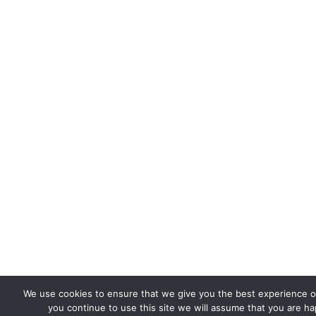
We use cookies to ensure that we give you the best experience on
you continue to use this site we will assume that you are hap