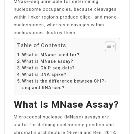
MNase-seq unreliable for determining
nucleosome occupancies, because cleavages
within linker regions produce oligo- and mono-
nucleosomes, whereas cleavages within
nucleosomes destroy them …
Table of Contents
What is MNase used for?
What is MNase assay?
What is ChIP seq data?
What is DNA spike?
What is the difference between ChIP-
seq and RNA-seq?
What Is MNase Assay?
Micrococcal nuclease (MNase) assays are
useful for defining nucleosome position and
chromatin architecture (Rivera and Ren, 2013;