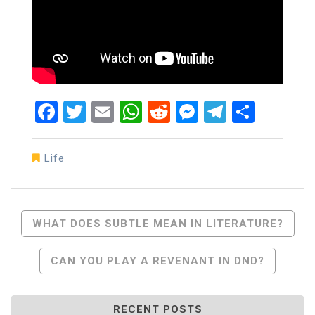
Facebook
Twitter
Email
WhatsApp
Reddit
Messenger
Telegra
Share
Life
Post
WHAT DOES SUBTLE MEAN IN LITERATURE?
Navigation
CAN YOU PLAY A REVENANT IN DND?
RECENT POSTS