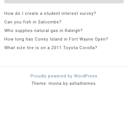
How do I create a student interest survey?
Can you fish in Salcombe?
Who supplies natural gas in Raleigh?
How long has Coney Island in Fort Wayne Open?
What size tire is on a 2011 Toyota Corolla?
Proudly powered by WordPress
Theme: moina by ashathemes.