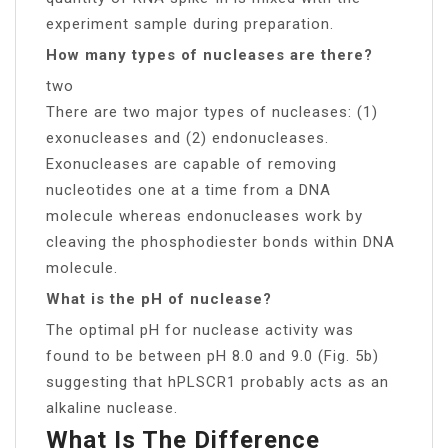
experiment sample during preparation.
How many types of nucleases are there?
two
There are two major types of nucleases: (1)
exonucleases and (2) endonucleases.
Exonucleases are capable of removing
nucleotides one at a time from a DNA
molecule whereas endonucleases work by
cleaving the phosphodiester bonds within DNA
molecule.
What is the pH of nuclease?
The optimal pH for nuclease activity was
found to be between pH 8.0 and 9.0 (Fig. 5b)
suggesting that hPLSCR1 probably acts as an
alkaline nuclease.
What Is The Difference