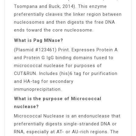
Tsompana and Buck, 2014). This enzyme
preferentially cleaves the linker region between
nucleosomes and then digests the free DNA
ends toward the core nucleosome.
What is Pag MNase?
(Plasmid #123461) Print. Expresses Protein A
and Protein G IgG binding domains fused to
micrococcal nuclease for purposes of
CUT&RUN. Includes (his)6 tag for purification
and HA-tag for secondary
immunoprecipitation.
What is the purpose of Micrococcal
nuclease?
Micrococcal Nuclease is an endonuclease that
preferentially digests single-stranded DNA or
RNA, especially at AT- or AU-rich regions. The