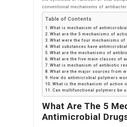
conventional mechanisms of antibacteri
Table of Contents
What is mechanism of antimicrobial
What are the 5 mechanisms of actio
What were the four mechanisms of a
What substances have antimicrobial 
What are the mechanisms of antibio
What are the five main classes of 
What is mechanism of antibiotic re
What are the major sources from wh
How do antimicrobial polymers wo
What is the mechanism of action of
Can multifunctional polymers be us
What Are The 5 Me
Antimicrobial Drug