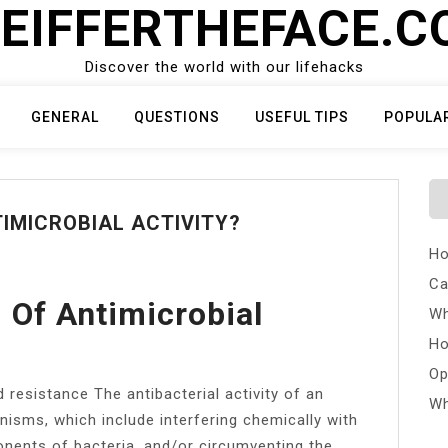
EIFFERTHEFACE.
Discover the world with our lifehacks
GENERAL
QUESTIONS
USEFUL TIPS
POPULA
IMICROBIAL ACTIVITY?
Ho
Ca
Of Antimicrobial
Wh
Ho
Op
 resistance The antibacterial activity of an
Wh
nisms, which include interfering chemically with
onents of bacteria, and/or circumventing the