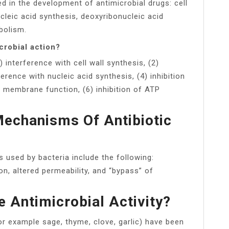
ed in the development of antimicrobial drugs: cell
ucleic acid synthesis, deoxyribonucleic acid
bolism.
crobial action?
 interference with cell wall synthesis, (2)
ference with nucleic acid synthesis, (4) inhibition
f membrane function, (6) inhibition of ATP
echanisms Of Antibiotic
used by bacteria include the following:
ion, altered permeability, and “bypass” of
 Antimicrobial Activity?
or example sage, thyme, clove, garlic) have been