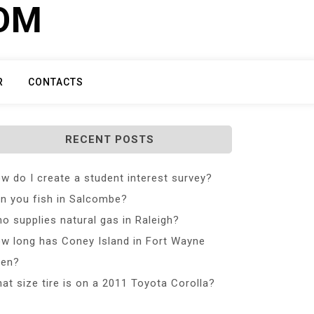
COM
R
CONTACTS
RECENT POSTS
w do I create a student interest survey?
n you fish in Salcombe?
o supplies natural gas in Raleigh?
w long has Coney Island in Fort Wayne
en?
at size tire is on a 2011 Toyota Corolla?