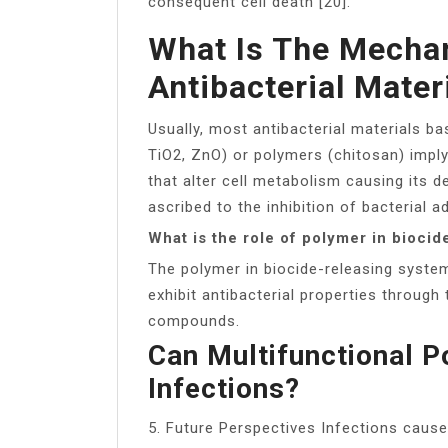
consequent cell death [20].
What Is The Mechan
Antibacterial Mater
Usually, most antibacterial materials ba
TiO2, ZnO) or polymers (chitosan) impl
that alter cell metabolism causing its d
ascribed to the inhibition of bacterial 
What is the role of polymer in bioci
The polymer in biocide-releasing system
exhibit antibacterial properties through 
compounds.
Can Multifunctional P
Infections?
5. Future Perspectives Infections cause