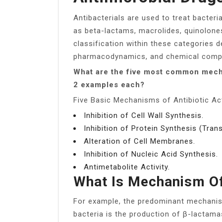
Antibacterials are used to treat bacteria
as beta-lactams, macrolides, quinolones
classification within these categories d
pharmacodynamics, and chemical compo
What are the five most common mecha
2 examples each?
Five Basic Mechanisms of Antibiotic Act
Inhibition of Cell Wall Synthesis.
Inhibition of Protein Synthesis (Trans
Alteration of Cell Membranes.
Inhibition of Nucleic Acid Synthesis.
Antimetabolite Activity.
What Is Mechanism Of
For example, the predominant mechanis
bacteria is the production of β-lactam