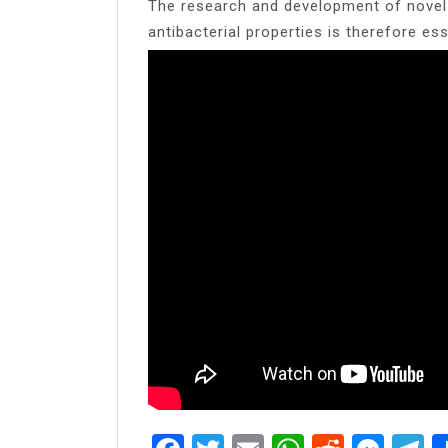
The research and development of novel 
antibacterial properties is therefore ess