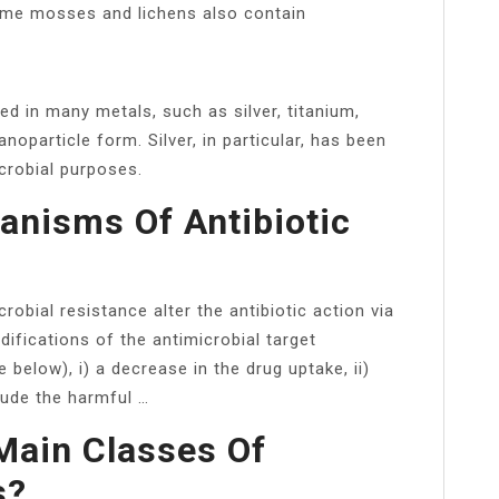
Some mosses and lichens also contain
ed in many metals, such as silver, titanium,
oparticle form. Silver, in particular, has been
icrobial purposes.
nisms Of Antibiotic
crobial resistance alter the antibiotic action via
ifications of the antimicrobial target
e below), i) a decrease in the drug uptake, ii)
rude the harmful …
Main Classes Of
s?