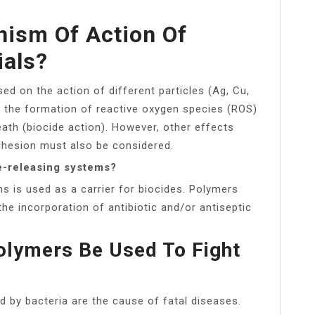
ism Of Action Of
ials?
sed on the action of different particles (Ag, Cu,
y the formation of reactive oxygen species (ROS)
eath (biocide action). However, other effects
adhesion must also be considered.
de-releasing systems?
s is used as a carrier for biocides. Polymers
the incorporation of antibiotic and/or antiseptic
olymers Be Used To Fight
d by bacteria are the cause of fatal diseases.