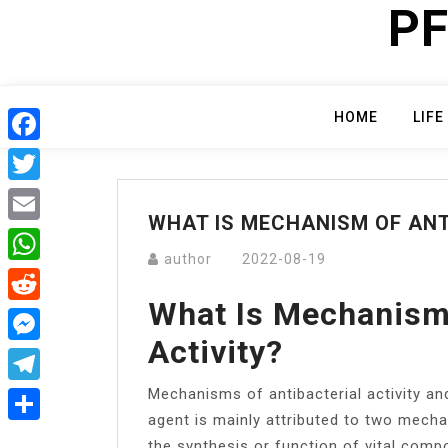
PF
Skip
to
content
HOME
LIFE
Facebook
Twitter
WHAT IS MECHANISM OF ANT
Email
author
2022-08-19
WhatsApp
What Is Mechanism 
Reddit
Activity?
Messenger
Mechanisms of antibacterial activity and
Telegram
agent is mainly attributed to two mecha
Share
the synthesis or function of vital comp