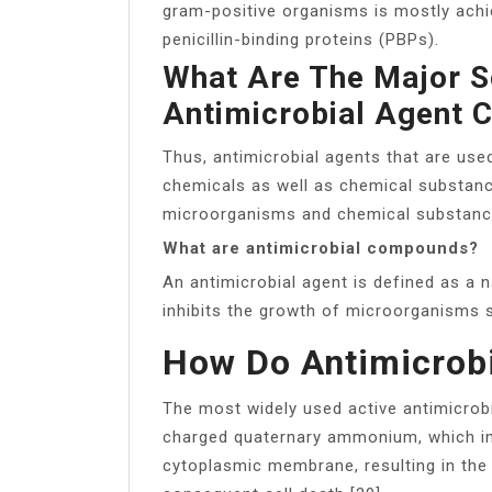
gram-positive organisms is mostly achie
penicillin-binding proteins (PBPs).
What Are The Major 
Antimicrobial Agent 
Thus, antimicrobial agents that are use
chemicals as well as chemical substan
microorganisms and chemical substance
What are antimicrobial compounds?
An antimicrobial agent is defined as a n
inhibits the growth of microorganisms s
How Do Antimicrob
The most widely used active antimicrobi
charged quaternary ammonium, which int
cytoplasmic membrane, resulting in the