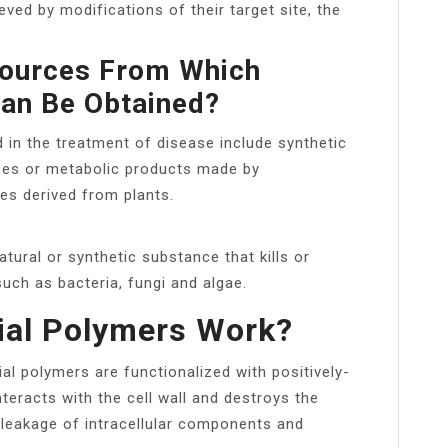
ved by modifications of their target site, the
Sources From Which
Can Be Obtained?
d in the treatment of disease include synthetic
ces or metabolic products made by
s derived from plants.
atural or synthetic substance that kills or
uch as bacteria, fungi and algae.
ial Polymers Work?
al polymers are functionalized with positively-
eracts with the cell wall and destroys the
 leakage of intracellular components and