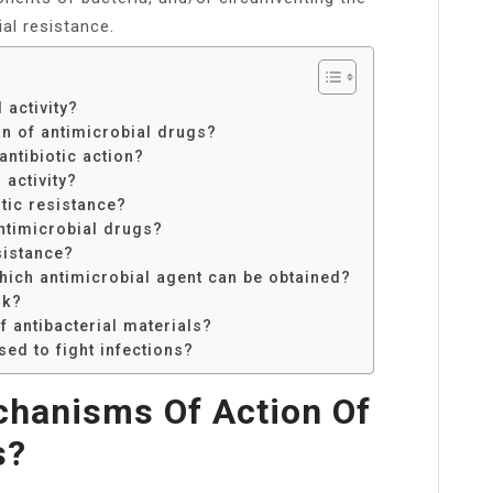
al resistance.
 activity?
n of antimicrobial drugs?
ntibiotic action?
activity?
tic resistance?
antimicrobial drugs?
sistance?
ich antimicrobial agent can be obtained?
rk?
 antibacterial materials?
ed to fight infections?
chanisms Of Action Of
s?