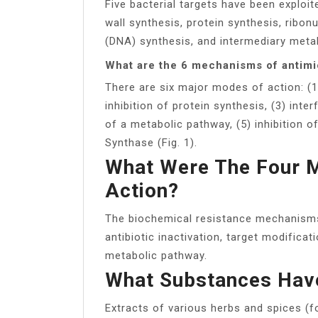
Five bacterial targets have been exploit
wall synthesis, protein synthesis, ribon
(DNA) synthesis, and intermediary meta
What are the 6 mechanisms of antimi
There are six major modes of action: (1)
inhibition of protein synthesis, (3) inter
of a metabolic pathway, (5) inhibition o
Synthase (Fig. 1).
What Were The Four M
Action?
The biochemical resistance mechanisms 
antibiotic inactivation, target modificat
metabolic pathway.
What Substances Have
Extracts of various herbs and spices (f