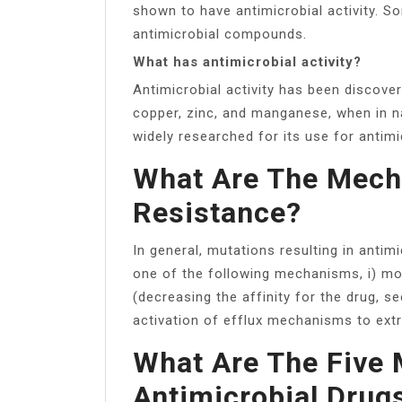
shown to have antimicrobial activity. 
antimicrobial compounds.
What has antimicrobial activity?
Antimicrobial activity has been discover
copper, zinc, and manganese, when in nan
widely researched for its use for antim
What Are The Mecha
Resistance?
In general, mutations resulting in antimi
one of the following mechanisms, i) mod
(decreasing the affinity for the drug, se
activation of efflux mechanisms to ext
What Are The Five 
Antimicrobial Drug