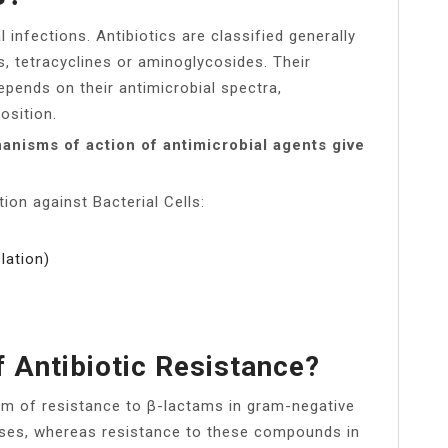
l infections. Antibiotics are classified generally
, tetracyclines or aminoglycosides. Their
epends on their antimicrobial spectra,
sition.
nisms of action of antimicrobial agents give
ion against Bacterial Cells:
lation)
 Antibiotic Resistance?
m of resistance to β-lactams in gram-negative
ases, whereas resistance to these compounds in