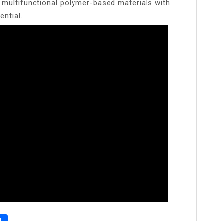
multifunctional polymer-based materials with
ential.