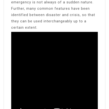
emergency is not always of a sudden nature.
Further, many common features have been
identified between disaster and crisis, so that
they can be used interchangeably up to a
certain extent.