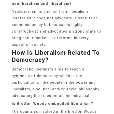
neoliberalism and liberalism?
Neoliberalism is distinct from liberalism
insofar as it does not advocate laissez-faire
economic policy but instead is highly
constructivist and advocates a strong state to
bring about market-like reforms in every
aspect of society.
How Is Liberalism Related To
Democracy?
Democratic liberalism aims to reach a
synthesis of democracy which is the
participation of the people in the power and
liberalism, a political and/or social philosophy
advocating the freedom of the individual.
Is Bretton Woods embedded liberalism?
The countries involved in the Bretton Woods