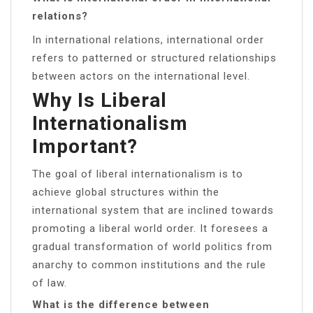
relations?
In international relations, international order
refers to patterned or structured relationships
between actors on the international level.
Why Is Liberal
Internationalism
Important?
The goal of liberal internationalism is to
achieve global structures within the
international system that are inclined towards
promoting a liberal world order. It foresees a
gradual transformation of world politics from
anarchy to common institutions and the rule
of law.
What is the difference between