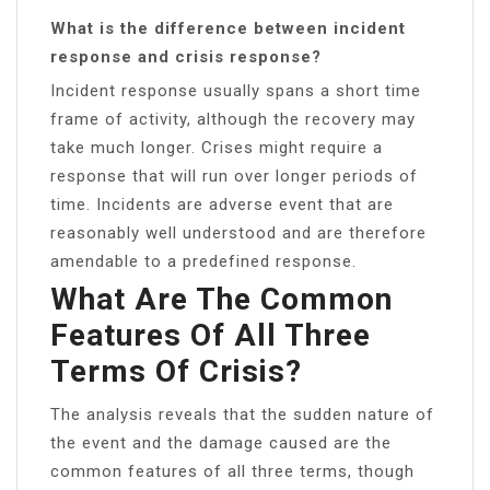
What is the difference between incident
response and crisis response?
Incident response usually spans a short time
frame of activity, although the recovery may
take much longer. Crises might require a
response that will run over longer periods of
time. Incidents are adverse event that are
reasonably well understood and are therefore
amendable to a predefined response.
What Are The Common
Features Of All Three
Terms Of Crisis?
The analysis reveals that the sudden nature of
the event and the damage caused are the
common features of all three terms, though