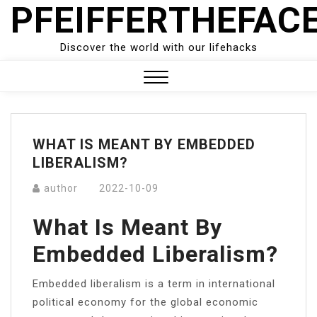
PFEIFFERTHEFAC
Skip
to
content
Discover the world with our lifehacks
Close
Menu
WHAT IS MEANT BY EMBEDDED
LIBERALISM?
author
2022-10-09
What Is Meant By
Embedded Liberalism?
Embedded liberalism is a term in international
political economy for the global economic