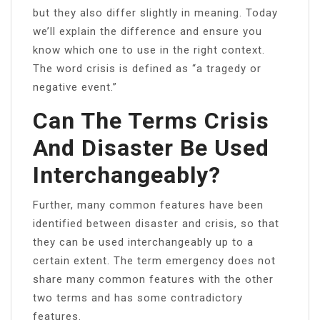
but they also differ slightly in meaning. Today
we’ll explain the difference and ensure you
know which one to use in the right context.
The word crisis is defined as “a tragedy or
negative event.”
Can The Terms Crisis
And Disaster Be Used
Interchangeably?
Further, many common features have been
identified between disaster and crisis, so that
they can be used interchangeably up to a
certain extent. The term emergency does not
share many common features with the other
two terms and has some contradictory
features.