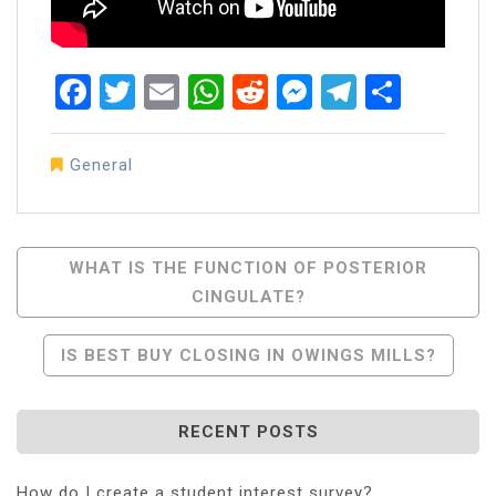
Facebook
Twitter
Email
WhatsApp
Reddit
Messenger
Telegra
Share
General
Post
WHAT IS THE FUNCTION OF POSTERIOR
CINGULATE?
Navigation
IS BEST BUY CLOSING IN OWINGS MILLS?
RECENT POSTS
How do I create a student interest survey?