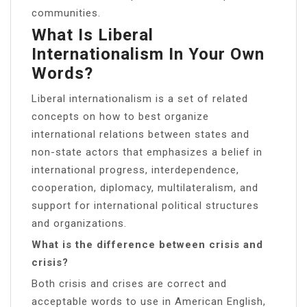
communities.
What Is Liberal
Internationalism In Your Own
Words?
Liberal internationalism is a set of related
concepts on how to best organize
international relations between states and
non-state actors that emphasizes a belief in
international progress, interdependence,
cooperation, diplomacy, multilateralism, and
support for international political structures
and organizations.
What is the difference between crisis and
crisis?
Both crisis and crises are correct and
acceptable words to use in American English,