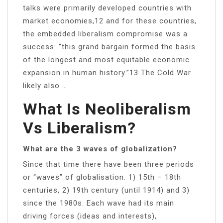
talks were primarily developed countries with
market economies,12 and for these countries,
the embedded liberalism compromise was a
success: “this grand bargain formed the basis
of the longest and most equitable economic
expansion in human history.”13 The Cold War
likely also …
What Is Neoliberalism
Vs Liberalism?
What are the 3 waves of globalization?
Since that time there have been three periods
or “waves” of globalisation: 1) 15th – 18th
centuries, 2) 19th century (until 1914) and 3)
since the 1980s. Each wave had its main
driving forces (ideas and interests),