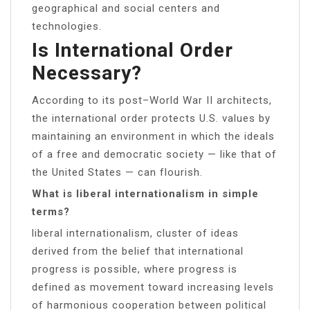
geographical and social centers and
technologies.
Is International Order
Necessary?
According to its post–World War II architects,
the international order protects U.S. values by
maintaining an environment in which the ideals
of a free and democratic society — like that of
the United States — can flourish.
What is liberal internationalism in simple
terms?
liberal internationalism, cluster of ideas
derived from the belief that international
progress is possible, where progress is
defined as movement toward increasing levels
of harmonious cooperation between political