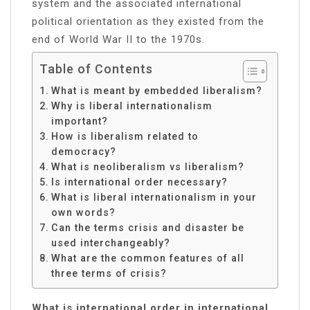
system and the associated international
political orientation as they existed from the
end of World War II to the 1970s.
Table of Contents
What is meant by embedded liberalism?
Why is liberal internationalism
important?
How is liberalism related to
democracy?
What is neoliberalism vs liberalism?
Is international order necessary?
What is liberal internationalism in your
own words?
Can the terms crisis and disaster be
used interchangeably?
What are the common features of all
three terms of crisis?
What is international order in international