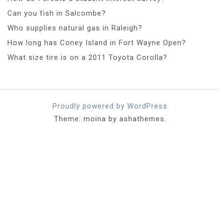
Can you fish in Salcombe?
Who supplies natural gas in Raleigh?
How long has Coney Island in Fort Wayne Open?
What size tire is on a 2011 Toyota Corolla?
Proudly powered by WordPress
Theme: moina by ashathemes.